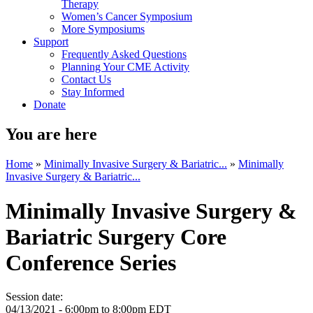
Therapy
Women’s Cancer Symposium
More Symposiums
Support
Frequently Asked Questions
Planning Your CME Activity
Contact Us
Stay Informed
Donate
You are here
Home
»
Minimally Invasive Surgery & Bariatric...
»
Minimally
Invasive Surgery & Bariatric...
Minimally Invasive Surgery &
Bariatric Surgery Core
Conference Series
Session date:
04/13/2021 -
6:00pm
to
8:00pm
EDT