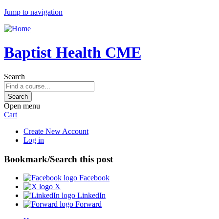
Jump to navigation
Baptist Health CME
Search
Open menu
Cart
Create New Account
Log in
Bookmark/Search this post
Facebook
X
LinkedIn
Forward