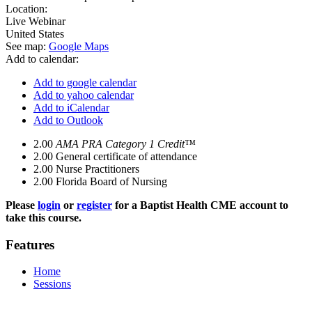
Location:
Live Webinar
United States
See map:
Google Maps
Add to calendar:
Add to google calendar
Add to yahoo calendar
Add to iCalendar
Add to Outlook
2.00
AMA PRA Category 1 Credit™
2.00
General certificate of attendance
2.00
Nurse Practitioners
2.00
Florida Board of Nursing
Please
login
or
register
for a Baptist Health CME account to
take this course.
Features
Home
Sessions