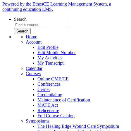
Powered by the EthosCE Learning Management System, a
continuing education LMS.
Search
Home
Account
Edit Profile
Edit Mobile Number
My Activities
My Transcript
Calendar
Courses
Online CME/CE
Conferences
Cerner
Credentialing
Maintenance of Certification
MATE Act
Relicensure
Full Course Catalog
Symposiums
The Healing Edge Wound Care Symposium