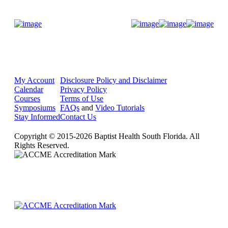
Donate Now
My Account
Disclosure Policy and Disclaimer
Calendar
Privacy Policy
Courses
Terms of Use
Symposiums
FAQs
and
Video Tutorials
Stay Informed
Contact Us
Copyright © 2015-2026 Baptist Health South Florida. All
Rights Reserved.