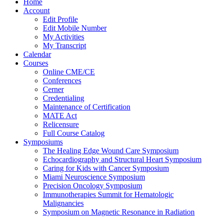
Home
Account
Edit Profile
Edit Mobile Number
My Activities
My Transcript
Calendar
Courses
Online CME/CE
Conferences
Cerner
Credentialing
Maintenance of Certification
MATE Act
Relicensure
Full Course Catalog
Symposiums
The Healing Edge Wound Care Symposium
Echocardiography and Structural Heart Symposium
Caring for Kids with Cancer Symposium
Miami Neuroscience Symposium
Precision Oncology Symposium
Immunotherapies Summit for Hematologic
Malignancies
Symposium on Magnetic Resonance in Radiation