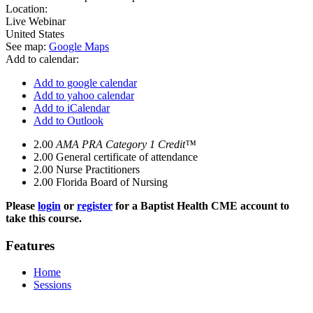
Location:
Live Webinar
United States
See map:
Google Maps
Add to calendar:
Add to google calendar
Add to yahoo calendar
Add to iCalendar
Add to Outlook
2.00
AMA PRA Category 1 Credit™
2.00
General certificate of attendance
2.00
Nurse Practitioners
2.00
Florida Board of Nursing
Please
login
or
register
for a Baptist Health CME account to
take this course.
Features
Home
Sessions