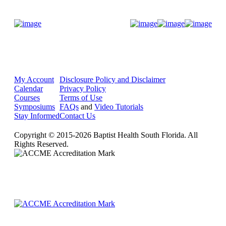
Donate Now
My Account
Disclosure Policy and Disclaimer
Calendar
Privacy Policy
Courses
Terms of Use
Symposiums
FAQs
and
Video Tutorials
Stay Informed
Contact Us
Copyright © 2015-2026 Baptist Health South Florida. All
Rights Reserved.