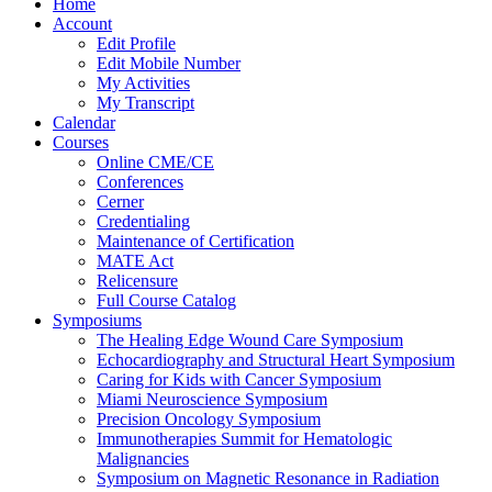
Home
Account
Edit Profile
Edit Mobile Number
My Activities
My Transcript
Calendar
Courses
Online CME/CE
Conferences
Cerner
Credentialing
Maintenance of Certification
MATE Act
Relicensure
Full Course Catalog
Symposiums
The Healing Edge Wound Care Symposium
Echocardiography and Structural Heart Symposium
Caring for Kids with Cancer Symposium
Miami Neuroscience Symposium
Precision Oncology Symposium
Immunotherapies Summit for Hematologic
Malignancies
Symposium on Magnetic Resonance in Radiation