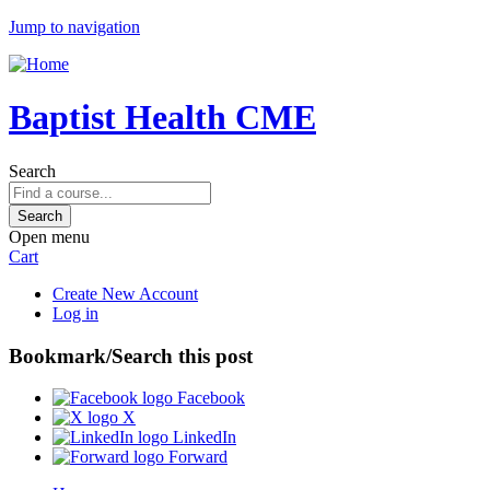
Jump to navigation
Baptist Health CME
Search
Open menu
Cart
Create New Account
Log in
Bookmark/Search this post
Facebook
X
LinkedIn
Forward