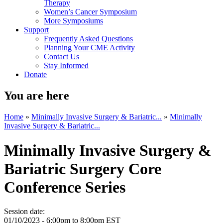
Therapy
Women’s Cancer Symposium
More Symposiums
Support
Frequently Asked Questions
Planning Your CME Activity
Contact Us
Stay Informed
Donate
You are here
Home
»
Minimally Invasive Surgery & Bariatric...
»
Minimally
Invasive Surgery & Bariatric...
Minimally Invasive Surgery &
Bariatric Surgery Core
Conference Series
Session date:
01/10/2023 -
6:00pm
to
8:00pm
EST