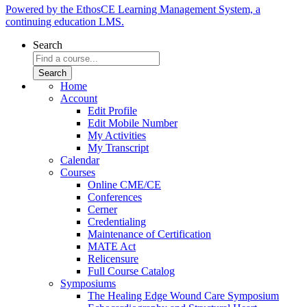
Powered by the EthosCE Learning Management System, a
continuing education LMS.
Search
Home
Account
Edit Profile
Edit Mobile Number
My Activities
My Transcript
Calendar
Courses
Online CME/CE
Conferences
Cerner
Credentialing
Maintenance of Certification
MATE Act
Relicensure
Full Course Catalog
Symposiums
The Healing Edge Wound Care Symposium