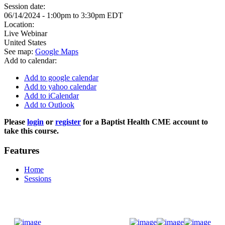
Session date:
06/14/2024 -
1:00pm
to
3:30pm
EDT
Location:
Live Webinar
United States
See map:
Google Maps
Add to calendar:
Add to google calendar
Add to yahoo calendar
Add to iCalendar
Add to Outlook
Please
login
or
register
for a Baptist Health CME account to
take this course.
Features
Home
Sessions
Donate Now