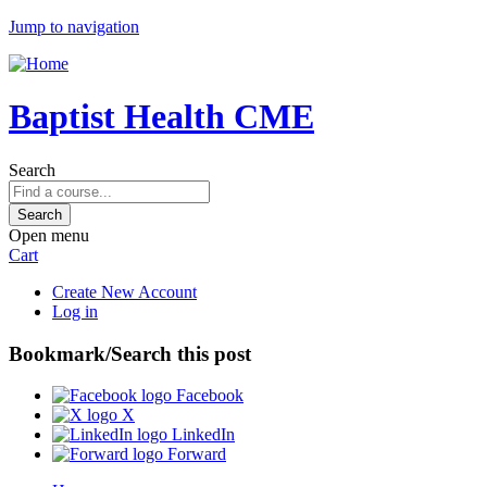
Jump to navigation
Baptist Health CME
Search
Open menu
Cart
Create New Account
Log in
Bookmark/Search this post
Facebook
X
LinkedIn
Forward