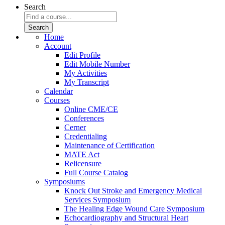
Search
Home
Account
Edit Profile
Edit Mobile Number
My Activities
My Transcript
Calendar
Courses
Online CME/CE
Conferences
Cerner
Credentialing
Maintenance of Certification
MATE Act
Relicensure
Full Course Catalog
Symposiums
Knock Out Stroke and Emergency Medical
Services Symposium
The Healing Edge Wound Care Symposium
Echocardiography and Structural Heart