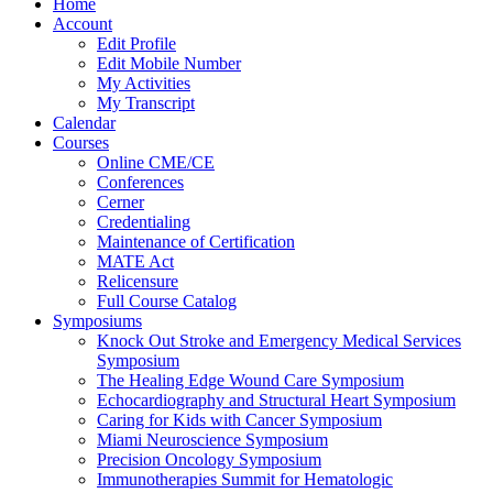
Home
Account
Edit Profile
Edit Mobile Number
My Activities
My Transcript
Calendar
Courses
Online CME/CE
Conferences
Cerner
Credentialing
Maintenance of Certification
MATE Act
Relicensure
Full Course Catalog
Symposiums
Knock Out Stroke and Emergency Medical Services
Symposium
The Healing Edge Wound Care Symposium
Echocardiography and Structural Heart Symposium
Caring for Kids with Cancer Symposium
Miami Neuroscience Symposium
Precision Oncology Symposium
Immunotherapies Summit for Hematologic