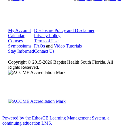
My Account
Disclosure Policy and Disclaimer
Calendar
Privacy Policy
Courses
Terms of Use
Symposiums
FAQs
and
Video Tutorials
Stay Informed
Contact Us
Copyright © 2015-2026 Baptist Health South Florida. All
Rights Reserved.
Powered by the EthosCE Learning Management System, a
continuing education LMS.