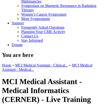
Malignancies
Symposium on Magnetic Resonance in Radiation
Therapy
Women’s Cancer Symposium
More Symposiums
Support
Frequently Asked Questions
Planning Your CME Activity
Contact Us
Stay Informed
Donate
You are here
Home
»
MCI Medical Assistant - Clinical...
»
MCI Medical
Assistant - Medical...
MCI Medical Assistant -
Medical Informatics
(CERNER) - Live Training