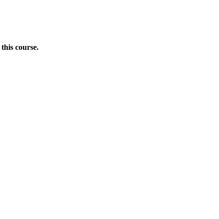
this course.
Donate Now