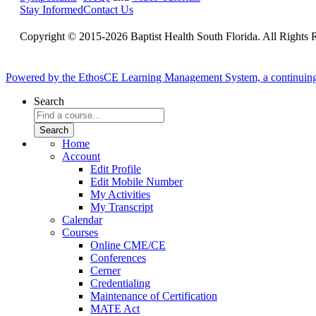
Stay Informed
Contact Us
Copyright © 2015-2026 Baptist Health South Florida. All Rights 
Powered by the EthosCE Learning Management System, a continuin
Search
Home
Account
Edit Profile
Edit Mobile Number
My Activities
My Transcript
Calendar
Courses
Online CME/CE
Conferences
Cerner
Credentialing
Maintenance of Certification
MATE Act