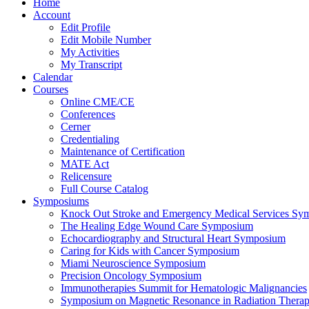
Home
Account
Edit Profile
Edit Mobile Number
My Activities
My Transcript
Calendar
Courses
Online CME/CE
Conferences
Cerner
Credentialing
Maintenance of Certification
MATE Act
Relicensure
Full Course Catalog
Symposiums
Knock Out Stroke and Emergency Medical Services Sy
The Healing Edge Wound Care Symposium
Echocardiography and Structural Heart Symposium
Caring for Kids with Cancer Symposium
Miami Neuroscience Symposium
Precision Oncology Symposium
Immunotherapies Summit for Hematologic Malignancies
Symposium on Magnetic Resonance in Radiation Thera