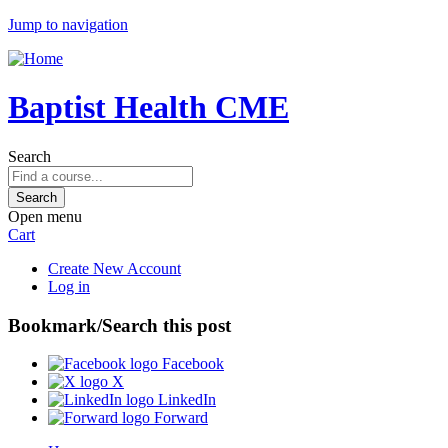
Jump to navigation
Baptist Health CME
Search
Open menu
Cart
Create New Account
Log in
Bookmark/Search this post
Facebook
X
LinkedIn
Forward