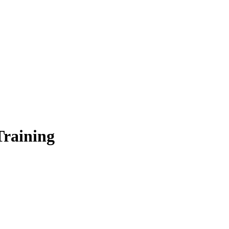
Training