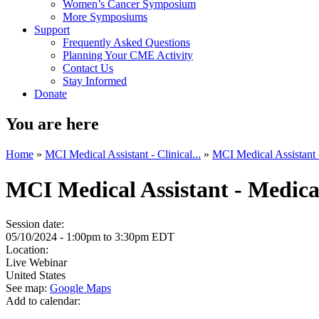
Women’s Cancer Symposium
More Symposiums
Support
Frequently Asked Questions
Planning Your CME Activity
Contact Us
Stay Informed
Donate
You are here
Home
»
MCI Medical Assistant - Clinical...
»
MCI Medical Assistant -
MCI Medical Assistant - Medica
Session date:
05/10/2024 -
1:00pm
to
3:30pm
EDT
Location:
Live Webinar
United States
See map:
Google Maps
Add to calendar: