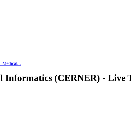
 Medical...
l Informatics (CERNER) - Live 