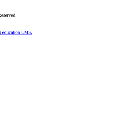
Reserved.
g education LMS.