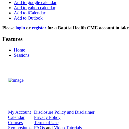
Add to google calendar
Add to yahoo calendar
Add to iCalendar
Add to Outlook
Please
login
or
register
for a Baptist Health CME account to take 
Features
Home
Sessions
My Account
Disclosure Policy and Disclaimer
Calendar
Privacy Policy
Courses
Terms of Use
Symposiums
FAQs
and
Video Tutorials