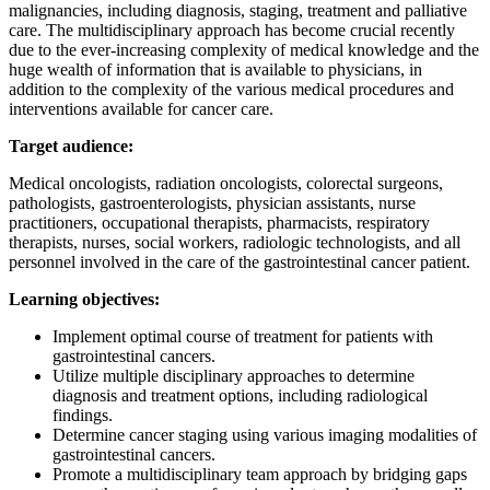
malignancies, including diagnosis, staging, treatment and palliative
care. The multidisciplinary approach has become crucial recently
due to the ever-increasing complexity of medical knowledge and the
huge wealth of information that is available to physicians, in
addition to the complexity of the various medical procedures and
interventions available for cancer care.
Target audience:
Medical oncologists, radiation oncologists, colorectal surgeons,
pathologists, gastroenterologists, physician assistants, nurse
practitioners, occupational therapists, pharmacists, respiratory
therapists, nurses, social workers, radiologic technologists, and all
personnel involved in the care of the gastrointestinal cancer patient.
Learning objectives:
Implement optimal course of treatment for patients with
gastrointestinal cancers.
Utilize multiple disciplinary approaches to determine
diagnosis and treatment options, including radiological
findings.
Determine cancer staging using various imaging modalities of
gastrointestinal cancers.
Promote a multidisciplinary team approach by bridging gaps