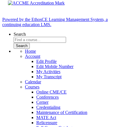
Powered by the EthosCE Learning Management System, a
continuing education LMS.
Search
Home
Account
Edit Profile
Edit Mobile Number
My Activities
My Transcript
Calendar
Courses
Online CME/CE
Conferences
Cerner
Credentialing
Maintenance of Certification
MATE Act
Relicensure