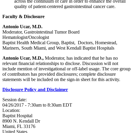
across the continuum of care in order to enhance the overall
quality of patient-centered gastrointestinal cancer care.
Faculty & Disclosure
Antonio Ucar, M.D.
Moderator, Gastrointestinal Tumor Board
Hematologist/Oncologist
Baptist Health Medical Group, Baptist, Doctors, Homestead,
Mariners, South Miami, and West Kendall Baptist Hospitals
Antonio Ucar, M.D.,
Moderator, has indicated that he has no
relevant financial relationships to disclose. Discussion will not
include mention of investigational or off-label usage. The core group
of contributors has provided disclosures; complete disclosure
statements will be included on the sign-in sheet for this activity.
Disclosure Policy and Disclaimer
Session date:
04/26/2017 -
7:30am
to
8:30am
EDT
Location:
Baptist Hospital
8900 N. Kendall Dr
Miami
,
FL
33176
United States