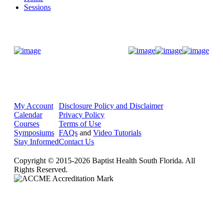
Sessions
Donate Now
My Account
Disclosure Policy and Disclaimer
Calendar
Privacy Policy
Courses
Terms of Use
Symposiums
FAQs
and
Video Tutorials
Stay Informed
Contact Us
Copyright © 2015-2026 Baptist Health South Florida. All
Rights Reserved.