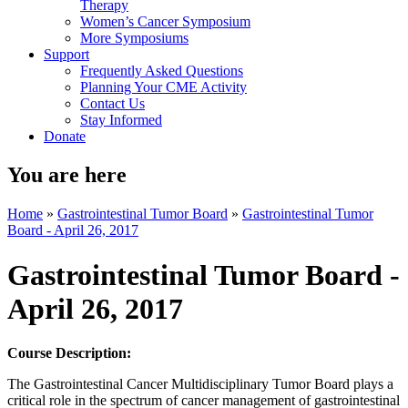
Therapy
Women’s Cancer Symposium
More Symposiums
Support
Frequently Asked Questions
Planning Your CME Activity
Contact Us
Stay Informed
Donate
You are here
Home
»
Gastrointestinal Tumor Board
»
Gastrointestinal Tumor
Board - April 26, 2017
Gastrointestinal Tumor Board -
April 26, 2017
Course Description:
The Gastrointestinal Cancer Multidisciplinary Tumor Board plays a
critical role in the spectrum of cancer management of gastrointestinal