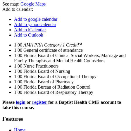
See map:
Google Maps
Add to calendar:
Add to google calendar
Add to yahoo calendar
Add to iCalendar
Add to Outlook
1.00
AMA PRA Category 1 Credit™
1.00
General certificate of attendance
1.00
Florida Board of Clinical Social Workers, Marriage and
Family Therapists and Mental Health Counselors
1.00
Nurse Practitioners
1.00
Florida Board of Nursing
1.00
Florida Board of Occupational Therapy
1.00
Florida Board of Pharmacy
1.00
Florida Bureau of Radiation Control
1.00
Florida Board of Respiratory Therapy
Please
login
or
register
for a Baptist Health CME account to
take this course.
Features
Home