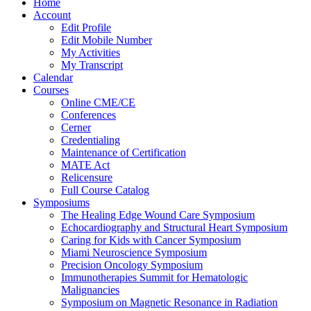
Home
Account
Edit Profile
Edit Mobile Number
My Activities
My Transcript
Calendar
Courses
Online CME/CE
Conferences
Cerner
Credentialing
Maintenance of Certification
MATE Act
Relicensure
Full Course Catalog
Symposiums
The Healing Edge Wound Care Symposium
Echocardiography and Structural Heart Symposium
Caring for Kids with Cancer Symposium
Miami Neuroscience Symposium
Precision Oncology Symposium
Immunotherapies Summit for Hematologic
Malignancies
Symposium on Magnetic Resonance in Radiation