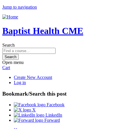
Jump to navigation
Baptist Health CME
Search
Open menu
Cart
Create New Account
Log in
Bookmark/Search this post
Facebook
X
LinkedIn
Forward