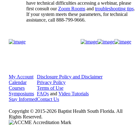
have technical difficulties accessing a webinar, please
first consult our
Zoom Rooms
and
troubleshooting tips
.
If your system meets these parameters, for technical
assistance, call 888-799-9666.
Donate Now
My Account
Disclosure Policy and Disclaimer
Calendar
Privacy Policy
Courses
Terms of Use
Symposiums
FAQs
and
Video Tutorials
Stay Informed
Contact Us
Copyright © 2015-2026 Baptist Health South Florida. All
Rights Reserved.