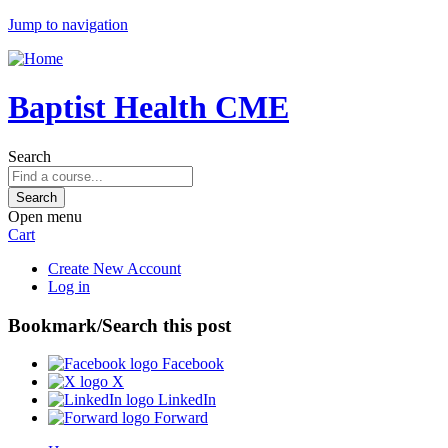
Jump to navigation
Baptist Health CME
Search
Open menu
Cart
Create New Account
Log in
Bookmark/Search this post
Facebook
X
LinkedIn
Forward