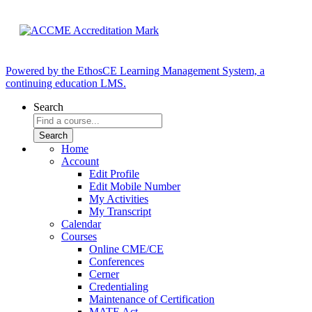
Powered by the EthosCE Learning Management System, a
continuing education LMS.
Search
Home
Account
Edit Profile
Edit Mobile Number
My Activities
My Transcript
Calendar
Courses
Online CME/CE
Conferences
Cerner
Credentialing
Maintenance of Certification
MATE Act