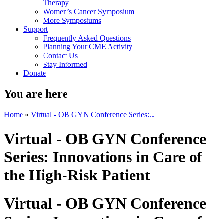
Therapy
Women’s Cancer Symposium
More Symposiums
Support
Frequently Asked Questions
Planning Your CME Activity
Contact Us
Stay Informed
Donate
You are here
Home
»
Virtual - OB GYN Conference Series:...
Virtual - OB GYN Conference
Series: Innovations in Care of
the High-Risk Patient
Virtual - OB GYN Conference