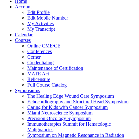
Home
Account
Edit Profile
Edit Mobile Number
My Activities
My Transcript
Calendar
Courses
Online CME/CE
Conferences
Cerner
Credentialing
Maintenance of Certification
MATE Act
Relicensure
Full Course Catalog
Symposiums
The Healing Edge Wound Care Symposium
Echocardiography and Structural Heart Symposium
Caring for Kids with Cancer Symposium
Miami Neuroscience Symposium
Precision Oncology Symposium
Immunotherapies Summit for Hematologic
Malignancies
Symposium on Magnetic Resonance in Radiation