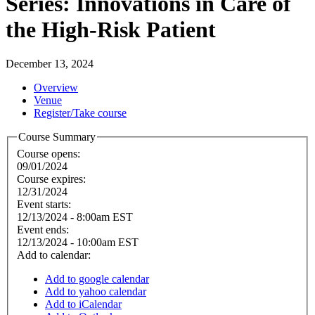
Series: Innovations in Care of
the High-Risk Patient
December 13, 2024
Overview
Venue
Register/Take course
Course Summary
Course opens:
09/01/2024
Course expires:
12/31/2024
Event starts:
12/13/2024 - 8:00am EST
Event ends:
12/13/2024 - 10:00am EST
Add to calendar:
Add to google calendar
Add to yahoo calendar
Add to iCalendar