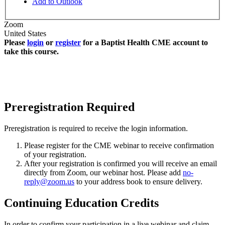
Add to Outlook
Zoom
United States
Please
login
or
register
for a Baptist Health CME account to
take this course.
Preregistration Required
Preregistration is required to receive the login information.
Please register for the CME webinar to receive confirmation
of your registration.
After your registration is confirmed you will receive an email
directly from Zoom, our webinar host. Please add
no-
reply@zoom.us
to your address book to ensure delivery.
Continuing Education Credits
In order to confirm your participation in a live webinar and claim