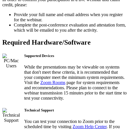
credit, please:
Provide your full name and email address when you register
for the webinar.
Complete the post-conference evaluation and attestation form,
which will be emailed to you after the activity.
Required Hardware/Software
Supported Devices
While the presentations may be viewable on systems
that don't meet these criteria, it is recommended that
your computer meet the minimum system requirements.
Visit the
Zoom Rooms
page for system requirements
and recommendations. Please plan to connect to the
webinar transmission 15 minutes prior to the start time to
test your connectivity.
Technical Support
You can test your connection to Zoom prior to the
scheduled time by visiting
Zoom Help Center
. If you