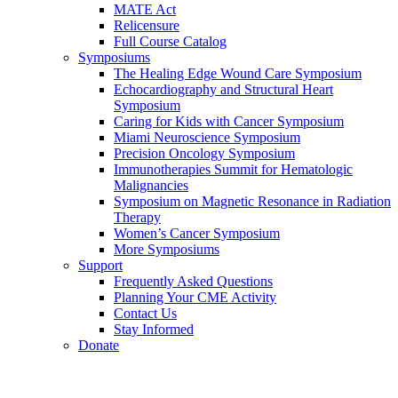
MATE Act
Relicensure
Full Course Catalog
Symposiums
The Healing Edge Wound Care Symposium
Echocardiography and Structural Heart
Symposium
Caring for Kids with Cancer Symposium
Miami Neuroscience Symposium
Precision Oncology Symposium
Immunotherapies Summit for Hematologic
Malignancies
Symposium on Magnetic Resonance in Radiation
Therapy
Women’s Cancer Symposium
More Symposiums
Support
Frequently Asked Questions
Planning Your CME Activity
Contact Us
Stay Informed
Donate