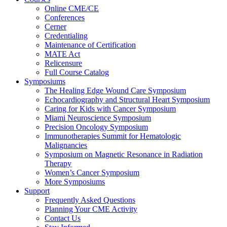
Online CME/CE
Conferences
Cerner
Credentialing
Maintenance of Certification
MATE Act
Relicensure
Full Course Catalog
Symposiums
The Healing Edge Wound Care Symposium
Echocardiography and Structural Heart Symposium
Caring for Kids with Cancer Symposium
Miami Neuroscience Symposium
Precision Oncology Symposium
Immunotherapies Summit for Hematologic
Malignancies
Symposium on Magnetic Resonance in Radiation
Therapy
Women’s Cancer Symposium
More Symposiums
Support
Frequently Asked Questions
Planning Your CME Activity
Contact Us