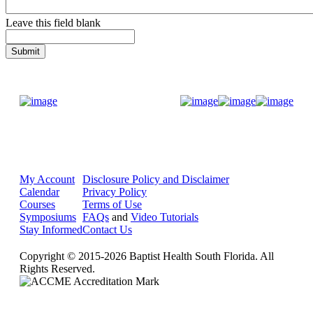
Leave this field blank
Donate Now
My Account
Disclosure Policy and Disclaimer
Calendar
Privacy Policy
Courses
Terms of Use
Symposiums
FAQs
and
Video Tutorials
Stay Informed
Contact Us
Copyright © 2015-2026 Baptist Health South Florida. All
Rights Reserved.