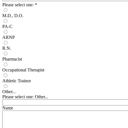
Please select one:
*
M.D., D.O.
PA-C
ARNP
R.N.
Pharmacist
Occupational Therapist
Athletic Trainor
Other...
Please select one: Other...
Name