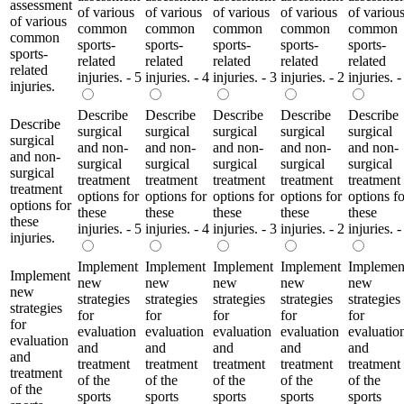
assessment
of various
of various
of various
of various
of variou
of various
common
common
common
common
common
common
sports-
sports-
sports-
sports-
sports-
sports-
related
related
related
related
related
related
injuries. - 5
injuries. - 4
injuries. - 3
injuries. - 2
injuries. -
injuries.
Describe
Describe
Describe
Describe
Describe
Describe
surgical
surgical
surgical
surgical
surgical
surgical
and non-
and non-
and non-
and non-
and non-
and non-
surgical
surgical
surgical
surgical
surgical
surgical
treatment
treatment
treatment
treatment
treatment
treatment
options for
options for
options for
options for
options fo
options for
these
these
these
these
these
these
injuries. - 5
injuries. - 4
injuries. - 3
injuries. - 2
injuries. -
injuries.
Implement
Implement
Implement
Implement
Implemen
Implement
new
new
new
new
new
new
strategies
strategies
strategies
strategies
strategies
strategies
for
for
for
for
for
for
evaluation
evaluation
evaluation
evaluation
evaluatio
evaluation
and
and
and
and
and
and
treatment
treatment
treatment
treatment
treatment
treatment
of the
of the
of the
of the
of the
of the
sports
sports
sports
sports
sports