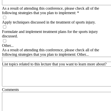
As a result of attending this conference, please check all of the
following strategies that you plan to implement:
*
Apply techniques discussed in the treatment of sports injury.
Formulate and implement treatment plans for the sports injury
discussed.
Other...
As a result of attending this conference, please check all of the
following strategies that you plan to implement: Other...
List topics related to this lecture that you want to learn more about?
Comments