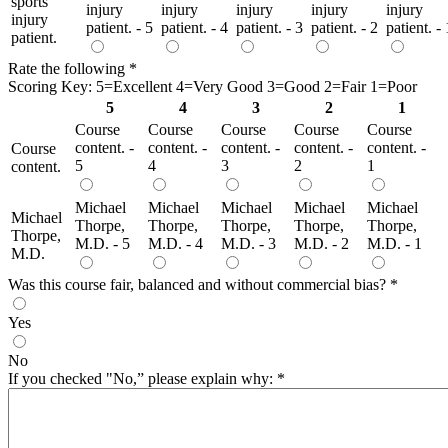
sports
injury
injury
injury
injury
injury
injury
patient. - 5
patient. - 4
patient. - 3
patient. - 2
patient. - 
patient.
Rate the following
*
Scoring Key: 5=Excellent 4=Very Good 3=Good 2=Fair 1=Poor
5
4
3
2
1
Course
Course
Course
Course
Course
content. -
content. -
content. -
content. -
content. -
Course
5
4
3
2
1
content.
Michael
Michael
Michael
Michael
Michael
Michael
Thorpe,
Thorpe,
Thorpe,
Thorpe,
Thorpe,
Thorpe,
M.D. - 5
M.D. - 4
M.D. - 3
M.D. - 2
M.D. - 1
M.D.
Was this course fair, balanced and without commercial bias?
*
Yes
No
If you checked "No,” please explain why:
*