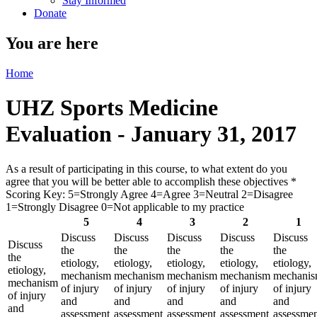
Stay Informed
Donate
You are here
Home
UHZ Sports Medicine
Evaluation - January 31, 2017
As a result of participating in this course, to what extent do you
agree that you will be better able to accomplish these objectives
*
Scoring Key: 5=Strongly Agree 4=Agree 3=Neutral 2=Disagree
1=Strongly Disagree 0=Not applicable to my practice
5
4
3
2
1
Discuss
Discuss
Discuss
Discuss
Discuss
Discuss
the
the
the
the
the
the
etiology,
etiology,
etiology,
etiology,
etiology,
etiology,
mechanism
mechanism
mechanism
mechanism
mechani
mechanism
of injury
of injury
of injury
of injury
of injury
of injury
and
and
and
and
and
and
assessment
assessment
assessment
assessment
assessme