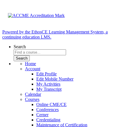
Powered by the EthosCE Learning Management System, a
continuing education LMS.
Search
Home
Account
Edit Profile
Edit Mobile Number
My Activities
My Transcript
Calendar
Courses
Online CME/CE
Conferences
Cerner
Credentialing
Maintenance of Certification