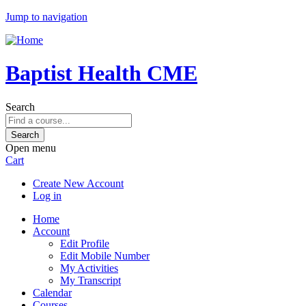
Jump to navigation
Baptist Health CME
Search
Open menu
Cart
Create New Account
Log in
Home
Account
Edit Profile
Edit Mobile Number
My Activities
My Transcript
Calendar
Courses