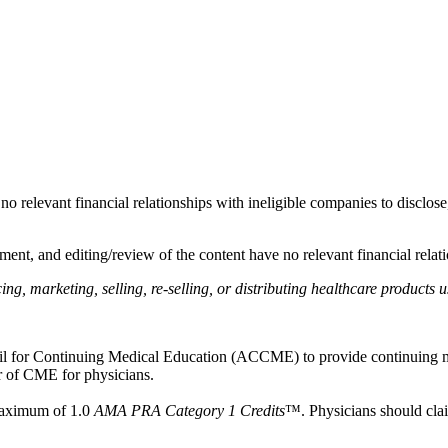
as no relevant financial relationships with ineligible companies to disclos
ent, and editing/review of the content have no relevant financial relati
, marketing, selling, re-selling, or distributing healthcare products u
ncil for Continuing Medical Education (ACCME) to provide continuing m
 of CME for physicians.
 maximum of 1.0
AMA PRA Category 1 Credits
™. Physicians should clai