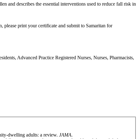
en and describes the essential interventions used to reduce fall risk in
, please print your certificate and submit to Samaritan for
Residents, Advanced Practice Registered Nurses, Nurses, Pharmacists,
ity-dwelling adults: a review.
JAMA
.