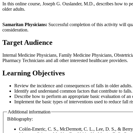
In this online course, Joseph G. Ouslander, M.D., describes how to perf
older adults.
Samaritan Physicians:
Successful completion of this activity will q
consideration.
Target Audience
Internal Medicine Physicians, Family Medicine Physicians, Obstetricia
Pharmacy Technicians and all other interested healthcare providers.
Learning Objectives
Review the incidence and consequences of falls in older adults.
Identify and understand common factors that contribute to falls.
Describe how to perform an appropriate basic evaluation of an o
Implement the basic types of interventions used to reduce fall ris
Additional information
Bibliography:
Colón-Emeric, C. S., McDermott, C. L., Lee, D. S., & Berry,