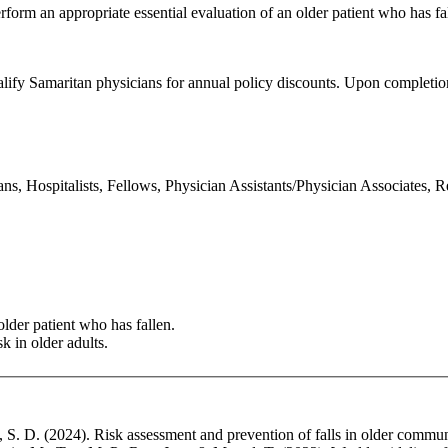
orm an appropriate essential evaluation of an older patient who has fall
ualify Samaritan physicians for annual policy discounts. Upon completion
ns, Hospitalists, Fellows, Physician Assistants/Physician Associates, 
lder patient who has fallen.
k in older adults.
 S. D. (2024). Risk assessment and prevention of falls in older commun