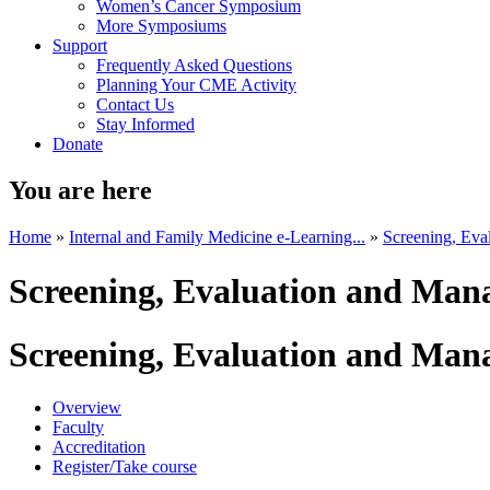
Women’s Cancer Symposium
More Symposiums
Support
Frequently Asked Questions
Planning Your CME Activity
Contact Us
Stay Informed
Donate
You are here
Home
»
Internal and Family Medicine e-Learning...
»
Screening, Eva
Screening, Evaluation and Mana
Screening, Evaluation and Mana
Overview
Faculty
Accreditation
Register/Take course