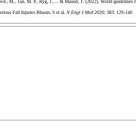
ic, M., Tan, M. P., Ryg, J., ... & Masud, T. (2022). World guidelines f
rious Fall Injuries Bhasin, S et al.
N Engl J Med
2020; 383: 129-140