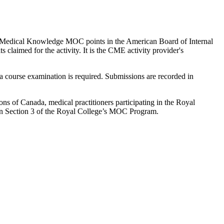
to 1 Medical Knowledge MOC points in the American Board of Internal
laimed for the activity. It is the CME activity provider's
 course examination is required. Submissions are recorded in
 of Canada, medical practitioners participating in the Royal
n Section 3 of the Royal College’s MOC Program.