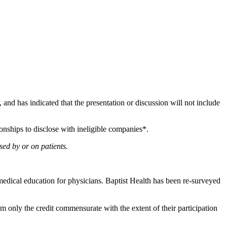
e, and has indicated that the presentation or discussion will not include
onships to disclose with ineligible companies*.
sed by or on patients.
edical education for physicians. Baptist Health has been re-surveyed
m only the credit commensurate with the extent of their participation