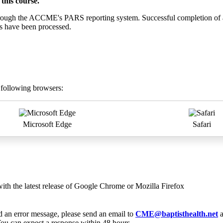
this course.
 through the ACCME's PARS reporting system. Successful completion of a
ts have been processed.
e following browsers:
Microsoft Edge
Safari
with the latest release of Google Chrome or Mozilla Firefox
ed an error message, please send an email to
CME@baptisthealth.net
a
ou can expect a response within 48 hours.