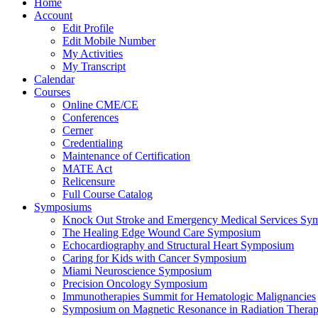
Home
Account
Edit Profile
Edit Mobile Number
My Activities
My Transcript
Calendar
Courses
Online CME/CE
Conferences
Cerner
Credentialing
Maintenance of Certification
MATE Act
Relicensure
Full Course Catalog
Symposiums
Knock Out Stroke and Emergency Medical Services Sy
The Healing Edge Wound Care Symposium
Echocardiography and Structural Heart Symposium
Caring for Kids with Cancer Symposium
Miami Neuroscience Symposium
Precision Oncology Symposium
Immunotherapies Summit for Hematologic Malignancies
Symposium on Magnetic Resonance in Radiation Thera