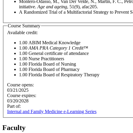
Montero-Odasso, M., Van Der Velde, N., Martin, F. C., Petrov
initiative.
Age and ageing
, 51(9), afac205.
A Randomized Trial of a Multifactorial Strategy to Prevent Se
Course Summary
Available credit:
1.00
ABIM Medical Knowledge
1.00
AMA PRA Category 1 Credit™
1.00
General certificate of attendance
1.00
Nurse Practitioners
1.00
Florida Board of Nursing
1.00
Florida Board of Pharmacy
1.00
Florida Board of Respiratory Therapy
Course opens:
03/21/2025
Course expires:
03/20/2028
Part of:
Internal and Family Medicine e-Learning Series
Faculty