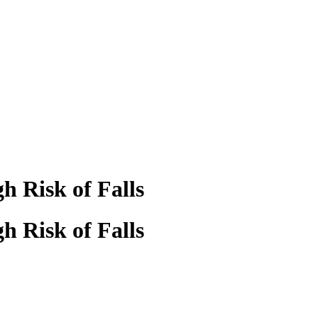
h Risk of Falls
h Risk of Falls