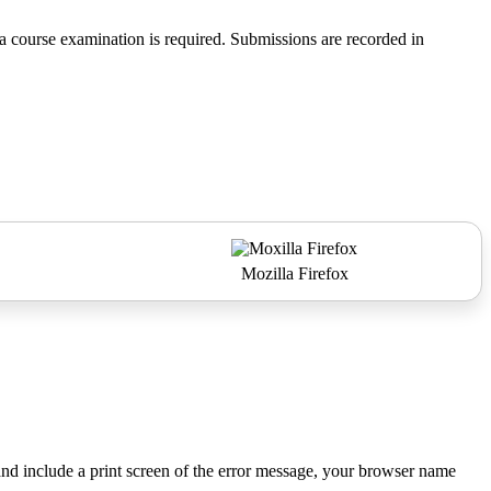
 course examination is required. Submissions are recorded in
Mozilla Firefox
nd include a print screen of the error message, your browser name