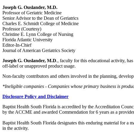
Joseph G. Ouslander, M.D.
Professor of Geriatric Medicine
Senior Advisor to the Dean of Geriatrics
Charles E. Schmidt College of Medicine
Professor (Courtesy)
Christine E. Lynn College of Nursing
Florida Atlantic University
Editor-In-Chief
Journal of American Geriatrics Society
Joseph G. Ouslander, M.D
., faculty for this educational activity, h
off-label or unapproved product usage.
Non-faculty contributors and others involved in the planning, developm
*Ineligible companies - Companies whose primary business is producing
Disclosure Policy and Disclaimer
Baptist Health South Florida is accredited by the Accreditation Cou
by the ACCME and awarded Commendation for 6 years as a provider
Baptist Health South Florida designates this enduring material for a
in the activity.