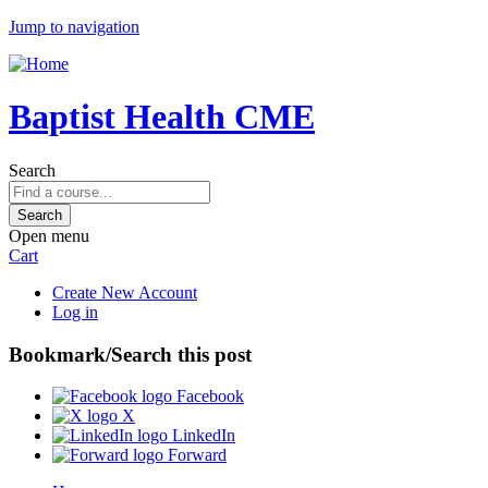
Jump to navigation
Baptist Health CME
Search
Open menu
Cart
Create New Account
Log in
Bookmark/Search this post
Facebook
X
LinkedIn
Forward