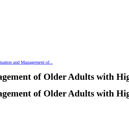
luation and Management of...
gement of Older Adults with Hig
gement of Older Adults with Hig