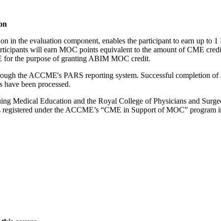
on
tion in the evaluation component, enables the participant to earn up 
ipants will earn MOC points equivalent to the amount of CME credits c
ME for the purpose of granting ABIM MOC credit.
 through the ACCME's PARS reporting system. Successful completion of a
ts have been processed.
ng Medical Education and the Royal College of Physicians and Surgeons
es registered under the ACCME’s “CME in Support of MOC” program i