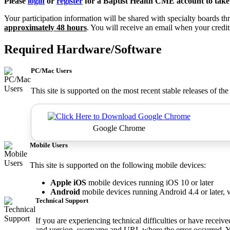
Please
login
or
register
for a Baptist Health CME account to take 
Your participation information will be shared with specialty boards
approximately 48 hours
. You will receive an email when your credi
Required Hardware/Software
PC/Mac Users
This site is supported on the most recent stable releases of th
Google Chrome
Mobile Users
This site is supported on the following mobile devices:
Apple iOS
mobile devices running iOS 10 or later
Android
mobile devices running Android 4.4 or later, 
Technical Support
If you are experiencing technical difficulties or have receiv
and version, username and URL where the error occurred. Y