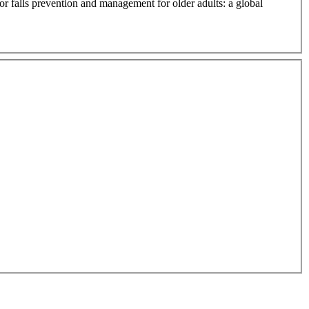
or falls prevention and management for older adults: a global