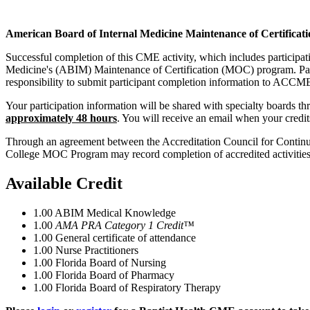
American Board of Internal Medicine Maintenance of Certificati
Successful completion of this CME activity, which includes participa
Medicine's (ABIM) Maintenance of Certification (MOC) program. Partic
responsibility to submit participant completion information to ACC
Your participation information will be shared with specialty boards
approximately 48 hours
. You will receive an email when your credi
Through an agreement between the Accreditation Council for Continui
College MOC Program may record completion of accredited activiti
Available Credit
1.00
ABIM Medical Knowledge
1.00
AMA PRA Category 1 Credit™
1.00
General certificate of attendance
1.00
Nurse Practitioners
1.00
Florida Board of Nursing
1.00
Florida Board of Pharmacy
1.00
Florida Board of Respiratory Therapy