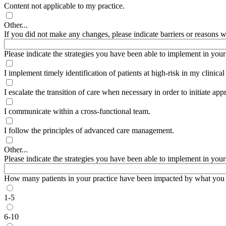
Content not applicable to my practice.
Other...
If you did not make any changes, please indicate barriers or reasons wh
Please indicate the strategies you have been able to implement in your pr
I implement timely identification of patients at high-risk in my clinical
I escalate the transition of care when necessary in order to initiate appr
I communicate within a cross-functional team.
I follow the principles of advanced care management.
Other...
Please indicate the strategies you have been able to implement in your pr
How many patients in your practice have been impacted by what you l
1-5
6-10