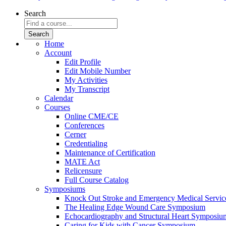
Search
Home
Account
Edit Profile
Edit Mobile Number
My Activities
My Transcript
Calendar
Courses
Online CME/CE
Conferences
Cerner
Credentialing
Maintenance of Certification
MATE Act
Relicensure
Full Course Catalog
Symposiums
Knock Out Stroke and Emergency Medical Servi
The Healing Edge Wound Care Symposium
Echocardiography and Structural Heart Symposiu
Caring for Kids with Cancer Symposium