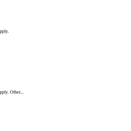
pply.
pply. Other...