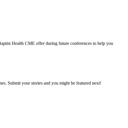
 Baptist Health CME offer during future conferences to help you
mes. Submit your stories and you might be featured next!