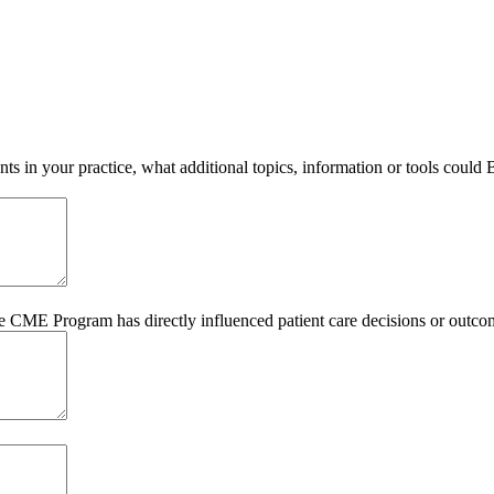
s in your practice, what additional topics, information or tools could
he CME Program has directly influenced patient care decisions or outco