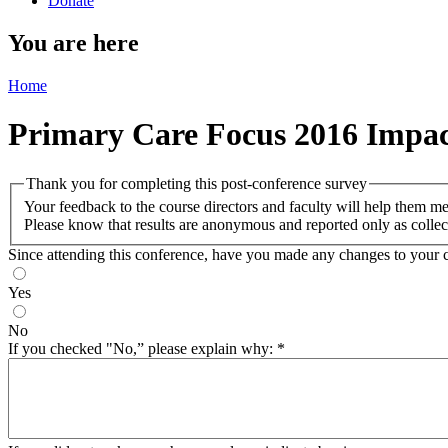
Donate
You are here
Home
Primary Care Focus 2016 Impac
Thank you for completing this post-conference survey
Your feedback to the course directors and faculty will help them m
Please know that results are anonymous and reported only as collec
Since attending this conference, have you made any changes to your cl
Yes
No
If you checked "No,” please explain why:
*