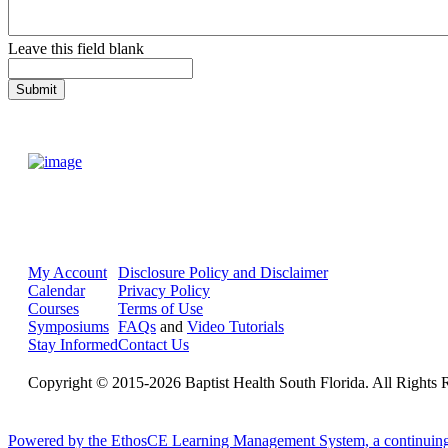
Leave this field blank
My Account
Disclosure Policy and Disclaimer
Calendar
Privacy Policy
Courses
Terms of Use
Symposiums
FAQs
and
Video Tutorials
Stay Informed
Contact Us
Copyright © 2015-2026 Baptist Health South Florida. All Rights 
Powered by the EthosCE Learning Management System, a continuin