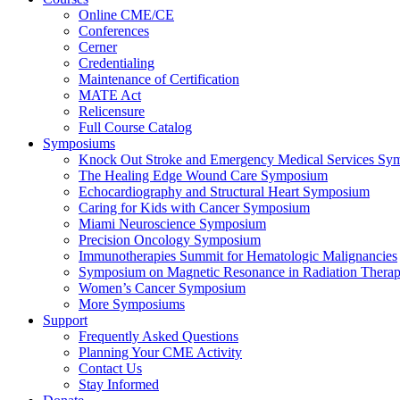
Online CME/CE
Conferences
Cerner
Credentialing
Maintenance of Certification
MATE Act
Relicensure
Full Course Catalog
Symposiums
Knock Out Stroke and Emergency Medical Services Sy
The Healing Edge Wound Care Symposium
Echocardiography and Structural Heart Symposium
Caring for Kids with Cancer Symposium
Miami Neuroscience Symposium
Precision Oncology Symposium
Immunotherapies Summit for Hematologic Malignancies
Symposium on Magnetic Resonance in Radiation Thera
Women’s Cancer Symposium
More Symposiums
Support
Frequently Asked Questions
Planning Your CME Activity
Contact Us
Stay Informed