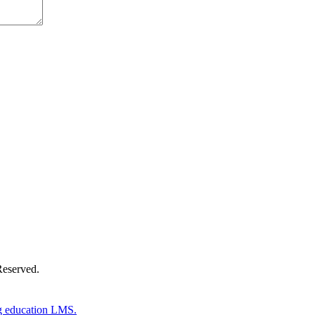
Donate Now
Reserved.
g education LMS.