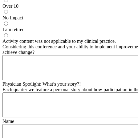
Over 10
No Impact
I am retired
Activity content was not applicable to my clinical practice.
Considering this conference and your ability to implement improvement
achieve change?
Physician Spotlight: What’s your story?!
Each quarter we feature a personal story about how participation in t
Name