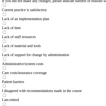
If you did not make any changes, please indicate barriers or reasons w
Current practice is satisfactory
Lack of an implementation plan
Lack of time
Lack of staff resources
Lack of material and tools
Lack of support for change by administration
Administrative/system costs
Care costs/insurance coverage
Patient barriers
I disagreed with recommendations made in the course
I am retired