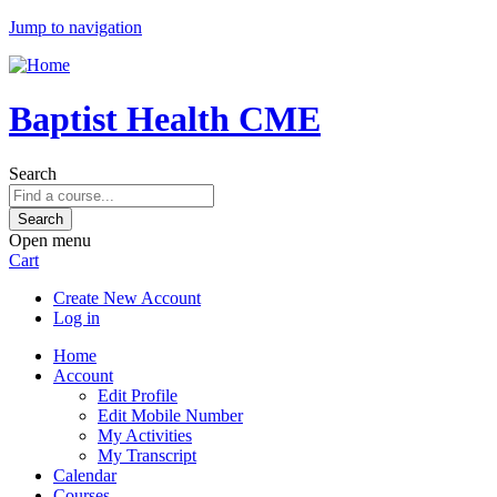
Jump to navigation
Baptist Health CME
Search
Open menu
Cart
Create New Account
Log in
Home
Account
Edit Profile
Edit Mobile Number
My Activities
My Transcript
Calendar
Courses