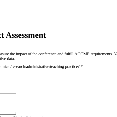
t Assessment
easure the impact of the conference and fulfill ACCME requirements. You
tive data.
inical/research/administrative/teaching practice?
*