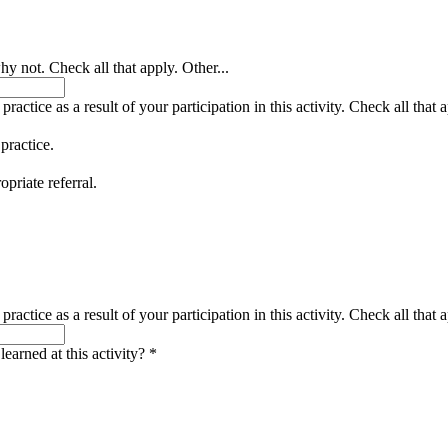
y not. Check all that apply. Other...
actice as a result of your participation in this activity. Check all that a
 practice.
opriate referral.
actice as a result of your participation in this activity. Check all that a
earned at this activity?
*