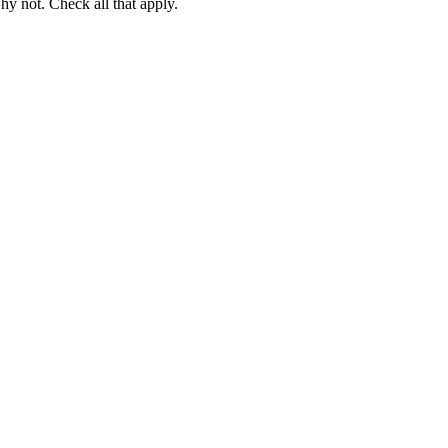
hy not. Check all that apply.