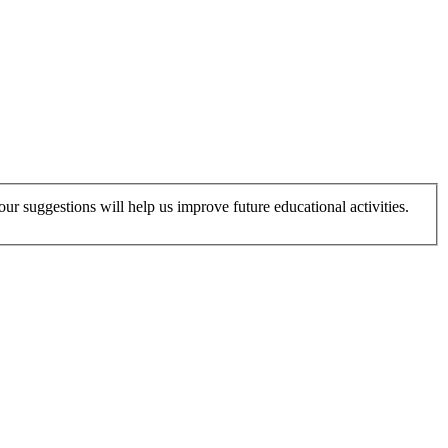
r suggestions will help us improve future educational activities.