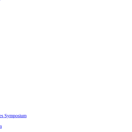
ces Symposium
m