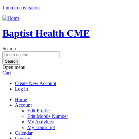
Jump to navigation
Baptist Health CME
Search
Open menu
Cart
Create New Account
Log in
Home
Account
Edit Profile
Edit Mobile Number
My Activities
My Transcript
Calendar
Courses