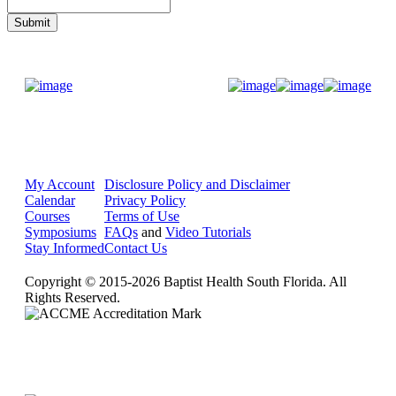
Donate Now
My Account
Disclosure Policy and Disclaimer
Calendar
Privacy Policy
Courses
Terms of Use
Symposiums
FAQs
and
Video Tutorials
Stay Informed
Contact Us
Copyright © 2015-2026 Baptist Health South Florida. All
Rights Reserved.