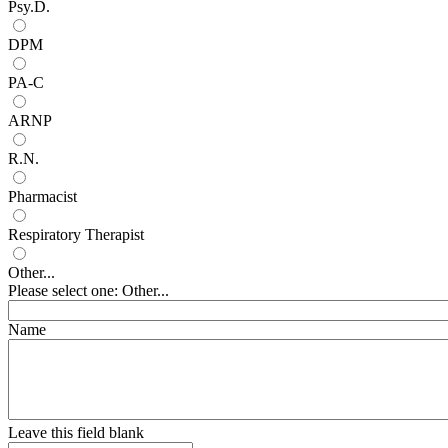
Psy.D.
DPM
PA-C
ARNP
R.N.
Pharmacist
Respiratory Therapist
Other...
Please select one: Other...
Name
Leave this field blank