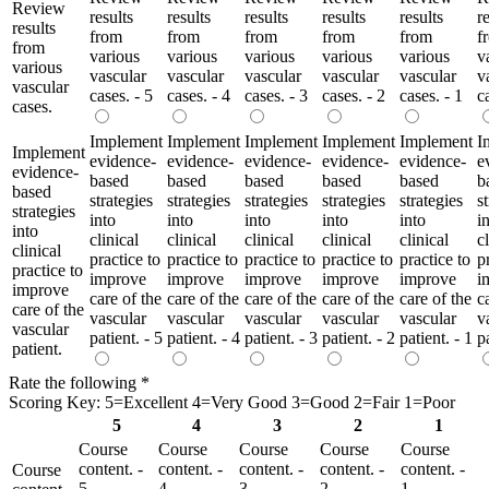
Review
results
results
results
results
results
r
results
from
from
from
from
from
f
from
various
various
various
various
various
v
various
vascular
vascular
vascular
vascular
vascular
v
vascular
cases. - 5
cases. - 4
cases. - 3
cases. - 2
cases. - 1
c
cases.
Implement
Implement
Implement
Implement
Implement
I
Implement
evidence-
evidence-
evidence-
evidence-
evidence-
e
evidence-
based
based
based
based
based
b
based
strategies
strategies
strategies
strategies
strategies
s
strategies
into
into
into
into
into
i
into
clinical
clinical
clinical
clinical
clinical
c
clinical
practice to
practice to
practice to
practice to
practice to
p
practice to
improve
improve
improve
improve
improve
i
improve
care of the
care of the
care of the
care of the
care of the
c
care of the
vascular
vascular
vascular
vascular
vascular
v
vascular
patient. - 5
patient. - 4
patient. - 3
patient. - 2
patient. - 1
p
patient.
Rate the following
*
Scoring Key: 5=Excellent 4=Very Good 3=Good 2=Fair 1=Poor
5
4
3
2
1
Course
Course
Course
Course
Course
content. -
content. -
content. -
content. -
content. -
Course
5
4
3
2
1