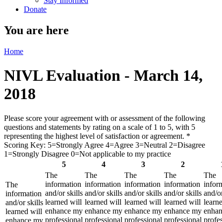
Stay Informed
Donate
You are here
Home
NIVL Evaluation - March 14,
2018
Please score your agreement with or assessment of the following
questions and statements by rating on a scale of 1 to 5, with 5
representing the highest level of satisfaction or agreement.
*
Scoring Key: 5=Strongly Agree 4=Agree 3=Neutral 2=Disagree
1=Strongly Disagree 0=Not applicable to my practice
5
4
3
2
The
The
The
The
The
information
information
information
information
infor
The
and/or skills
and/or skills
and/or skills
and/or skills
and/or
information
learned will
learned will
learned will
learned will
learne
and/or skills
enhance my
enhance my
enhance my
enhance my
enha
learned will
professional
professional
professional
professional
profe
enhance my