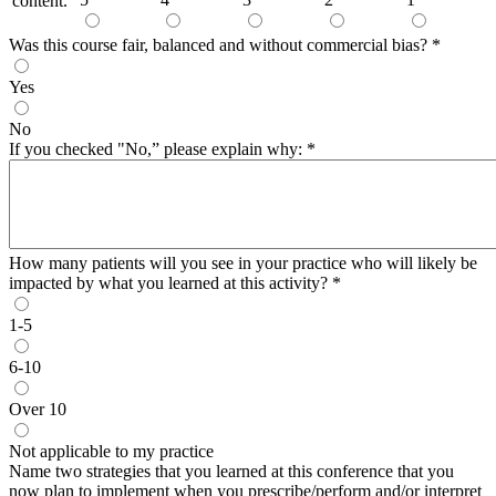
content.
Was this course fair, balanced and without commercial bias?
*
Yes
No
If you checked "No,” please explain why:
*
How many patients will you see in your practice who will likely be
impacted by what you learned at this activity?
*
1-5
6-10
Over 10
Not applicable to my practice
Name two strategies that you learned at this conference that you
now plan to implement when you prescribe/perform and/or interpret