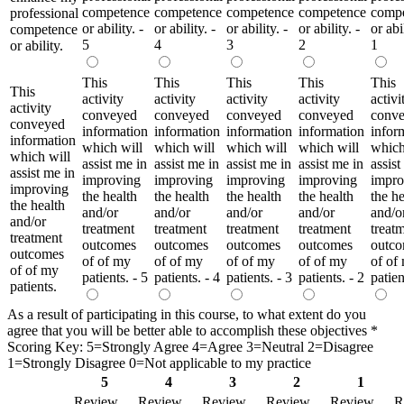
competence
competence
competence
competence
comp
professional
or ability. -
or ability. -
or ability. -
or ability. -
or abil
competence
5
4
3
2
1
or ability.
This
This
This
This
This
This
activity
activity
activity
activity
activi
activity
conveyed
conveyed
conveyed
conveyed
conv
conveyed
information
information
information
information
infor
information
which will
which will
which will
which will
which
which will
assist me in
assist me in
assist me in
assist me in
assist
assist me in
improving
improving
improving
improving
impro
improving
the health
the health
the health
the health
the he
the health
and/or
and/or
and/or
and/or
and/o
and/or
treatment
treatment
treatment
treatment
treat
treatment
outcomes
outcomes
outcomes
outcomes
outc
outcomes
of of my
of of my
of of my
of of my
of of
of of my
patients. - 5
patients. - 4
patients. - 3
patients. - 2
patien
patients.
As a result of participating in this course, to what extent do you
agree that you will be better able to accomplish these objectives
*
Scoring Key: 5=Strongly Agree 4=Agree 3=Neutral 2=Disagree
1=Strongly Disagree 0=Not applicable to my practice
5
4
3
2
1
Review
Review
Review
Review
Review
R