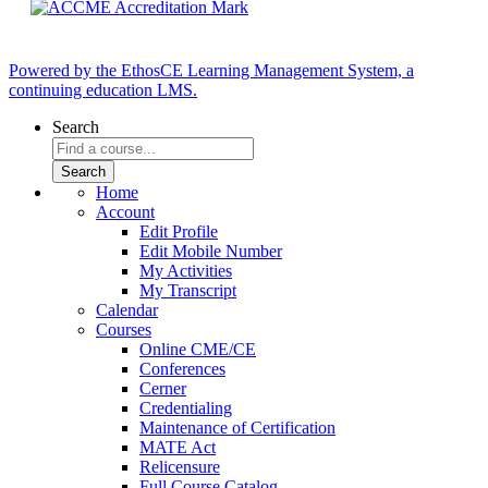
Powered by the EthosCE Learning Management System, a
continuing education LMS.
Search
Home
Account
Edit Profile
Edit Mobile Number
My Activities
My Transcript
Calendar
Courses
Online CME/CE
Conferences
Cerner
Credentialing
Maintenance of Certification
MATE Act
Relicensure
Full Course Catalog