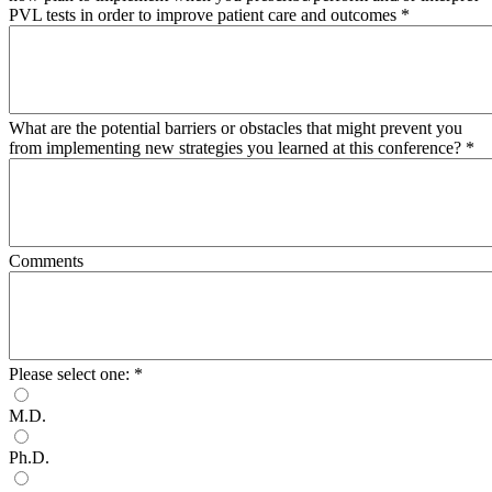
PVL tests in order to improve patient care and outcomes
*
What are the potential barriers or obstacles that might prevent you
from implementing new strategies you learned at this conference?
*
Comments
Please select one:
*
M.D.
Ph.D.