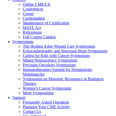
Online CME/CE
Conferences
Cerner
Credentialing
Maintenance of Certification
MATE Act
Relicensure
Full Course Catalog
Symposiums
The Healing Edge Wound Care Symposium
Echocardiography and Structural Heart Symposium
Caring for Kids with Cancer Symposium
Miami Neuroscience Symposium
Precision Oncology Symposium
Immunotherapies Summit for Hematologic
Malignancies
Symposium on Magnetic Resonance in Radiation
Therapy
Women’s Cancer Symposium
More Symposiums
Support
Frequently Asked Questions
Planning Your CME Activity
Contact Us