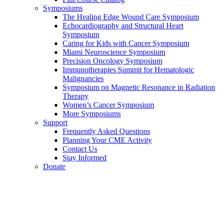
Symposiums
The Healing Edge Wound Care Symposium
Echocardiography and Structural Heart
Symposium
Caring for Kids with Cancer Symposium
Miami Neuroscience Symposium
Precision Oncology Symposium
Immunotherapies Summit for Hematologic
Malignancies
Symposium on Magnetic Resonance in Radiation
Therapy
Women’s Cancer Symposium
More Symposiums
Support
Frequently Asked Questions
Planning Your CME Activity
Contact Us
Stay Informed
Donate