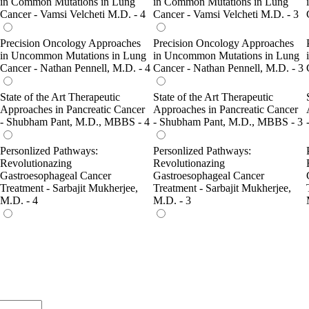
in Common Mutations in Lung
in Common Mutations in Lung
Cancer - Vamsi Velcheti M.D. - 4
Cancer - Vamsi Velcheti M.D. - 3
Precision Oncology Approaches
Precision Oncology Approaches
in Uncommon Mutations in Lung
in Uncommon Mutations in Lung
Cancer - Nathan Pennell, M.D. - 4
Cancer - Nathan Pennell, M.D. - 3
State of the Art Therapeutic
State of the Art Therapeutic
Approaches in Pancreatic Cancer
Approaches in Pancreatic Cancer
- Shubham Pant, M.D., MBBS - 4
- Shubham Pant, M.D., MBBS - 3
Personlized Pathways:
Personlized Pathways:
Revolutionazing
Revolutionazing
Gastroesophageal Cancer
Gastroesophageal Cancer
Treatment - Sarbajit Mukherjee,
Treatment - Sarbajit Mukherjee,
M.D. - 4
M.D. - 3