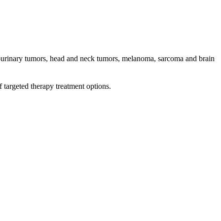
genitourinary tumors, head and neck tumors, melanoma, sarcoma and brain
 targeted therapy treatment options.