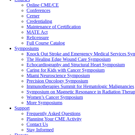
Online CME/CE
Conferences
Cerner
Credentialing
Maintenance of Certification
MATE Act
Relicensure
Full Course Catalog
Symposiums
Knock Out Stroke and Emergency Medical Services Sy
The Healing Edge Wound Care Symposium
Echocardiography and Structural Heart Symposium
Caring for Kids with Cancer Symposium
Miami Neuroscience Symposium
Precision Oncology Symposium
Immunotherapies Summit for Hematologic Malignancies
Symposium on Magnetic Resonance in Radiation Thera
Women’s Cancer Symposium
More Symposiums
Support
Frequently Asked Questions
Planning Your CME Activity
Contact Us
Stay Informed