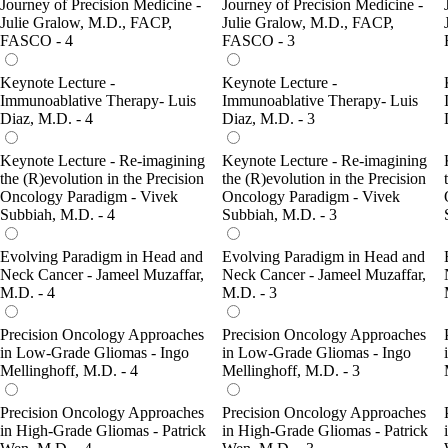
Journey of Precision Medicine -
Journey of Precision Medicine -
Julie Gralow, M.D., FACP,
Julie Gralow, M.D., FACP,
FASCO - 4
FASCO - 3
Keynote Lecture -
Keynote Lecture -
Immunoablative Therapy- Luis
Immunoablative Therapy- Luis
Diaz, M.D. - 4
Diaz, M.D. - 3
Keynote Lecture - Re-imagining
Keynote Lecture - Re-imagining
the (R)evolution in the Precision
the (R)evolution in the Precision
Oncology Paradigm - Vivek
Oncology Paradigm - Vivek
Subbiah, M.D. - 4
Subbiah, M.D. - 3
Evolving Paradigm in Head and
Evolving Paradigm in Head and
Neck Cancer - Jameel Muzaffar,
Neck Cancer - Jameel Muzaffar,
M.D. - 4
M.D. - 3
Precision Oncology Approaches
Precision Oncology Approaches
in Low-Grade Gliomas - Ingo
in Low-Grade Gliomas - Ingo
Mellinghoff, M.D. - 4
Mellinghoff, M.D. - 3
Precision Oncology Approaches
Precision Oncology Approaches
in High-Grade Gliomas - Patrick
in High-Grade Gliomas - Patrick