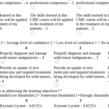
al competence. - 4
professional competence. - 3
professional competen
learned in this
The skills learned in this
The skills learned in 
e will be applied
CME course will be applied
CME course will be 
atment of my
in the treatment of my
in the treatment of m
 4
patients. - 3
patients. - 2
 3 = Average level of confidence 2 = Low level of confidence 1 = No l
4
3
Properly diagnose and manage
Properly diagnose and manage
solid tumor malignancies. - 4
solid tumor malignancies. - 3
Provide an update of new
Provide an update of new
molecular and targeted treatments
molecular and targeted treatments
being developed for solid tumors..
being developed for solid tumors..
- 4
- 3
s in addressing the learning objectives?
*
isfied nor dissatisfied 2= Somewhat dissatisfied 1=Strongly dissatisfi
4
3
Keynote Lecture - ASCO’s
Keynote Lecture - ASCO’s