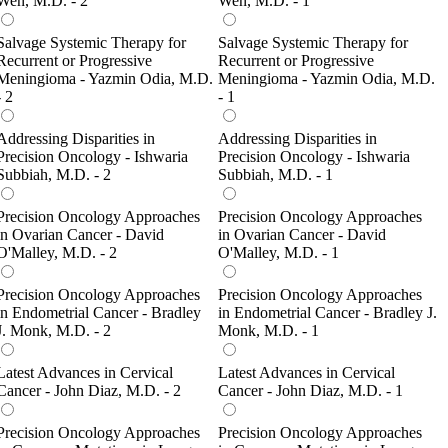
Wen, M.D. - 2
Wen, M.D. - 1
Salvage Systemic Therapy for
Salvage Systemic Therapy for
Recurrent or Progressive
Recurrent or Progressive
Meningioma - Yazmin Odia, M.D.
Meningioma - Yazmin Odia, M.D.
- 2
- 1
Addressing Disparities in
Addressing Disparities in
Precision Oncology - Ishwaria
Precision Oncology - Ishwaria
Subbiah, M.D. - 2
Subbiah, M.D. - 1
Precision Oncology Approaches
Precision Oncology Approaches
in Ovarian Cancer - David
in Ovarian Cancer - David
O'Malley, M.D. - 2
O'Malley, M.D. - 1
Precision Oncology Approaches
Precision Oncology Approaches
in Endometrial Cancer - Bradley
in Endometrial Cancer - Bradley J.
J. Monk, M.D. - 2
Monk, M.D. - 1
Latest Advances in Cervical
Latest Advances in Cervical
Cancer - John Diaz, M.D. - 2
Cancer - John Diaz, M.D. - 1
Precision Oncology Approaches
Precision Oncology Approaches