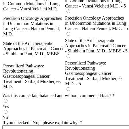
in Common Mutations in Lung
in Common Mutations in Lung
Cancer - Vamsi Velcheti M.D. - 5
Cancer - Vamsi Velcheti M.D.
Precision Oncology Approaches
Precision Oncology Approaches
in Uncommon Mutations in Lung
in Uncommon Mutations in
Cancer - Nathan Pennell, M.D. - 5
Lung Cancer - Nathan Pennell,
M.D.
State of the Art Therapeutic
State of the Art Therapeutic
Approaches in Pancreatic Cancer
Approaches in Pancreatic Cancer
- Shubham Pant, M.D., MBBS - 5
- Shubham Pant, M.D., MBBS
Personlized Pathways:
Personlized Pathways:
Revolutionazing
Revolutionazing
Gastroesophageal Cancer
Gastroesophageal Cancer
Treatment - Sarbajit Mukherjee,
Treatment - Sarbajit Mukherjee,
M.D. - 5
M.D.
Was this course fair, balanced and without commercial bias?
*
Yes
No
If you checked "No,” please explain why:
*