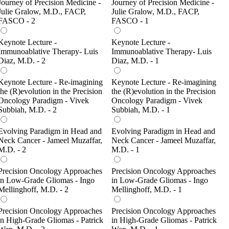
Journey of Precision Medicine -
Journey of Precision Medicine -
Julie Gralow, M.D., FACP,
Julie Gralow, M.D., FACP,
FASCO - 2
FASCO - 1
Keynote Lecture -
Keynote Lecture -
Immunoablative Therapy- Luis
Immunoablative Therapy- Luis
Diaz, M.D. - 2
Diaz, M.D. - 1
Keynote Lecture - Re-imagining
Keynote Lecture - Re-imagining
the (R)evolution in the Precision
the (R)evolution in the Precision
Oncology Paradigm - Vivek
Oncology Paradigm - Vivek
Subbiah, M.D. - 2
Subbiah, M.D. - 1
Evolving Paradigm in Head and
Evolving Paradigm in Head and
Neck Cancer - Jameel Muzaffar,
Neck Cancer - Jameel Muzaffar,
M.D. - 2
M.D. - 1
Precision Oncology Approaches
Precision Oncology Approaches
in Low-Grade Gliomas - Ingo
in Low-Grade Gliomas - Ingo
Mellinghoff, M.D. - 2
Mellinghoff, M.D. - 1
Precision Oncology Approaches
Precision Oncology Approaches
in High-Grade Gliomas - Patrick
in High-Grade Gliomas - Patrick