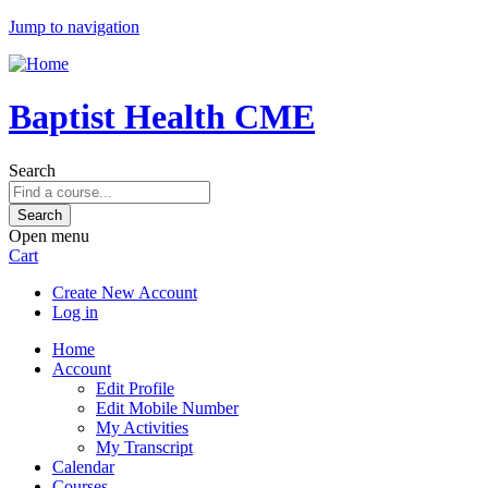
Jump to navigation
Baptist Health CME
Search
Open menu
Cart
Create New Account
Log in
Home
Account
Edit Profile
Edit Mobile Number
My Activities
My Transcript
Calendar
Courses