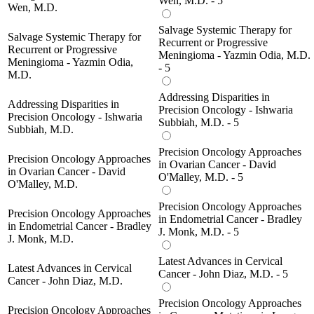
Wen, M.D. - 5
Wen, M.D.
Salvage Systemic Therapy for
Salvage Systemic Therapy for
Recurrent or Progressive
Recurrent or Progressive
Meningioma - Yazmin Odia, M.D.
Meningioma - Yazmin Odia,
- 5
M.D.
Addressing Disparities in
Addressing Disparities in
Precision Oncology - Ishwaria
Precision Oncology - Ishwaria
Subbiah, M.D. - 5
Subbiah, M.D.
Precision Oncology Approaches
Precision Oncology Approaches
in Ovarian Cancer - David
in Ovarian Cancer - David
O'Malley, M.D. - 5
O'Malley, M.D.
Precision Oncology Approaches
Precision Oncology Approaches
in Endometrial Cancer - Bradley
in Endometrial Cancer - Bradley
J. Monk, M.D. - 5
J. Monk, M.D.
Latest Advances in Cervical
Latest Advances in Cervical
Cancer - John Diaz, M.D. - 5
Cancer - John Diaz, M.D.
Precision Oncology Approaches
Precision Oncology Approaches