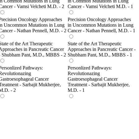
in Common Mutations in Lung
in Common Mutations in Lung
Cancer - Vamsi Velcheti M.D. - 2
Cancer - Vamsi Velcheti M.D. - 1
Precision Oncology Approaches
Precision Oncology Approaches
in Uncommon Mutations in Lung
in Uncommon Mutations in Lung
Cancer - Nathan Pennell, M.D. - 2
Cancer - Nathan Pennell, M.D. - 1
State of the Art Therapeutic
State of the Art Therapeutic
Approaches in Pancreatic Cancer
Approaches in Pancreatic Cancer -
- Shubham Pant, M.D., MBBS - 2
Shubham Pant, M.D., MBBS - 1
Personlized Pathways:
Personlized Pathways:
Revolutionazing
Revolutionazing
Gastroesophageal Cancer
Gastroesophageal Cancer
Treatment - Sarbajit Mukherjee,
Treatment - Sarbajit Mukherjee,
M.D. - 2
M.D. - 1