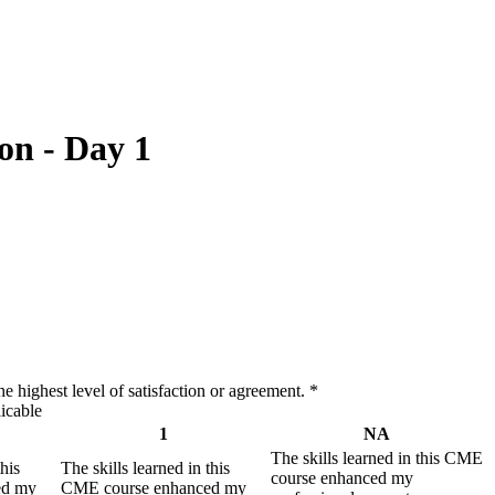
on - Day 1
e highest level of satisfaction or agreement.
*
icable
1
NA
The skills learned in this CME
this
The skills learned in this
course enhanced my
ed my
CME course enhanced my