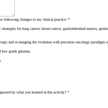
he following changes to my clinical practice:
*
tic strategies for lung cancer, breast cancer, gastrointestinal tumors, 
therapy and re-imaging the evolution with precision oncology paradigm of
d low grade gliomas.
s.
pacted by what you learned at this activity?
*