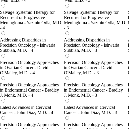
Wen, M.D. - 4
Wen, M.D. - 3
Salvage Systemic Therapy for
Salvage Systemic Therapy for
Recurrent or Progressive
Recurrent or Progressive
Meningioma - Yazmin Odia, M.D.
Meningioma - Yazmin Odia, M.D.
- 4
- 3
Addressing Disparities in
Addressing Disparities in
Precision Oncology - Ishwaria
Precision Oncology - Ishwaria
Subbiah, M.D. - 4
Subbiah, M.D. - 3
Precision Oncology Approaches
Precision Oncology Approaches
in Ovarian Cancer - David
in Ovarian Cancer - David
O'Malley, M.D. - 4
O'Malley, M.D. - 3
Precision Oncology Approaches
Precision Oncology Approaches
in Endometrial Cancer - Bradley
in Endometrial Cancer - Bradley
J. Monk, M.D. - 4
J. Monk, M.D. - 3
Latest Advances in Cervical
Latest Advances in Cervical
Cancer - John Diaz, M.D. - 4
Cancer - John Diaz, M.D. - 3
Precision Oncology Approaches
Precision Oncology Approaches