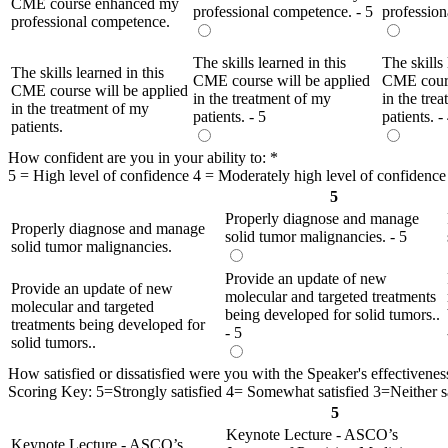
CME course enhanced my
professional competence. - 5
profession
professional competence.
The skills learned in this
The skills 
The skills learned in this
CME course will be applied
CME cours
CME course will be applied
in the treatment of my
in the tre
in the treatment of my
patients. - 5
patients. -
patients.
How confident are you in your ability to:
*
5 = High level of confidence 4 = Moderately high level of confidence
5
Properly diagnose and manage
Properly diagnose and manage
solid tumor malignancies. - 5
solid tumor malignancies.
Provide an update of new
Provide an update of new
molecular and targeted treatments
molecular and targeted
being developed for solid tumors..
treatments being developed for
- 5
solid tumors..
How satisfied or dissatisfied were you with the Speaker's effectivenes
Scoring Key: 5=Strongly satisfied 4= Somewhat satisfied 3=Neither sat
5
Keynote Lecture - ASCO’s
Keynote Lecture - ASCO’s