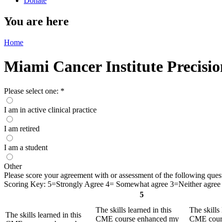
Donate
You are here
Home
Miami Cancer Institute Precisi
Please select one:
*
I am in active clinical practice
I am retired
I am a student
Other
Please score your agreement with or assessment of the following questio
Scoring Key: 5=Strongly Agree 4= Somewhat agree 3=Neither agree 
5
The skills learned in this
The skills 
The skills learned in this
CME course enhanced my
CME cour