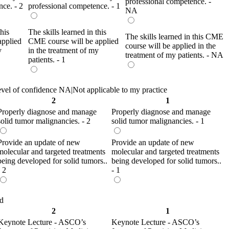
professional competence. -
ce. - 2
professional competence. - 1
NA
this
The skills learned in this
The skills learned in this CME
applied
CME course will be applied
course will be applied in the
y
in the treatment of my
treatment of my patients. - NA
patients. - 1
evel of confidence NA|Not applicable to my practice
2
1
Properly diagnose and manage
Properly diagnose and manage
solid tumor malignancies. - 2
solid tumor malignancies. - 1
Provide an update of new
Provide an update of new
molecular and targeted treatments
molecular and targeted treatments
being developed for solid tumors..
being developed for solid tumors..
- 2
- 1
ed
2
1
Keynote Lecture - ASCO’s
Keynote Lecture - ASCO’s