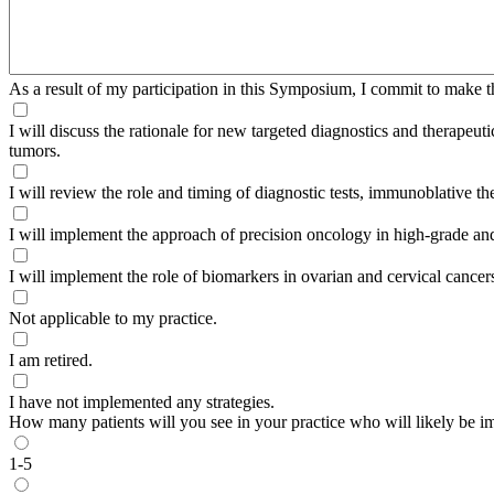
As a result of my participation in this Symposium, I commit to make t
I will discuss the rationale for new targeted diagnostics and therapeu
tumors.
I will review the role and timing of diagnostic tests, immunoblative 
I will implement the approach of precision oncology in high-grade an
I will implement the role of biomarkers in ovarian and cervical cancer
Not applicable to my practice.
I am retired.
I have not implemented any strategies.
How many patients will you see in your practice who will likely be im
1-5