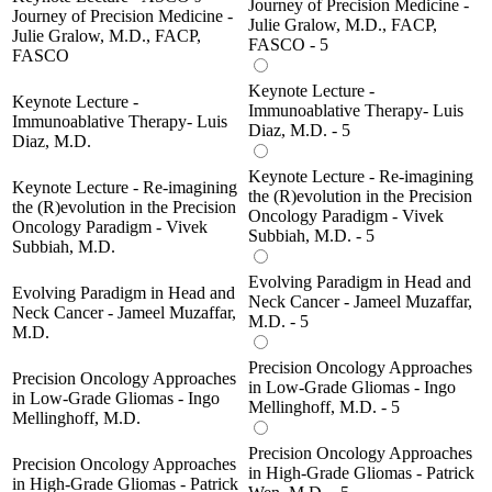
Journey of Precision Medicine -
Journey of Precision Medicine -
Julie Gralow, M.D., FACP,
Julie Gralow, M.D., FACP,
FASCO - 5
FASCO
Keynote Lecture -
Keynote Lecture -
Immunoablative Therapy- Luis
Immunoablative Therapy- Luis
Diaz, M.D. - 5
Diaz, M.D.
Keynote Lecture - Re-imagining
Keynote Lecture - Re-imagining
the (R)evolution in the Precision
the (R)evolution in the Precision
Oncology Paradigm - Vivek
Oncology Paradigm - Vivek
Subbiah, M.D. - 5
Subbiah, M.D.
Evolving Paradigm in Head and
Evolving Paradigm in Head and
Neck Cancer - Jameel Muzaffar,
Neck Cancer - Jameel Muzaffar,
M.D. - 5
M.D.
Precision Oncology Approaches
Precision Oncology Approaches
in Low-Grade Gliomas - Ingo
in Low-Grade Gliomas - Ingo
Mellinghoff, M.D. - 5
Mellinghoff, M.D.
Precision Oncology Approaches
Precision Oncology Approaches
in High-Grade Gliomas - Patrick
in High-Grade Gliomas - Patrick