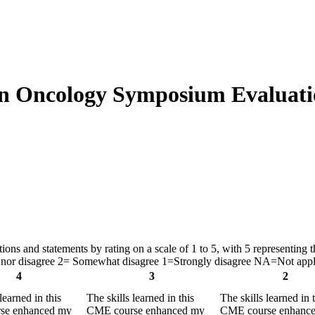
on Oncology Symposium Evaluati
ns and statements by rating on a scale of 1 to 5, with 5 representing th
nor disagree 2= Somewhat disagree 1=Strongly disagree NA=Not appl
4
3
2
learned in this
The skills learned in this
The skills learned in 
se enhanced my
CME course enhanced my
CME course enhanc