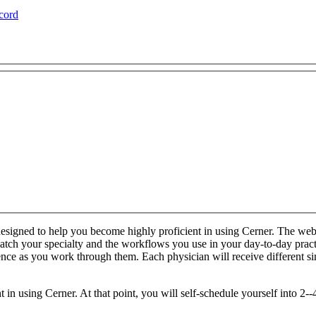
cord
esigned to help you become highly proficient in using Cerner. The web-
o match your specialty and the workflows you use in your day-to-day prac
ience as you work through them. Each physician will receive different 
n using Cerner. At that point, you will self-schedule yourself into 2--4