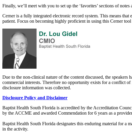
Finally, we’ll meet with you to set up the ‘favorites’ sections of note
Cerner is a fully integrated electronic record system. This means that 
patient. Focus on becoming highly proficient in using this Cerner tool
Due to the non-clinical nature of the content discussed, the speakers h
commercial interests. Therefore no opportunity exists for a conflict of 
disclosure information was collected.
Disclosure Policy and Disclaimer
Baptist Health South Florida is accredited by the Accreditation Cou
by the ACCME and awarded Commendation for 6 years as a provider
Baptist Health South Florida designates this enduring material for a
in the activity.