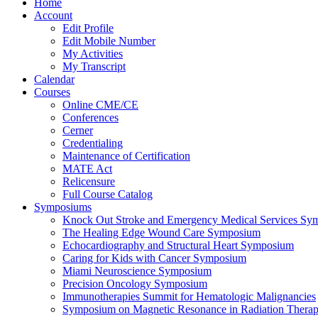
Home
Account
Edit Profile
Edit Mobile Number
My Activities
My Transcript
Calendar
Courses
Online CME/CE
Conferences
Cerner
Credentialing
Maintenance of Certification
MATE Act
Relicensure
Full Course Catalog
Symposiums
Knock Out Stroke and Emergency Medical Services Sy
The Healing Edge Wound Care Symposium
Echocardiography and Structural Heart Symposium
Caring for Kids with Cancer Symposium
Miami Neuroscience Symposium
Precision Oncology Symposium
Immunotherapies Summit for Hematologic Malignancies
Symposium on Magnetic Resonance in Radiation Thera