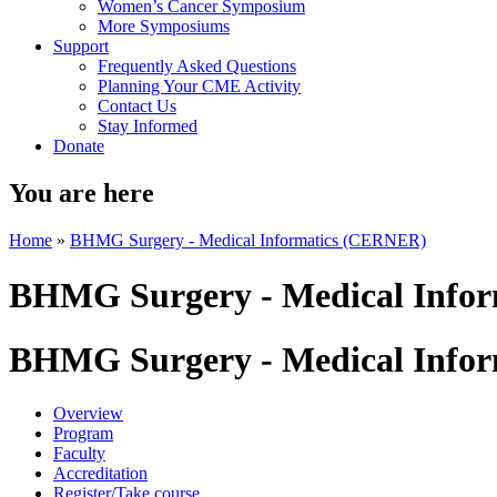
Women’s Cancer Symposium
More Symposiums
Support
Frequently Asked Questions
Planning Your CME Activity
Contact Us
Stay Informed
Donate
You are here
Home
»
BHMG Surgery - Medical Informatics (CERNER)
BHMG Surgery - Medical Info
BHMG Surgery - Medical Info
Overview
Program
Faculty
Accreditation
Register/Take course