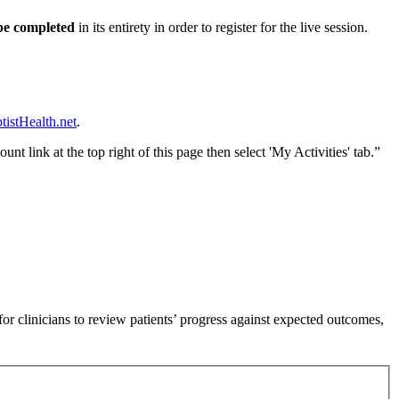
 be completed
in its entirety in order to register for the live session.
istHealth.net
.
nt link at the top right of this page then select 'My Activities' tab.”
or clinicians to review patients’ progress against expected outcomes,