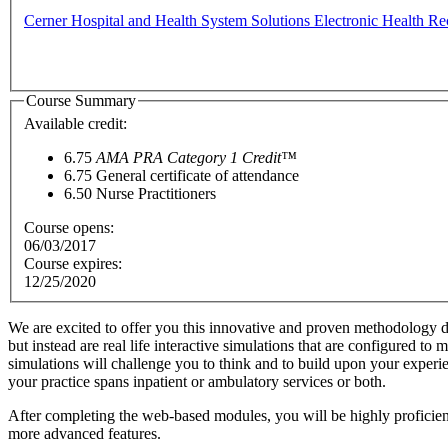
Cerner Hospital and Health System Solutions Electronic Health Re
Course Summary
Available credit:
6.75
AMA PRA Category 1 Credit™
6.75
General certificate of attendance
6.50
Nurse Practitioners
Course opens:
06/03/2017
Course expires:
12/25/2020
We are excited to offer you this innovative and proven methodology d
but instead are real life interactive simulations that are configured t
simulations will challenge you to think and to build upon your exper
your practice spans inpatient or ambulatory services or both.
After completing the web-based modules, you will be highly proficient i
more advanced features.