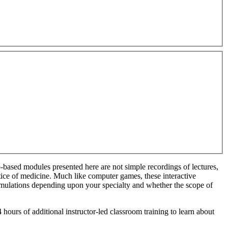
based modules presented here are not simple recordings of lectures,
tice of medici
ne. Much like computer games, these interactive
simulations depending upon your specialty and whether the scope of
 hours of additional instructor-led classroom training to learn about