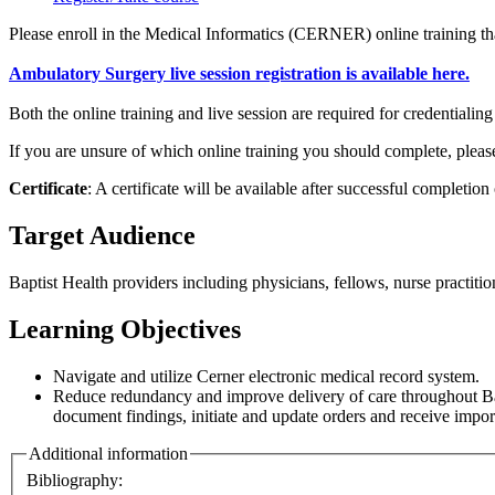
Please enroll in the Medical Informatics (CERNER) online training th
Ambulatory Surgery live session registration is available here.
Both the online training and live session are required for credentialin
If you are unsure of which online training you should complete, plea
Certificate
: A certificate will be available after successful completion
Target Audience
Baptist Health providers including physicians, fellows, nurse practitio
Learning Objectives
Navigate and utilize Cerner electronic medical record system.
Reduce redundancy and improve delivery of care throughout Bapti
document findings, initiate and update orders and receive import
Additional information
Bibliography: