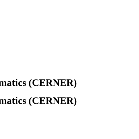
rmatics (CERNER)
rmatics (CERNER)