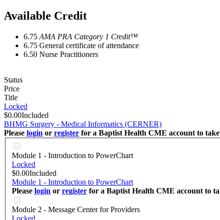
Available Credit
6.75
AMA PRA Category 1 Credit™
6.75
General certificate of attendance
6.50
Nurse Practitioners
Status
Price
Title
Locked
$0.00
Included
BHMG Surgery - Medical Informatics (CERNER)
Please
login
or
register
for a Baptist Health CME account to take 
Module 1 - Introduction to PowerChart
Locked
$0.00
Included
Module 1 - Introduction to PowerChart
Please
login
or
register
for a Baptist Health CME account to tak
Module 2 - Message Center for Providers
Locked