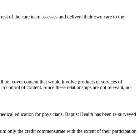
rest of the care team assesses and delivers their own care to the
ill not cover content that would involve products or services of
 in control of content. Since these relationships are not relevant, no
edical education for physicians. Baptist Health has been re-surveyed
im only the credit commensurate with the extent of their participation