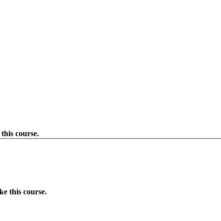
this course.
e this course.