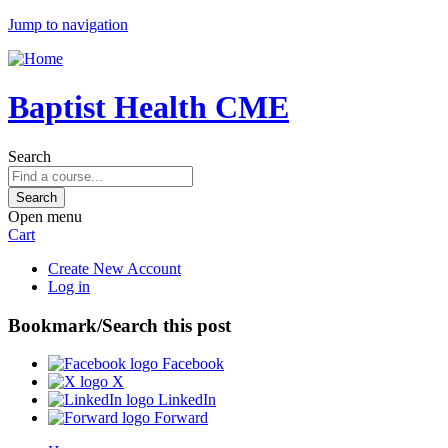
Jump to navigation
Baptist Health CME
Search
Open menu
Cart
Create New Account
Log in
Bookmark/Search this post
Facebook
X
LinkedIn
Forward