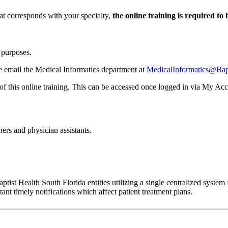
at corresponds with your specialty,
the online training is required to
g purposes.
se email the Medical Informatics department at
MedicalInformatics@Bapt
 of this online training. This can be accessed once logged in via My Accou
ners and physician assistants.
st Health South Florida entities utilizing a single centralized system f
ant timely notifications which affect patient treatment plans.