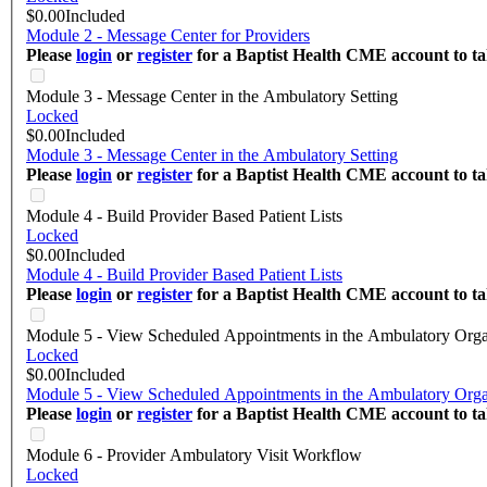
$0.00
Included
Module 2 - Message Center for Providers
Please
login
or
register
for a Baptist Health CME account to tak
Module 3 - Message Center in the Ambulatory Setting
Locked
$0.00
Included
Module 3 - Message Center in the Ambulatory Setting
Please
login
or
register
for a Baptist Health CME account to tak
Module 4 - Build Provider Based Patient Lists
Locked
$0.00
Included
Module 4 - Build Provider Based Patient Lists
Please
login
or
register
for a Baptist Health CME account to tak
Module 5 - View Scheduled Appointments in the Ambulatory Orga
Locked
$0.00
Included
Module 5 - View Scheduled Appointments in the Ambulatory Orga
Please
login
or
register
for a Baptist Health CME account to tak
Module 6 - Provider Ambulatory Visit Workflow
Locked