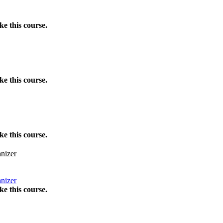
e this course.
e this course.
e this course.
nizer
nizer
e this course.