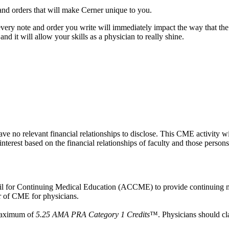
s and orders that will make Cerner unique to you.
every note and order you write will immediately impact the way that the 
 and it will allow your skills as a physician to really shine.
ave no relevant financial relationships to disclose. This CME activity w
interest based on the financial relationships of faculty and those persons
ncil for Continuing Medical Education (ACCME) to provide continuing m
 of CME for physicians.
 maximum of
5.25 AMA PRA Category 1 Credits
™. Physicians should cla