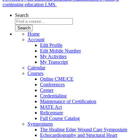
continuing education LMS.
Search
Home
Account
Edit Profile
Edit Mobile Number
My Activities
My Transcript
Calendar
Courses
Online CME/CE
Conferences
Cerner
Credentialing
Maintenance of Certification
MATE Act
Relicensure
Full Course Catalog
Symposiums
The Healing Edge Wound Care Symposium
Echocardiography and Structural Heart