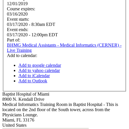
12/01/2019
Course expires:
03/16/2020
Event starts:
03/17/2020 - 8:30am EDT
Event ends:
03/17/2020 - 12:00pm EDT
Part of:
BHMG Medical Assistants - Medical Informatics (CERNER) -
Live Training
Add to calendar:
Add to google calendar
Add to yahoo calendar
Add to iCalendar
Add to Outlook
Baptist Hospital of Miami
8900 N. Kendall Drive
Medical Informatics Training Room in Baptist Hospital - This is
located on the 2nd floor of the South tower, across from the
Physicians Lounge.
Miami
,
FL
33176
United States