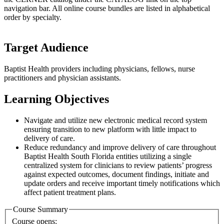
navigation bar. All online course bundles are listed in alphabetical
order by specialty.
Target Audience
Baptist Health providers including physicians, fellows, nurse
practitioners and physician assistants.
Learning Objectives
Navigate and utilize new electronic medical record system
ensuring transition to new platform with little impact to
delivery of care.
Reduce redundancy and improve delivery of care throughout
Baptist Health South Florida entities utilizing a single
centralized system for clinicians to review patients’ progress
against expected outcomes, document findings, initiate and
update orders and receive important timely notifications which
affect patient treatment plans.
Course Summary
Course opens: