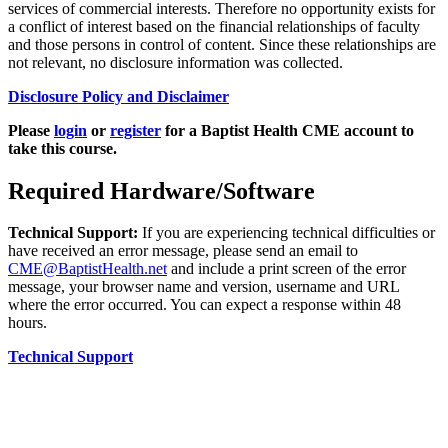
services of commercial interests. Therefore no opportunity exists for
a conflict of interest based on the financial relationships of faculty
and those persons in control of content. Since these relationships are
not relevant, no disclosure information was collected.
Disclosure Policy and Disclaimer
Please
login
or
register
for a Baptist Health CME account to
take this course.
Required Hardware/Software
Technical Support:
If you are experiencing technical difficulties or
have received an error message, please send an email to
CME@BaptistHealth.net
and include a print screen of the error
message, your browser name and version, username and URL
where the error occurred. You can expect a response within 48
hours.
Technical Support