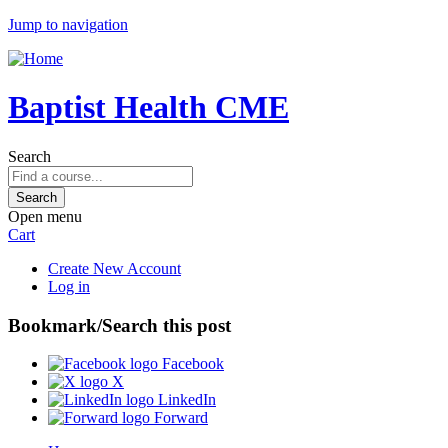
Jump to navigation
Baptist Health CME
Search
Open menu
Cart
Create New Account
Log in
Bookmark/Search this post
Facebook
X
LinkedIn
Forward