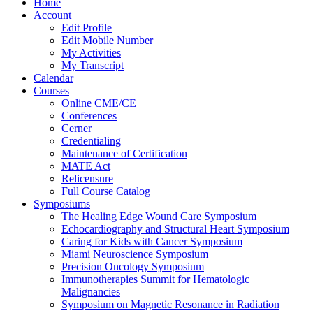
Home
Account
Edit Profile
Edit Mobile Number
My Activities
My Transcript
Calendar
Courses
Online CME/CE
Conferences
Cerner
Credentialing
Maintenance of Certification
MATE Act
Relicensure
Full Course Catalog
Symposiums
The Healing Edge Wound Care Symposium
Echocardiography and Structural Heart Symposium
Caring for Kids with Cancer Symposium
Miami Neuroscience Symposium
Precision Oncology Symposium
Immunotherapies Summit for Hematologic
Malignancies
Symposium on Magnetic Resonance in Radiation