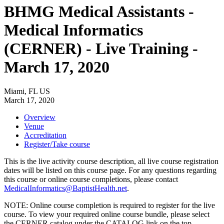
BHMG Medical Assistants -
Medical Informatics
(CERNER) - Live Training -
March 17, 2020
Miami, FL US
March 17, 2020
Overview
Venue
Accreditation
Register/Take course
This is the live activity course description, all live course registration
dates will be listed on this course page. For any questions regarding
this course or online course completions, please contact
MedicalInformatics@BaptistHealth.net
.
NOTE: Online course completion is required to register for the live
course. To view your required online course bundle, please select
the CERNER catalog under the CATALOG link on the top