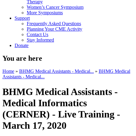
Therapy
Women’s Cancer Symposium
More Symposiums
Support
Frequently Asked Questions
Planning Your CME Activity
Contact Us
Stay Informed
Donate
You are here
Home
»
BHMG Medical Assistants - Medical...
»
BHMG Medical
Assistants - Medical...
BHMG Medical Assistants -
Medical Informatics
(CERNER) - Live Training -
March 17, 2020