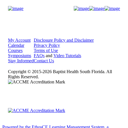
Donate Now
My Account
Disclosure Policy and Disclaimer
Calendar
Privacy Policy
Courses
Terms of Use
Symposiums
FAQs
and
Video Tutorials
Stay Informed
Contact Us
Copyright © 2015-2026 Baptist Health South Florida. All
Rights Reserved.
Powered by the EthosCE Learning Management System, a