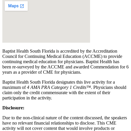
Baptist Health South Florida is accredited by the Accreditation
Council for Continuing Medical Education (ACCME) to provide
continuing medical education for physicians. Baptist Health has
been re-surveyed by the ACCME and awarded Commendation for 6
years as a provider of CME for physicians.
Baptist Health South Florida designates this live activity for a
maximum of
4 AMA PRA Category 1 Credits™
. Physicians should
claim only the credit commensurate with the extent of their
participation in the activity.
Disclosure:
Due to the non-clinical nature of the content discussed, the speakers
have no relevant financial relationships to disclose. This CME
activity will not cover content that would involve products or