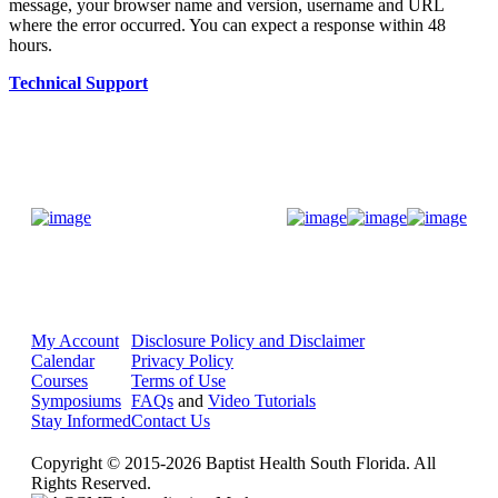
message, your browser name and version, username and URL
where the error occurred. You can expect a response within 48
hours.
Technical Support
Donate Now
My Account
Disclosure Policy and Disclaimer
Calendar
Privacy Policy
Courses
Terms of Use
Symposiums
FAQs
and
Video Tutorials
Stay Informed
Contact Us
Copyright © 2015-2026 Baptist Health South Florida. All
Rights Reserved.