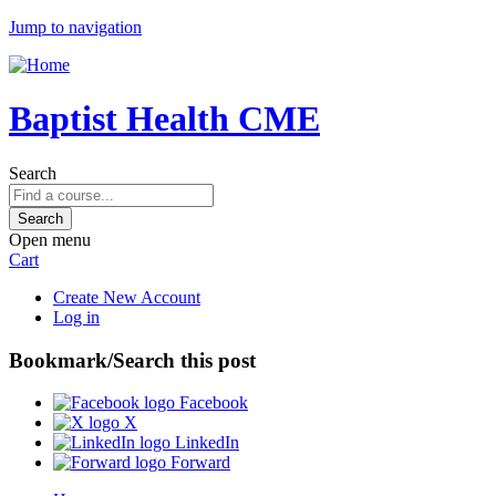
Jump to navigation
Baptist Health CME
Search
Open menu
Cart
Create New Account
Log in
Bookmark/Search this post
Facebook
X
LinkedIn
Forward