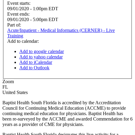
Event starts:
09/01/2020 - 1:00pm EDT
Event ends:
09/01/2020 - 5:00pm EDT
Part of:
Acute/Inpatient - Medical Informatics (CERNER) - Live
Training
Add to calendar:
Add to google calendar
Add to yahoo calendar
Add to iCalendar
Add to Outlook
Zoom
FL
United States
Baptist Health South Florida is accredited by the Accreditation
Council for Continuing Medical Education (ACCME) to provide
continuing medical education for physicians. Baptist Health has
been re-surveyed by the ACCME and awarded Commendation for 6
years as a provider of CME for physicians.
Baptist Health South Florida designates this live activity for a