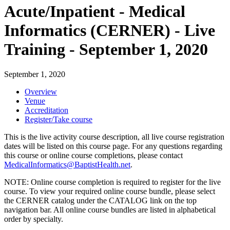
Acute/Inpatient - Medical
Informatics (CERNER) - Live
Training - September 1, 2020
September 1, 2020
Overview
Venue
Accreditation
Register/Take course
This is the live activity course description, all live course registration
dates will be listed on this course page. For any questions regarding
this course or online course completions, please contact
MedicalInformatics@BaptistHealth.net
.
NOTE: Online course completion is required to register for the live
course. To view your required online course bundle, please select
the CERNER catalog under the CATALOG link on the top
navigation bar. All online course bundles are listed in alphabetical
order by specialty.