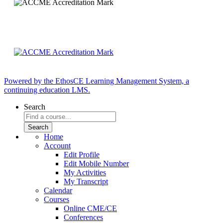
Powered by the EthosCE Learning Management System, a
continuing education LMS.
Search
Home
Account
Edit Profile
Edit Mobile Number
My Activities
My Transcript
Calendar
Courses
Online CME/CE
Conferences