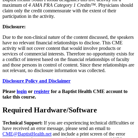
maximum of
4 AMA PRA Category 1 Credits™
. Physicians should
claim only the credit commensurate with the extent of their
participation in the activity.
Disclosure:
Due to the non-clinical nature of the content discussed, the speakers
have no relevant financial relationships to disclose. This CME
activity will not cover content that would involve products or
services of commercial interests. Therefore no opportunity exists for
a conflict of interest based on the financial relationships of faculty
and those persons in control of content. Since these relationships are
not relevant, no disclosure information was collected.
Disclosure Policy and Disclaimer
Please
login
or
register
for a Baptist Health CME account to
take this course.
Required Hardware/Software
Technical Support:
If you are experiencing technical difficulties or
have received an error message, please send an email to
CME@BaptistHealth.net
and include a print screen of the error