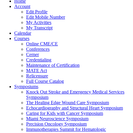
Home
Account
Edit Profile
Edit Mobile Number
My Activities
My Transcript
Calendar
Courses
Online CME/CE
Conferences
Cerner
Credentialing
Maintenance of Certification
MATE Act
Relicensure
Full Course Catalog
Symposiums
Knock Out Stroke and Emergency Medical Services
Symposium
The Healing Edge Wound Care Symposium
Echocardiography and Structural Heart Symposium
Caring for Kids with Cancer Symposium
Miami Neuroscience Symposium
Precision Oncology Symposium
Immunotherapies Summit for Hematologic