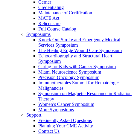
Cerner
Credentialing
Maintenance of Certification
MATE Act
Relicensure
Full Course Catalog
Symposiums
Knock Out Stroke and Emergency Medical
Services Symposium
The Healing Edge Wound Care Symposium
Echocardiography and Structural Heart
Symposium
Caring for Kids with Cancer Symposium
Miami Neuroscience Symposium
Precision Oncology Symposium
Immunotherapies Summit for Hematologic
Malignancies
Symposium on Magnetic Resonance in Radiation
Therapy
Women’s Cancer Symposium
More Symposiums
Support
Frequently Asked Questions
Planning Your CME Activity
Contact Us