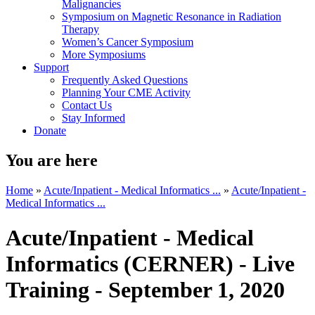
Malignancies
Symposium on Magnetic Resonance in Radiation
Therapy
Women’s Cancer Symposium
More Symposiums
Support
Frequently Asked Questions
Planning Your CME Activity
Contact Us
Stay Informed
Donate
You are here
Home
»
Acute/Inpatient - Medical Informatics ...
»
Acute/Inpatient -
Medical Informatics ...
Acute/Inpatient - Medical
Informatics (CERNER) - Live
Training - September 1, 2020