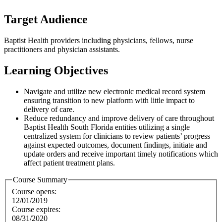
Target Audience
Baptist Health providers including physicians, fellows, nurse
practitioners and physician assistants.
Learning Objectives
Navigate and utilize new electronic medical record system
ensuring transition to new platform with little impact to
delivery of care.
Reduce redundancy and improve delivery of care throughout
Baptist Health South Florida entities utilizing a single
centralized system for clinicians to review patients’ progress
against expected outcomes, document findings, initiate and
update orders and receive important timely notifications which
affect patient treatment plans.
Course Summary
Course opens:
12/01/2019
Course expires:
08/31/2020