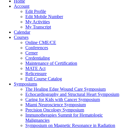
Home
Account
Edit Profile
Edit Mobile Number
My Activities
My Transcript
Calendar
Courses
Online CME/CE
Conferences
Cerner
Credentialing
Maintenance of Certification
MATE Act
Relicensure
Full Course Catalog
Symposiums
The Healing Edge Wound Care Symposium
Echocardiography and Structural Heart Symposium
Caring for Kids with Cancer Symposium
Miami Neuroscience Symposium
Precision Oncology Symposium
Immunotherapies Summit for Hematologic
Malignancies
Symposium on Magnetic Resonance in Radiation