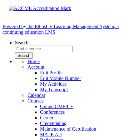
Powered by the EthosCE Learning Management System, a
continuing education LMS.
Search
Home
Account
Edit Profile
Edit Mobile Number
My Activities
My Transcript
Calendar
Courses
Online CME/CE
Conferences
Cerner
Credentialing
Maintenance of Certification
MATE Act