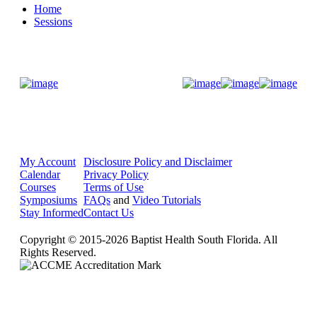
Home
Sessions
Donate Now
My Account
Disclosure Policy and Disclaimer
Calendar
Privacy Policy
Courses
Terms of Use
Symposiums
FAQs
and
Video Tutorials
Stay Informed
Contact Us
Copyright © 2015-2026 Baptist Health South Florida. All
Rights Reserved.