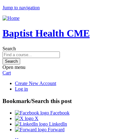
Jump to navigation
Baptist Health CME
Search
Open menu
Cart
Create New Account
Log in
Bookmark/Search this post
Facebook
X
LinkedIn
Forward