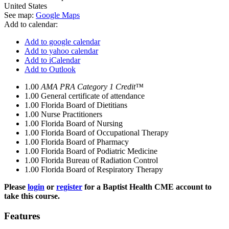
United States
See map:
Google Maps
Add to calendar:
Add to google calendar
Add to yahoo calendar
Add to iCalendar
Add to Outlook
1.00
AMA PRA Category 1 Credit™
1.00
General certificate of attendance
1.00
Florida Board of Dietitians
1.00
Nurse Practitioners
1.00
Florida Board of Nursing
1.00
Florida Board of Occupational Therapy
1.00
Florida Board of Pharmacy
1.00
Florida Board of Podiatric Medicine
1.00
Florida Bureau of Radiation Control
1.00
Florida Board of Respiratory Therapy
Please
login
or
register
for a Baptist Health CME account to
take this course.
Features