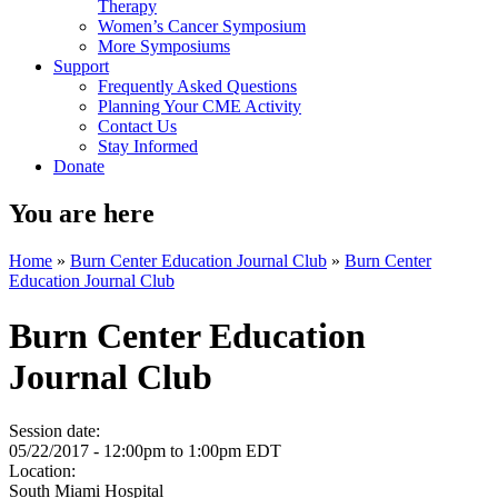
Therapy
Women’s Cancer Symposium
More Symposiums
Support
Frequently Asked Questions
Planning Your CME Activity
Contact Us
Stay Informed
Donate
You are here
Home
»
Burn Center Education Journal Club
»
Burn Center
Education Journal Club
Burn Center Education
Journal Club
Session date:
05/22/2017 -
12:00pm
to
1:00pm
EDT
Location:
South Miami Hospital