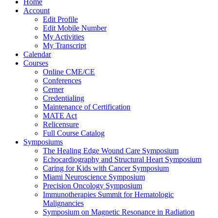
Home
Account
Edit Profile
Edit Mobile Number
My Activities
My Transcript
Calendar
Courses
Online CME/CE
Conferences
Cerner
Credentialing
Maintenance of Certification
MATE Act
Relicensure
Full Course Catalog
Symposiums
The Healing Edge Wound Care Symposium
Echocardiography and Structural Heart Symposium
Caring for Kids with Cancer Symposium
Miami Neuroscience Symposium
Precision Oncology Symposium
Immunotherapies Summit for Hematologic
Malignancies
Symposium on Magnetic Resonance in Radiation