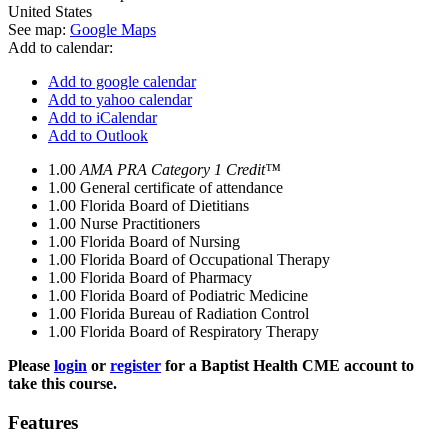
United States
See map:
Google Maps
Add to calendar:
Add to google calendar
Add to yahoo calendar
Add to iCalendar
Add to Outlook
1.00
AMA PRA Category 1 Credit™
1.00
General certificate of attendance
1.00
Florida Board of Dietitians
1.00
Nurse Practitioners
1.00
Florida Board of Nursing
1.00
Florida Board of Occupational Therapy
1.00
Florida Board of Pharmacy
1.00
Florida Board of Podiatric Medicine
1.00
Florida Bureau of Radiation Control
1.00
Florida Board of Respiratory Therapy
Please
login
or
register
for a Baptist Health CME account to
take this course.
Features