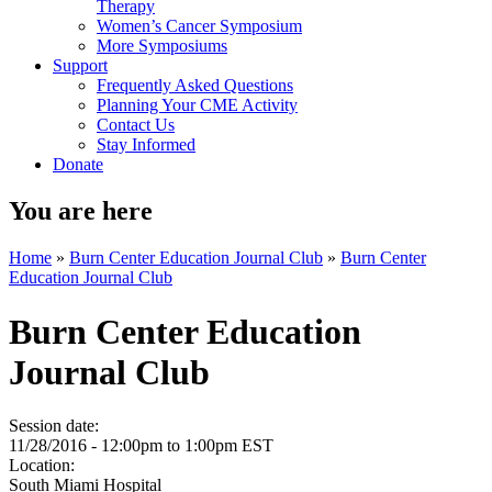
Therapy
Women’s Cancer Symposium
More Symposiums
Support
Frequently Asked Questions
Planning Your CME Activity
Contact Us
Stay Informed
Donate
You are here
Home
»
Burn Center Education Journal Club
»
Burn Center
Education Journal Club
Burn Center Education
Journal Club
Session date:
11/28/2016 -
12:00pm
to
1:00pm
EST
Location:
South Miami Hospital