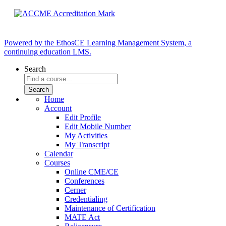
Powered by the EthosCE Learning Management System, a
continuing education LMS.
Search
Home
Account
Edit Profile
Edit Mobile Number
My Activities
My Transcript
Calendar
Courses
Online CME/CE
Conferences
Cerner
Credentialing
Maintenance of Certification
MATE Act