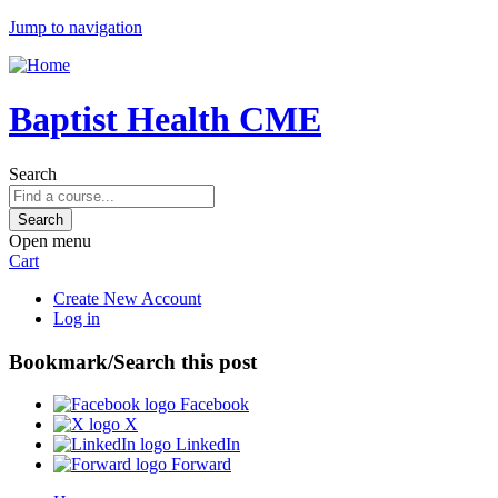
Jump to navigation
Baptist Health CME
Search
Open menu
Cart
Create New Account
Log in
Bookmark/Search this post
Facebook
X
LinkedIn
Forward