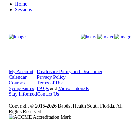
Home
Sessions
Donate Now
My Account
Disclosure Policy and Disclaimer
Calendar
Privacy Policy
Courses
Terms of Use
Symposiums
FAQs
and
Video Tutorials
Stay Informed
Contact Us
Copyright © 2015-2026 Baptist Health South Florida. All
Rights Reserved.