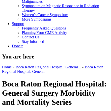
Malignancies
Symposium on Magnetic Resonance in Radiation
Therapy
Women’s Cancer Symposium
More Symposiums
Support
Frequently Asked Questions
Planning Your CME Activity
Contact Us
Stay Informed
Donate
You are here
Home
»
Boca Raton Regional Hospital: General...
»
Boca Raton
Regional Hospital: General...
Boca Raton Regional Hospital:
General Surgery Morbidity
and Mortality Series