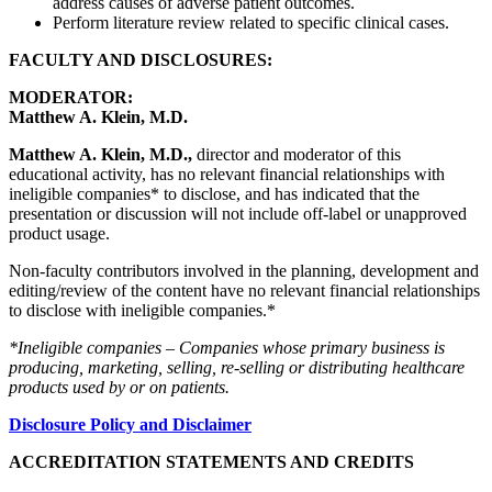
address causes of adverse patient outcomes.
Perform literature review related to specific clinical cases.
FACULTY AND DISCLOSURES:
MODERATOR:
Matthew A. Klein, M.D.
Matthew A. Klein, M.D.,
director and moderator of this
educational activity, has no relevant financial relationships with
ineligible companies* to disclose, and has indicated that the
presentation or discussion will not include off-label or unapproved
product usage.
Non-faculty contributors involved in the planning, development and
editing/review of the content have no relevant financial relationships
to disclose with ineligible companies.*
*Ineligible companies – Companies whose primary business is
producing, marketing, selling, re-selling or distributing healthcare
products used by or on patients.
Disclosure Policy and Disclaimer
ACCREDITATION STATEMENTS AND CREDITS