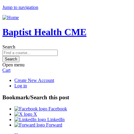
Jump to navigation
Baptist Health CME
Search
Open menu
Cart
Create New Account
Log in
Bookmark/Search this post
Facebook
X
LinkedIn
Forward