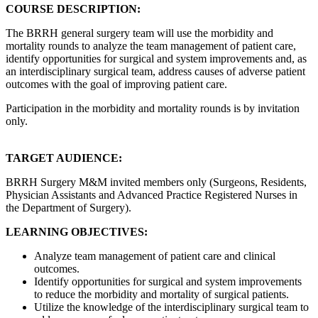
COURSE DESCRIPTION:
The BRRH general surgery team will use the morbidity and
mortality rounds to analyze the team management of patient care,
identify opportunities for surgical and system improvements and, as
an interdisciplinary surgical team, address causes of adverse patient
outcomes with the goal of improving patient care.
Participation in the morbidity and mortality rounds is by invitation
only.
TARGET AUDIENCE:
BRRH Surgery M&M invited members only (Surgeons, Residents,
Physician Assistants and Advanced Practice Registered Nurses in
the Department of Surgery).
LEARNING OBJECTIVES:
Analyze team management of patient care and clinical
outcomes.
Identify opportunities for surgical and system improvements
to reduce the morbidity and mortality of surgical patients.
Utilize the knowledge of the interdisciplinary surgical team to