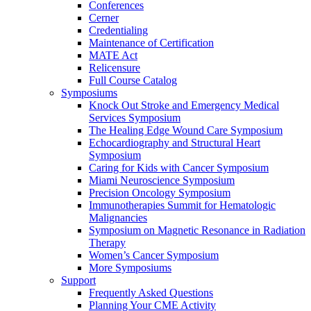
Conferences
Cerner
Credentialing
Maintenance of Certification
MATE Act
Relicensure
Full Course Catalog
Symposiums
Knock Out Stroke and Emergency Medical
Services Symposium
The Healing Edge Wound Care Symposium
Echocardiography and Structural Heart
Symposium
Caring for Kids with Cancer Symposium
Miami Neuroscience Symposium
Precision Oncology Symposium
Immunotherapies Summit for Hematologic
Malignancies
Symposium on Magnetic Resonance in Radiation
Therapy
Women’s Cancer Symposium
More Symposiums
Support
Frequently Asked Questions
Planning Your CME Activity