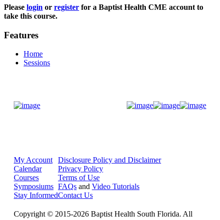
Please
login
or
register
for a Baptist Health CME account to
take this course.
Features
Home
Sessions
Donate Now
My Account
Disclosure Policy and Disclaimer
Calendar
Privacy Policy
Courses
Terms of Use
Symposiums
FAQs
and
Video Tutorials
Stay Informed
Contact Us
Copyright © 2015-2026 Baptist Health South Florida. All