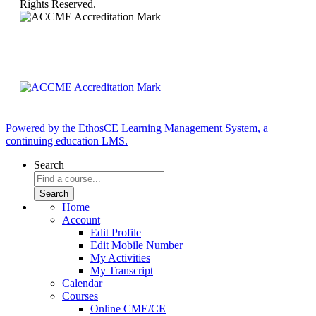
Rights Reserved.
Powered by the EthosCE Learning Management System, a
continuing education LMS.
Search
Home
Account
Edit Profile
Edit Mobile Number
My Activities
My Transcript
Calendar
Courses
Online CME/CE