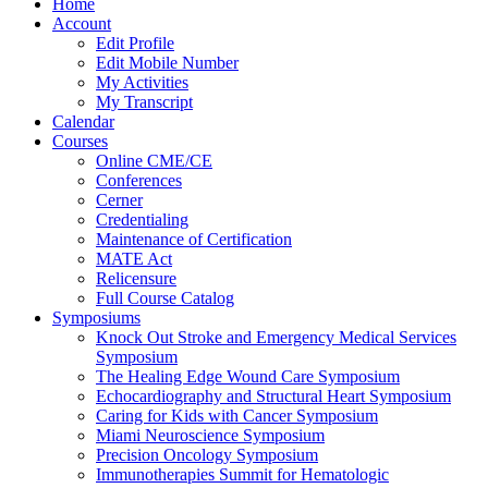
Home
Account
Edit Profile
Edit Mobile Number
My Activities
My Transcript
Calendar
Courses
Online CME/CE
Conferences
Cerner
Credentialing
Maintenance of Certification
MATE Act
Relicensure
Full Course Catalog
Symposiums
Knock Out Stroke and Emergency Medical Services
Symposium
The Healing Edge Wound Care Symposium
Echocardiography and Structural Heart Symposium
Caring for Kids with Cancer Symposium
Miami Neuroscience Symposium
Precision Oncology Symposium
Immunotherapies Summit for Hematologic