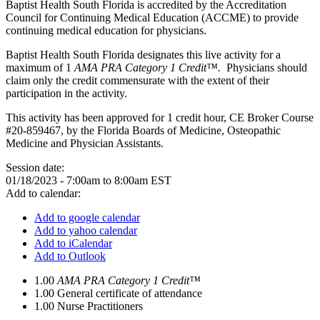
Baptist Health South Florida is accredited by the Accreditation
Council for Continuing Medical Education (ACCME) to provide
continuing medical education for physicians.
Baptist Health South Florida designates this live activity for a
maximum of 1
AMA PRA Category 1 Credit™.
Physicians should
claim only the credit commensurate with the extent of their
participation in the activity.
This activity has been approved for 1 credit hour, CE Broker Course
#20-859467, by the Florida Boards of Medicine, Osteopathic
Medicine and Physician Assistants.
Session date:
01/18/2023 -
7:00am
to
8:00am
EST
Add to calendar:
Add to google calendar
Add to yahoo calendar
Add to iCalendar
Add to Outlook
1.00
AMA PRA Category 1 Credit™
1.00
General certificate of attendance
1.00
Nurse Practitioners