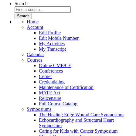
Search
Home
Account
Edit Profile
Edit Mobile Number
My Activities
My Transcript
Calendar
Courses
Online CME/CE
Conferences
Cerner
Credentialing
Maintenance of Certification
MATE Act
Relicensure
Full Course Catalog
Symposiums
The Healing Edge Wound Care Symposium
Echocardiography and Structural Heart
Symposium
Caring for Kids with Cancer Symposium