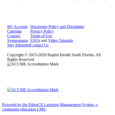
My Account
Disclosure Policy and Disclaimer
Calendar
Privacy Policy
Courses
Terms of Use
Symposiums
FAQs
and
Video Tutorials
Stay Informed
Contact Us
Copyright © 2015-2026 Baptist Health South Florida. All
Rights Reserved.
Powered by the EthosCE Learning Management System, a
continuing education LMS.