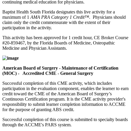
continuing medical education for physicians.
Baptist Health South Florida designates this live activity for a
maximum of 1
AMA PRA Category 1 Credit™.
Physicians should
claim only the credit commensurate with the extent of their
participation in the activity.
This activity has been approved for 1 credit hour, CE Broker Course
#20-859467, by the Florida Boards of Medicine, Osteopathic
Medicine and Physician Assistants.
American Board of Surgery - Maintenance of Certification
(MOC) - Accredited CME - General Surgery
Successful completion of this CME activity, which includes
participation in the evaluation component, enables the learner to earn
credit toward the CME of the American Board of Surgery’s
Continuous Certification program. It is the CME activity provider's
responsibility to submit learner completion information to ACCME
for the purpose of granting ABS credit.
Successful completion of this course is submitted to specialty boards
through the ACCME's PARS system.