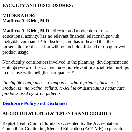
FACULTY AND DISCLOSURES:
MODERATOR:
Matthew A. Klein, M.D.
Matthew A. Klein, M.D.,
director and moderator of this
educational activity, has no relevant financial relationships with
ineligible companies* to disclose, and has indicated that the
presentation or discussion will not include off-label or unapproved
product usage.
Non-faculty contributors involved in the planning, development and
editing/review of the content have no relevant financial relationships
to disclose with ineligible companies.*
*Ineligible companies – Companies whose primary business is
producing, marketing, selling, re-selling or distributing healthcare
products used by or on patients.
Disclosure Policy and Disclaimer
ACCREDITATION STATEMENTS AND CREDITS
Baptist Health South Florida is accredited by the Accreditation
Council for Continuing Medical Education (ACCME) to provide