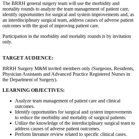
The BRRH general surgery team will use the morbidity and
mortality rounds to analyze the team management of patient care,
identify opportunities for surgical and system improvements and, as
an interdisciplinary surgical team, address causes of adverse patient
outcomes with the goal of improving patient care.
Participation in the morbidity and mortality rounds is by invitation
only.
TARGET AUDIENCE:
BRRH Surgery M&M invited members only (Surgeons, Residents,
Physician Assistants and Advanced Practice Registered Nurses in
the Department of Surgery).
LEARNING OBJECTIVES:
Analyze team management of patient care and clinical
outcomes.
Identify opportunities for surgical and system improvements
to reduce the morbidity and mortality of surgical patients.
Utilize the knowledge of the interdisciplinary surgical team to
address causes of adverse patient outcomes.
Perform literature review related to specific clinical cases.