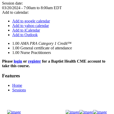
Session date:
03/20/2024 -
7:00am
to
8:00am
EDT
Add to calendar:
Add to google calendar
Add to yahoo calendar
Add to iCalendar
Add to Outlook
1.00
AMA PRA Category 1 Credit™
1.00
General certificate of attendance
1.00
Nurse Practitioners
Please
login
or
register
for a Baptist Health CME account to
take this course.
Features
Home
Sessions
Donate Now