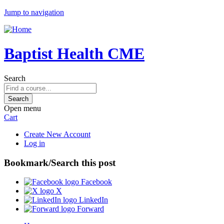
Jump to navigation
Baptist Health CME
Search
Open menu
Cart
Create New Account
Log in
Bookmark/Search this post
Facebook
X
LinkedIn
Forward