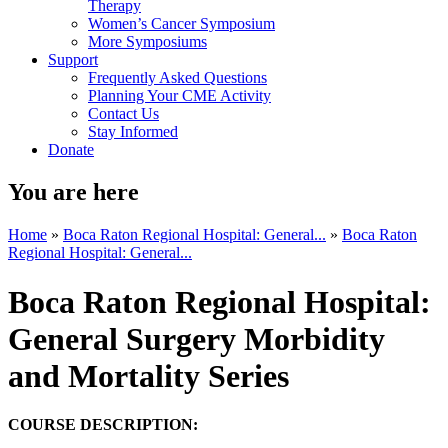
Therapy
Women’s Cancer Symposium
More Symposiums
Support
Frequently Asked Questions
Planning Your CME Activity
Contact Us
Stay Informed
Donate
You are here
Home
»
Boca Raton Regional Hospital: General...
»
Boca Raton
Regional Hospital: General...
Boca Raton Regional Hospital:
General Surgery Morbidity
and Mortality Series
COURSE DESCRIPTION: