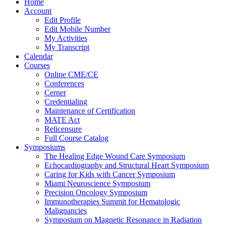
Home
Account
Edit Profile
Edit Mobile Number
My Activities
My Transcript
Calendar
Courses
Online CME/CE
Conferences
Cerner
Credentialing
Maintenance of Certification
MATE Act
Relicensure
Full Course Catalog
Symposiums
The Healing Edge Wound Care Symposium
Echocardiography and Structural Heart Symposium
Caring for Kids with Cancer Symposium
Miami Neuroscience Symposium
Precision Oncology Symposium
Immunotherapies Summit for Hematologic
Malignancies
Symposium on Magnetic Resonance in Radiation