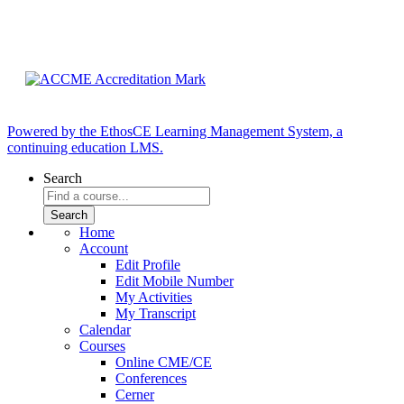
Powered by the EthosCE Learning Management System, a
continuing education LMS.
Search
Home
Account
Edit Profile
Edit Mobile Number
My Activities
My Transcript
Calendar
Courses
Online CME/CE
Conferences
Cerner