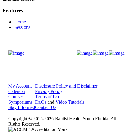
Features
Home
Sessions
Donate Now
My Account
Disclosure Policy and Disclaimer
Calendar
Privacy Policy
Courses
Terms of Use
Symposiums
FAQs
and
Video Tutorials
Stay Informed
Contact Us
Copyright © 2015-2026 Baptist Health South Florida. All
Rights Reserved.