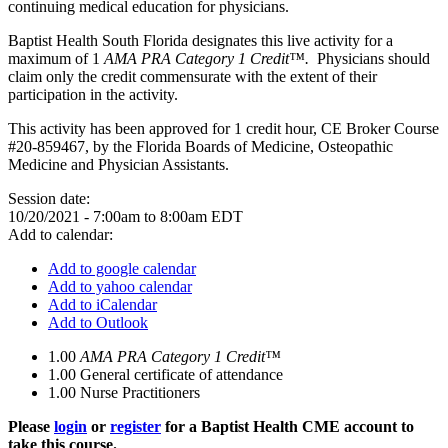
continuing medical education for physicians.
Baptist Health South Florida designates this live activity for a
maximum of 1
AMA PRA Category 1 Credit™.
Physicians should
claim only the credit commensurate with the extent of their
participation in the activity.
This activity has been approved for 1 credit hour, CE Broker Course
#20-859467, by the Florida Boards of Medicine, Osteopathic
Medicine and Physician Assistants.
Session date:
10/20/2021 -
7:00am
to
8:00am
EDT
Add to calendar:
Add to google calendar
Add to yahoo calendar
Add to iCalendar
Add to Outlook
1.00
AMA PRA Category 1 Credit™
1.00
General certificate of attendance
1.00
Nurse Practitioners
Please
login
or
register
for a Baptist Health CME account to
take this course.