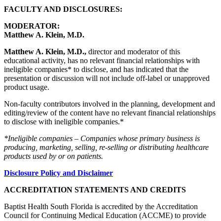
FACULTY AND DISCLOSURES:
MODERATOR:
Matthew A. Klein, M.D.
Matthew A. Klein, M.D.,
director and moderator of this
educational activity, has no relevant financial relationships with
ineligible companies* to disclose, and has indicated that the
presentation or discussion will not include off-label or unapproved
product usage.
Non-faculty contributors involved in the planning, development and
editing/review of the content have no relevant financial relationships
to disclose with ineligible companies.*
*Ineligible companies – Companies whose primary business is
producing, marketing, selling, re-selling or distributing healthcare
products used by or on patients.
Disclosure Policy and Disclaimer
ACCREDITATION STATEMENTS AND CREDITS
Baptist Health South Florida is accredited by the Accreditation
Council for Continuing Medical Education (ACCME) to provide