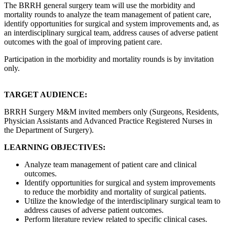
The BRRH general surgery team will use the morbidity and
mortality rounds to analyze the team management of patient care,
identify opportunities for surgical and system improvements and, as
an interdisciplinary surgical team, address causes of adverse patient
outcomes with the goal of improving patient care.
Participation in the morbidity and mortality rounds is by invitation
only.
TARGET AUDIENCE:
BRRH Surgery M&M invited members only (Surgeons, Residents,
Physician Assistants and Advanced Practice Registered Nurses in
the Department of Surgery).
LEARNING OBJECTIVES:
Analyze team management of patient care and clinical
outcomes.
Identify opportunities for surgical and system improvements
to reduce the morbidity and mortality of surgical patients.
Utilize the knowledge of the interdisciplinary surgical team to
address causes of adverse patient outcomes.
Perform literature review related to specific clinical cases.