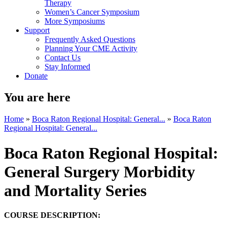
Therapy
Women’s Cancer Symposium
More Symposiums
Support
Frequently Asked Questions
Planning Your CME Activity
Contact Us
Stay Informed
Donate
You are here
Home
»
Boca Raton Regional Hospital: General...
»
Boca Raton
Regional Hospital: General...
Boca Raton Regional Hospital:
General Surgery Morbidity
and Mortality Series
COURSE DESCRIPTION: