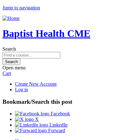
Jump to navigation
Baptist Health CME
Search
Open menu
Cart
Create New Account
Log in
Bookmark/Search this post
Facebook
X
LinkedIn
Forward