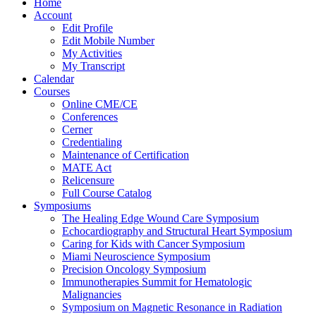
Home
Account
Edit Profile
Edit Mobile Number
My Activities
My Transcript
Calendar
Courses
Online CME/CE
Conferences
Cerner
Credentialing
Maintenance of Certification
MATE Act
Relicensure
Full Course Catalog
Symposiums
The Healing Edge Wound Care Symposium
Echocardiography and Structural Heart Symposium
Caring for Kids with Cancer Symposium
Miami Neuroscience Symposium
Precision Oncology Symposium
Immunotherapies Summit for Hematologic
Malignancies
Symposium on Magnetic Resonance in Radiation