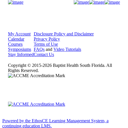
Donate Now
My Account
Disclosure Policy and Disclaimer
Calendar
Privacy Policy
Courses
Terms of Use
Symposiums
FAQs
and
Video Tutorials
Stay Informed
Contact Us
Copyright © 2015-2026 Baptist Health South Florida. All
Rights Reserved.
Powered by the EthosCE Learning Management System, a
continuing education LMS.