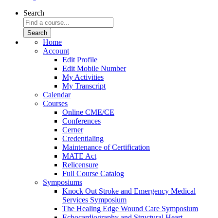
Search
Home
Account
Edit Profile
Edit Mobile Number
My Activities
My Transcript
Calendar
Courses
Online CME/CE
Conferences
Cerner
Credentialing
Maintenance of Certification
MATE Act
Relicensure
Full Course Catalog
Symposiums
Knock Out Stroke and Emergency Medical
Services Symposium
The Healing Edge Wound Care Symposium
Echocardiography and Structural Heart