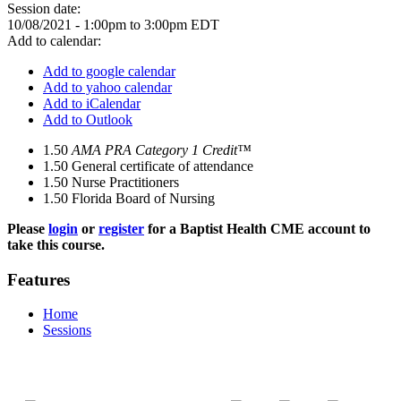
Session date:
10/08/2021 -
1:00pm
to
3:00pm
EDT
Add to calendar:
Add to google calendar
Add to yahoo calendar
Add to iCalendar
Add to Outlook
1.50
AMA PRA Category 1 Credit™
1.50
General certificate of attendance
1.50
Nurse Practitioners
1.50
Florida Board of Nursing
Please
login
or
register
for a Baptist Health CME account to
take this course.
Features
Home
Sessions