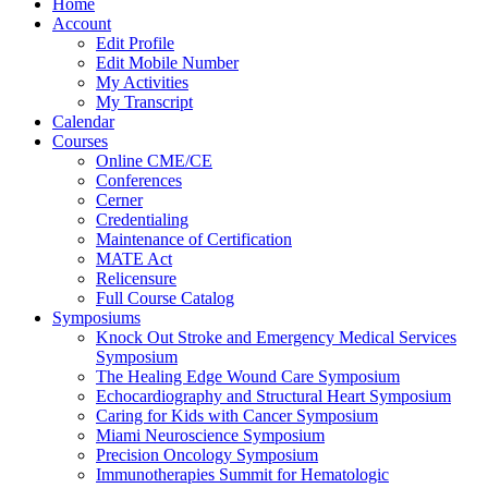
Home
Account
Edit Profile
Edit Mobile Number
My Activities
My Transcript
Calendar
Courses
Online CME/CE
Conferences
Cerner
Credentialing
Maintenance of Certification
MATE Act
Relicensure
Full Course Catalog
Symposiums
Knock Out Stroke and Emergency Medical Services
Symposium
The Healing Edge Wound Care Symposium
Echocardiography and Structural Heart Symposium
Caring for Kids with Cancer Symposium
Miami Neuroscience Symposium
Precision Oncology Symposium
Immunotherapies Summit for Hematologic