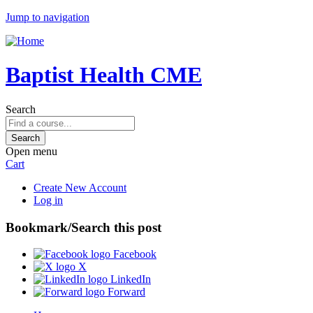
Jump to navigation
Baptist Health CME
Search
Open menu
Cart
Create New Account
Log in
Bookmark/Search this post
Facebook
X
LinkedIn
Forward