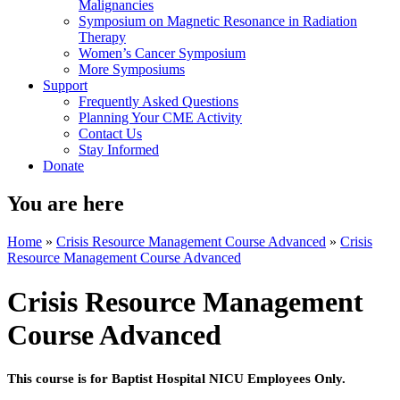
Malignancies
Symposium on Magnetic Resonance in Radiation
Therapy
Women’s Cancer Symposium
More Symposiums
Support
Frequently Asked Questions
Planning Your CME Activity
Contact Us
Stay Informed
Donate
You are here
Home
»
Crisis Resource Management Course Advanced
»
Crisis
Resource Management Course Advanced
Crisis Resource Management
Course Advanced
This course is for Baptist Hospital NICU Employees Only.