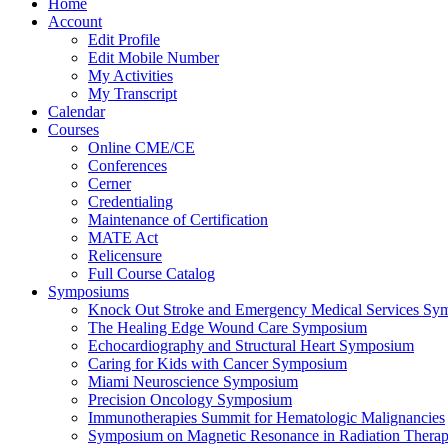
Home
Account
Edit Profile
Edit Mobile Number
My Activities
My Transcript
Calendar
Courses
Online CME/CE
Conferences
Cerner
Credentialing
Maintenance of Certification
MATE Act
Relicensure
Full Course Catalog
Symposiums
Knock Out Stroke and Emergency Medical Services Sy
The Healing Edge Wound Care Symposium
Echocardiography and Structural Heart Symposium
Caring for Kids with Cancer Symposium
Miami Neuroscience Symposium
Precision Oncology Symposium
Immunotherapies Summit for Hematologic Malignancies
Symposium on Magnetic Resonance in Radiation Thera