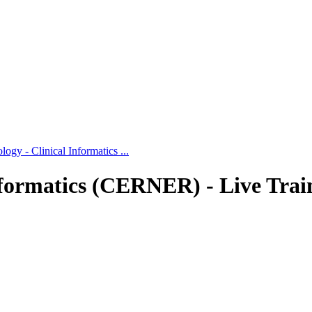
gy - Clinical Informatics ...
formatics (CERNER) - Live Trai