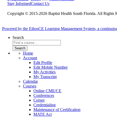
Stay Informed
Contact Us
Copyright © 2015-2026 Baptist Health South Florida. All Rights 
Powered by the EthosCE Learning Management System, a continuin
Search
Home
Account
Edit Profile
Edit Mobile Number
My Activities
My Transcript
Calendar
Courses
Online CME/CE
Conferences
Cerner
Credentialing
Maintenance of Certification
MATE Act