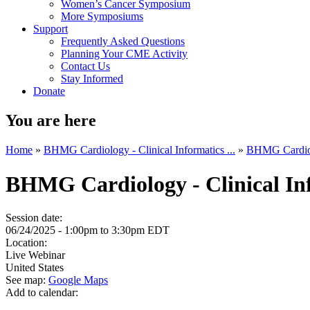
Women’s Cancer Symposium
More Symposiums
Support
Frequently Asked Questions
Planning Your CME Activity
Contact Us
Stay Informed
Donate
You are here
Home
»
BHMG Cardiology - Clinical Informatics ...
»
BHMG Cardiolo
BHMG Cardiology - Clinical In
Session date:
06/24/2025 -
1:00pm
to
3:30pm
EDT
Location:
Live Webinar
United States
See map:
Google Maps
Add to calendar: