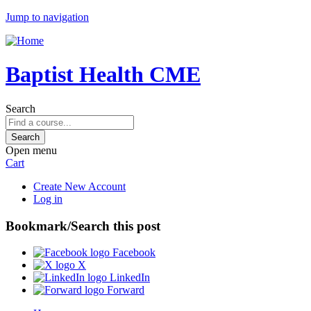
Jump to navigation
Baptist Health CME
Search
Open menu
Cart
Create New Account
Log in
Bookmark/Search this post
Facebook
X
LinkedIn
Forward