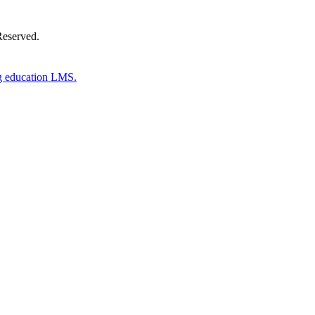
Reserved.
g education LMS.