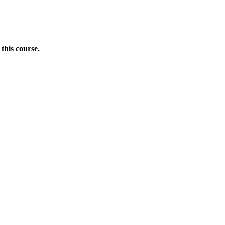
this course.
Donate Now