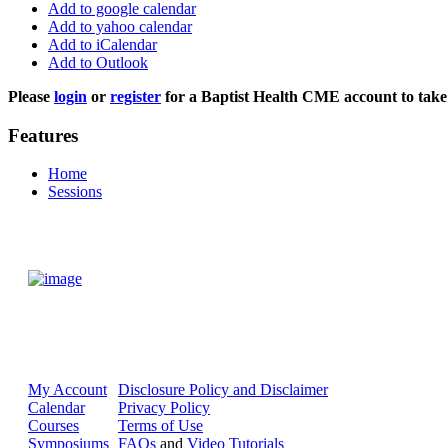
Add to google calendar
Add to yahoo calendar
Add to iCalendar
Add to Outlook
Please
login
or
register
for a Baptist Health CME account to take 
Features
Home
Sessions
My Account
Disclosure Policy and Disclaimer
Calendar
Privacy Policy
Courses
Terms of Use
Symposiums
FAQs
and
Video Tutorials