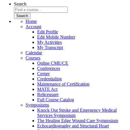
Search
Home
Account
Edit Profile
Edit Mobile Number
My Activities
My Transcript
Calendar
Courses
Online CME/CE
Conferences
Cerner
Credentialing
Maintenance of Certification
MATE Act
Relicensure
Full Course Catalog
Symposiums
Knock Out Stroke and Emergency Medical
Services Symposium
The Healing Edge Wound Care Symposium
Echocardiography and Structural Heart