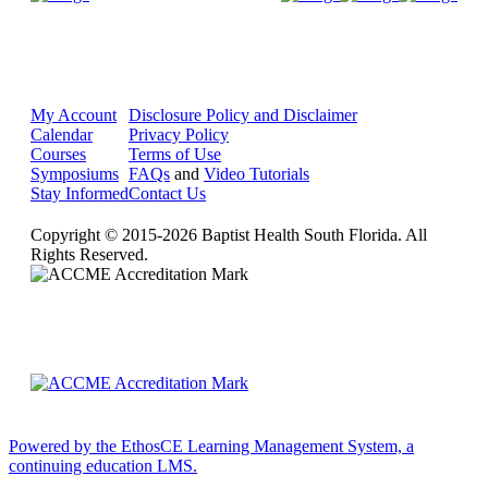
My Account
Disclosure Policy and Disclaimer
Calendar
Privacy Policy
Courses
Terms of Use
Symposiums
FAQs
and
Video Tutorials
Stay Informed
Contact Us
Copyright © 2015-2026 Baptist Health South Florida. All
Rights Reserved.
Powered by the EthosCE Learning Management System, a
continuing education LMS.