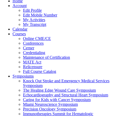
Home
Account
Edit Profile
Edit Mobile Number
My Activities
My Transcript
Calendar
Courses
Online CME/CE
Conferences
Cerner
Credentialing
Maintenance of Certification
MATE Act
Relicensure
Full Course Catalog
Symposiums
Knock Out Stroke and Emergency Medical Services
Symposium
The Healing Edge Wound Care Symposium
Echocardiography and Structural Heart Symposium
Caring for Kids with Cancer Symposium
Miami Neuroscience Symposium
Precision Oncology Symposium
Immunotherapies Summit for Hematologic