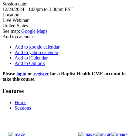
Session date:
12/24/2024 -
1:00pm
to
3:30pm
EST
Location:
Live Webinar
United States
See map:
Google Maps
Add to calendar:
Add to google calendar
Add to yahoo calendar
Add to iCalendar
Add to Outlook
Please
login
or
register
for a Baptist Health CME account to
take this course.
Features
Home
Sessions
Donate Now