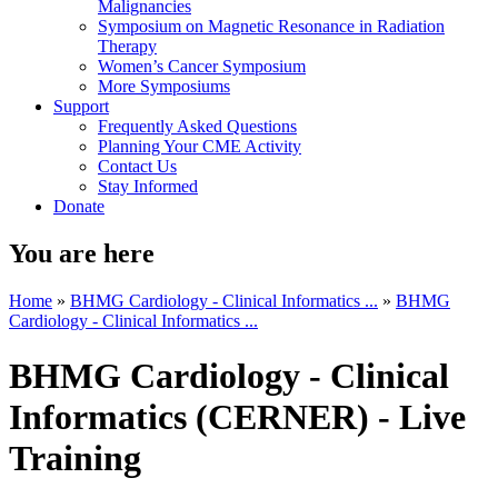
Malignancies
Symposium on Magnetic Resonance in Radiation
Therapy
Women’s Cancer Symposium
More Symposiums
Support
Frequently Asked Questions
Planning Your CME Activity
Contact Us
Stay Informed
Donate
You are here
Home
»
BHMG Cardiology - Clinical Informatics ...
»
BHMG
Cardiology - Clinical Informatics ...
BHMG Cardiology - Clinical
Informatics (CERNER) - Live
Training