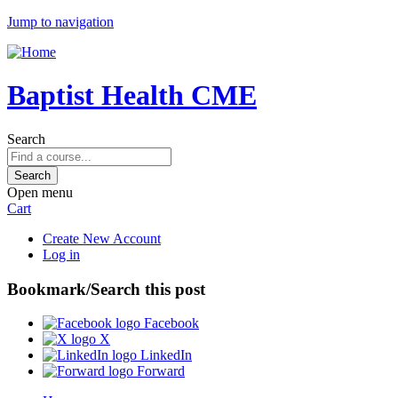
Jump to navigation
Baptist Health CME
Search
Open menu
Cart
Create New Account
Log in
Bookmark/Search this post
Facebook
X
LinkedIn
Forward