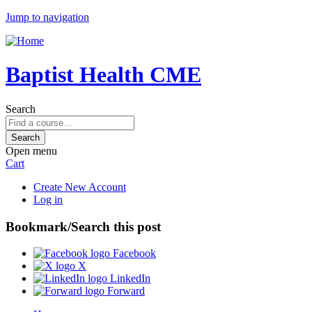
Jump to navigation
Baptist Health CME
Search
Open menu
Cart
Create New Account
Log in
Bookmark/Search this post
Facebook
X
LinkedIn
Forward