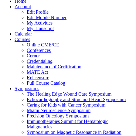
Home
Account
Edit Profile
Edit Mobile Number
My Activities
My Transcript
Calendar
Courses
Online CME/CE
Conferences
Cerner
Credentialing
Maintenance of Certification
MATE Act
Relicensure
Full Course Catalog
Symposiums
The Healing Edge Wound Care Symposium
Echocardiography and Structural Heart Symposium
Caring for Kids with Cancer Symposium
Miami Neuroscience Symposium
Precision Oncology Symposium
Immunotherapies Summit for Hematologic
Malignancies
Symposium on Magnetic Resonance in Radiation