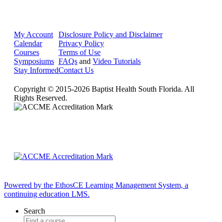
My Account
Disclosure Policy and Disclaimer
Calendar
Privacy Policy
Courses
Terms of Use
Symposiums
FAQs
and
Video Tutorials
Stay Informed
Contact Us
Copyright © 2015-2026 Baptist Health South Florida. All
Rights Reserved.
Powered by the EthosCE Learning Management System, a
continuing education LMS.
Search