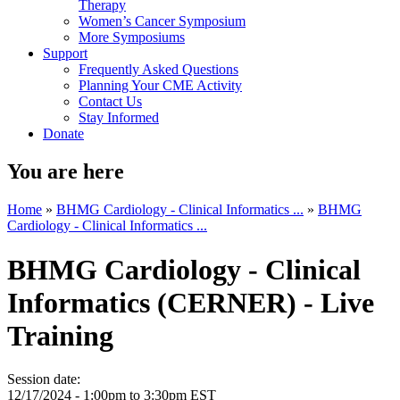
Therapy
Women’s Cancer Symposium
More Symposiums
Support
Frequently Asked Questions
Planning Your CME Activity
Contact Us
Stay Informed
Donate
You are here
Home
»
BHMG Cardiology - Clinical Informatics ...
»
BHMG
Cardiology - Clinical Informatics ...
BHMG Cardiology - Clinical
Informatics (CERNER) - Live
Training
Session date:
12/17/2024 -
1:00pm
to
3:30pm
EST