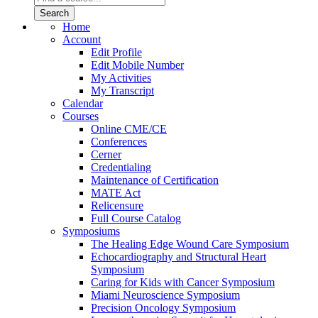
Home
Account
Edit Profile
Edit Mobile Number
My Activities
My Transcript
Calendar
Courses
Online CME/CE
Conferences
Cerner
Credentialing
Maintenance of Certification
MATE Act
Relicensure
Full Course Catalog
Symposiums
The Healing Edge Wound Care Symposium
Echocardiography and Structural Heart
Symposium
Caring for Kids with Cancer Symposium
Miami Neuroscience Symposium
Precision Oncology Symposium