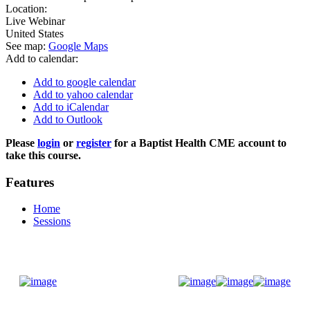
Location:
Live Webinar
United States
See map:
Google Maps
Add to calendar:
Add to google calendar
Add to yahoo calendar
Add to iCalendar
Add to Outlook
Please
login
or
register
for a Baptist Health CME account to
take this course.
Features
Home
Sessions
Donate Now