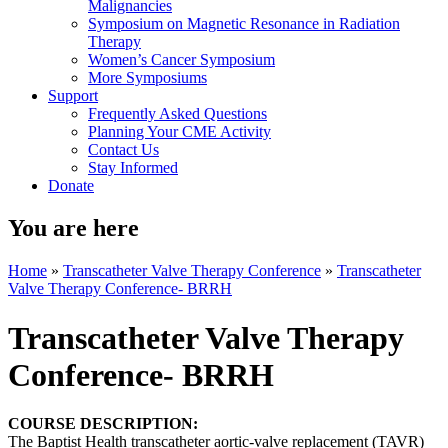
Malignancies
Symposium on Magnetic Resonance in Radiation
Therapy
Women’s Cancer Symposium
More Symposiums
Support
Frequently Asked Questions
Planning Your CME Activity
Contact Us
Stay Informed
Donate
You are here
Home
»
Transcatheter Valve Therapy Conference
»
Transcatheter
Valve Therapy Conference- BRRH
Transcatheter Valve Therapy
Conference- BRRH
COURSE DESCRIPTION:
The Baptist Health transcatheter aortic-valve replacement (TAVR)