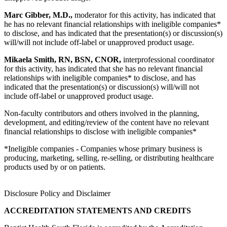
Marc Gibber, M.D.,
moderator for this activity, has indicated that
he has no relevant financial relationships with ineligible companies*
to disclose, and has indicated that the presentation(s) or discussion(s)
will/will not include off-label or unapproved product usage.
Mikaela Smith, RN, BSN, CNOR,
interprofessional coordinator
for this activity, has indicated that she has no relevant financial
relationships with ineligible companies* to disclose, and has
indicated that the presentation(s) or discussion(s) will/will not
include off-label or unapproved product usage.
Non-faculty contributors and others involved in the planning,
development, and editing/review of the content have no relevant
financial relationships to disclose with ineligible companies*
*Ineligible companies - Companies whose primary business is
producing, marketing, selling, re-selling, or distributing healthcare
products used by or on patients.
Disclosure Policy and Disclaimer
ACCREDITATION STATEMENTS AND CREDITS