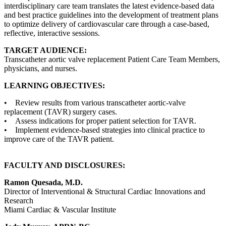
interdisciplinary care team translates the latest evidence-based data
and best practice guidelines into the development of treatment plans
to optimize delivery of cardiovascular care through a case-based,
reflective, interactive sessions.
TARGET AUDIENCE:
Transcatheter aortic valve replacement Patient Care Team Members,
physicians, and nurses.
LEARNING OBJECTIVES:
• Review results from various transcatheter aortic-valve
replacement (TAVR) surgery cases.
• Assess indications for proper patient selection for TAVR.
• Implement evidence-based strategies into clinical practice to
improve care of the TAVR patient.
FACULTY AND DISCLOSURES:
Ramon Quesada, M.D.
Director of Interventional & Structural Cardiac Innovations and
Research
Miami Cardiac & Vascular Institute