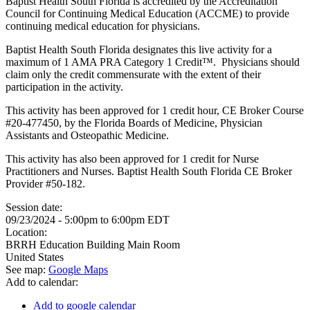
Baptist Health South Florida is accredited by the Accreditation
Council for Continuing Medical Education (ACCME) to provide
continuing medical education for physicians.
Baptist Health South Florida designates this live activity for a
maximum of 1 AMA PRA Category 1 Credit™. Physicians should
claim only the credit commensurate with the extent of their
participation in the activity.
This activity has been approved for 1 credit hour, CE Broker Course
#20-477450, by the Florida Boards of Medicine, Physician
Assistants and Osteopathic Medicine.
This activity has also been approved for 1 credit for Nurse
Practitioners and Nurses. Baptist Health South Florida CE Broker
Provider #50-182.
Session date:
09/23/2024 -
5:00pm
to
6:00pm
EDT
Location:
BRRH Education Building Main Room
United States
See map:
Google Maps
Add to calendar:
Add to google calendar