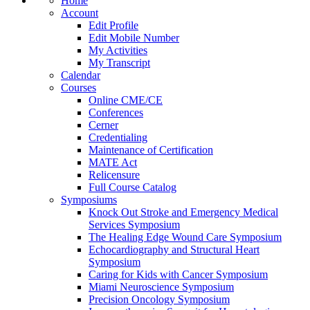
Home
Account
Edit Profile
Edit Mobile Number
My Activities
My Transcript
Calendar
Courses
Online CME/CE
Conferences
Cerner
Credentialing
Maintenance of Certification
MATE Act
Relicensure
Full Course Catalog
Symposiums
Knock Out Stroke and Emergency Medical
Services Symposium
The Healing Edge Wound Care Symposium
Echocardiography and Structural Heart
Symposium
Caring for Kids with Cancer Symposium
Miami Neuroscience Symposium
Precision Oncology Symposium