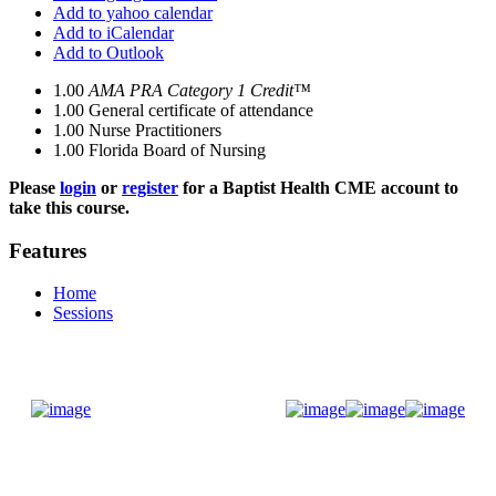
Add to yahoo calendar
Add to iCalendar
Add to Outlook
1.00
AMA PRA Category 1 Credit™
1.00
General certificate of attendance
1.00
Nurse Practitioners
1.00
Florida Board of Nursing
Please
login
or
register
for a Baptist Health CME account to
take this course.
Features
Home
Sessions
Donate Now