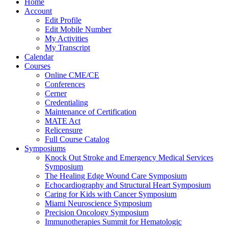
Home
Account
Edit Profile
Edit Mobile Number
My Activities
My Transcript
Calendar
Courses
Online CME/CE
Conferences
Cerner
Credentialing
Maintenance of Certification
MATE Act
Relicensure
Full Course Catalog
Symposiums
Knock Out Stroke and Emergency Medical Services
Symposium
The Healing Edge Wound Care Symposium
Echocardiography and Structural Heart Symposium
Caring for Kids with Cancer Symposium
Miami Neuroscience Symposium
Precision Oncology Symposium
Immunotherapies Summit for Hematologic