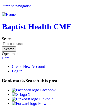
Jump to navigation
Baptist Health CME
Search
Open menu
Cart
Create New Account
Log in
Bookmark/Search this post
Facebook
X
LinkedIn
Forward