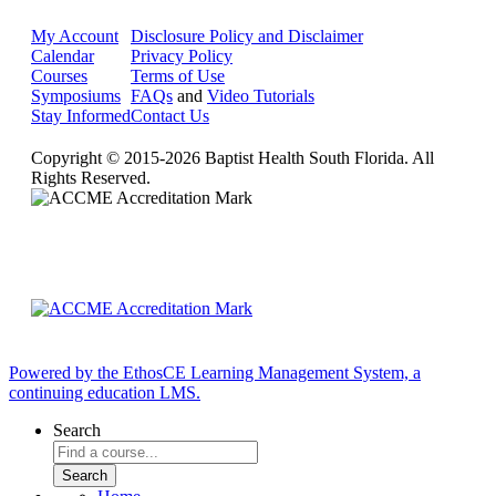
My Account
Disclosure Policy and Disclaimer
Calendar
Privacy Policy
Courses
Terms of Use
Symposiums
FAQs
and
Video Tutorials
Stay Informed
Contact Us
Copyright © 2015-2026 Baptist Health South Florida. All
Rights Reserved.
Powered by the EthosCE Learning Management System, a
continuing education LMS.
Search