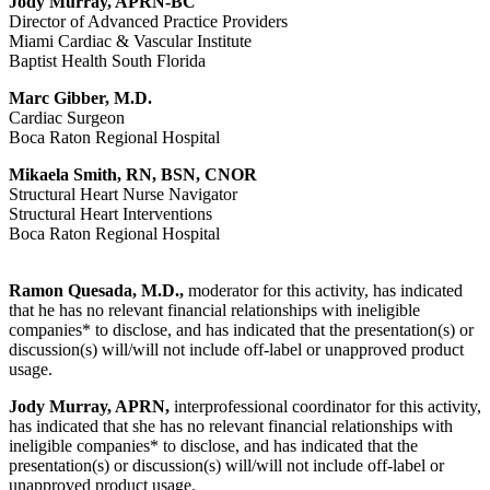
Jody Murray, APRN-BC
Director of Advanced Practice Providers
Miami Cardiac & Vascular Institute
Baptist Health South Florida
Marc Gibber, M.D.
Cardiac Surgeon
Boca Raton Regional Hospital
Mikaela Smith, RN, BSN, CNOR
Structural Heart Nurse Navigator
Structural Heart Interventions
Boca Raton Regional Hospital
Ramon Quesada, M.D.,
moderator for this activity, has indicated
that he has no relevant financial relationships with ineligible
companies* to disclose, and has indicated that the presentation(s) or
discussion(s) will/will not include off-label or unapproved product
usage.
Jody Murray, APRN,
interprofessional coordinator for this activity,
has indicated that she has no relevant financial relationships with
ineligible companies* to disclose, and has indicated that the
presentation(s) or discussion(s) will/will not include off-label or
unapproved product usage.