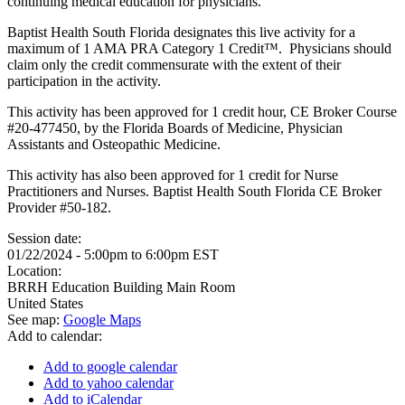
continuing medical education for physicians.
Baptist Health South Florida designates this live activity for a
maximum of 1 AMA PRA Category 1 Credit™. Physicians should
claim only the credit commensurate with the extent of their
participation in the activity.
This activity has been approved for 1 credit hour, CE Broker Course
#20-477450, by the Florida Boards of Medicine, Physician
Assistants and Osteopathic Medicine.
This activity has also been approved for 1 credit for Nurse
Practitioners and Nurses. Baptist Health South Florida CE Broker
Provider #50-182.
Session date:
01/22/2024 -
5:00pm
to
6:00pm
EST
Location:
BRRH Education Building Main Room
United States
See map:
Google Maps
Add to calendar:
Add to google calendar
Add to yahoo calendar
Add to iCalendar