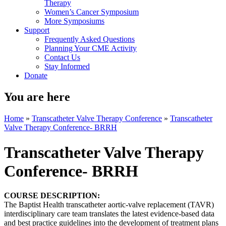
Therapy
Women’s Cancer Symposium
More Symposiums
Support
Frequently Asked Questions
Planning Your CME Activity
Contact Us
Stay Informed
Donate
You are here
Home
»
Transcatheter Valve Therapy Conference
»
Transcatheter
Valve Therapy Conference- BRRH
Transcatheter Valve Therapy
Conference- BRRH
COURSE DESCRIPTION:
The Baptist Health transcatheter aortic-valve replacement (TAVR)
interdisciplinary care team translates the latest evidence-based data
and best practice guidelines into the development of treatment plans