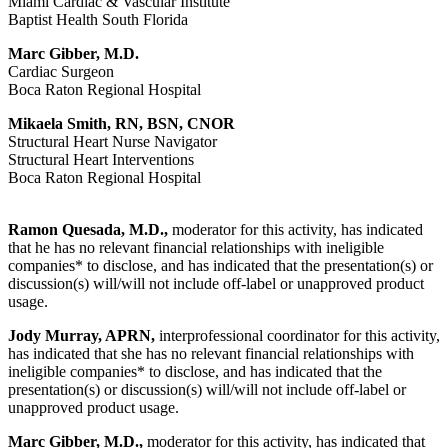
Miami Cardiac & Vascular Institute
Baptist Health South Florida
Marc Gibber, M.D.
Cardiac Surgeon
Boca Raton Regional Hospital
Mikaela Smith, RN, BSN, CNOR
Structural Heart Nurse Navigator
Structural Heart Interventions
Boca Raton Regional Hospital
Ramon Quesada, M.D.,
moderator for this activity, has indicated
that he has no relevant financial relationships with ineligible
companies* to disclose, and has indicated that the presentation(s) or
discussion(s) will/will not include off-label or unapproved product
usage.
Jody Murray, APRN,
interprofessional coordinator for this activity,
has indicated that she has no relevant financial relationships with
ineligible companies* to disclose, and has indicated that the
presentation(s) or discussion(s) will/will not include off-label or
unapproved product usage.
Marc Gibber, M.D.,
moderator for this activity, has indicated that