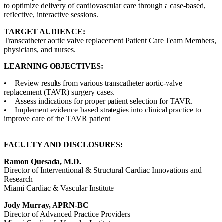
to optimize delivery of cardiovascular care through a case-based,
reflective, interactive sessions.
TARGET AUDIENCE:
Transcatheter aortic valve replacement Patient Care Team Members,
physicians, and nurses.
LEARNING OBJECTIVES:
• Review results from various transcatheter aortic-valve
replacement (TAVR) surgery cases.
• Assess indications for proper patient selection for TAVR.
• Implement evidence-based strategies into clinical practice to
improve care of the TAVR patient.
FACULTY AND DISCLOSURES:
Ramon Quesada, M.D.
Director of Interventional & Structural Cardiac Innovations and
Research
Miami Cardiac & Vascular Institute
Jody Murray, APRN-BC
Director of Advanced Practice Providers