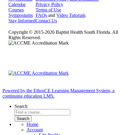
Calendar
Privacy Policy
Courses
Terms of Use
Symposiums
FAQs
and
Video Tutorials
Stay Informed
Contact Us
Copyright © 2015-2026 Baptist Health South Florida. All
Rights Reserved.
Powered by the EthosCE Learning Management System, a
continuing education LMS.
Search
Home
Account