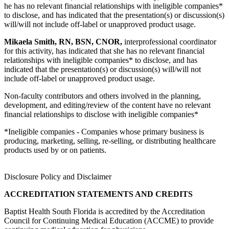
he has no relevant financial relationships with ineligible companies*
to disclose, and has indicated that the presentation(s) or discussion(s)
will/will not include off-label or unapproved product usage.
Mikaela Smith, RN, BSN, CNOR,
interprofessional coordinator
for this activity, has indicated that she has no relevant financial
relationships with ineligible companies* to disclose, and has
indicated that the presentation(s) or discussion(s) will/will not
include off-label or unapproved product usage.
Non-faculty contributors and others involved in the planning,
development, and editing/review of the content have no relevant
financial relationships to disclose with ineligible companies*
*Ineligible companies - Companies whose primary business is
producing, marketing, selling, re-selling, or distributing healthcare
products used by or on patients.
Disclosure Policy and Disclaimer
ACCREDITATION STATEMENTS AND CREDITS
Baptist Health South Florida is accredited by the Accreditation
Council for Continuing Medical Education (ACCME) to provide