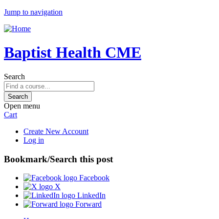
Jump to navigation
Baptist Health CME
Search
Open menu
Cart
Create New Account
Log in
Bookmark/Search this post
Facebook
X
LinkedIn
Forward