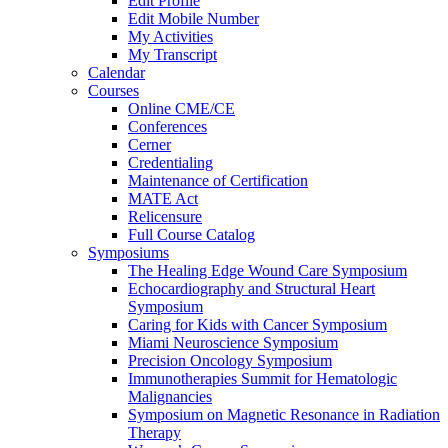
Edit Profile
Edit Mobile Number
My Activities
My Transcript
Calendar
Courses
Online CME/CE
Conferences
Cerner
Credentialing
Maintenance of Certification
MATE Act
Relicensure
Full Course Catalog
Symposiums
The Healing Edge Wound Care Symposium
Echocardiography and Structural Heart
Symposium
Caring for Kids with Cancer Symposium
Miami Neuroscience Symposium
Precision Oncology Symposium
Immunotherapies Summit for Hematologic
Malignancies
Symposium on Magnetic Resonance in Radiation
Therapy