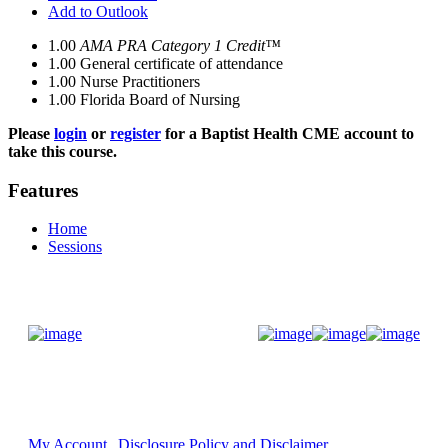
Add to Outlook
1.00
AMA PRA Category 1 Credit™
1.00
General certificate of attendance
1.00
Nurse Practitioners
1.00
Florida Board of Nursing
Please
login
or
register
for a Baptist Health CME account to
take this course.
Features
Home
Sessions
Donate Now
My Account
Disclosure Policy and Disclaimer