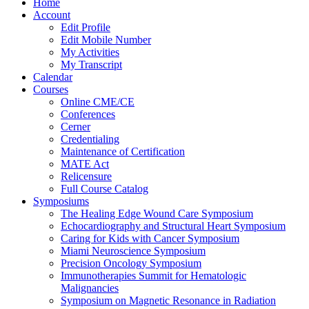
Home
Account
Edit Profile
Edit Mobile Number
My Activities
My Transcript
Calendar
Courses
Online CME/CE
Conferences
Cerner
Credentialing
Maintenance of Certification
MATE Act
Relicensure
Full Course Catalog
Symposiums
The Healing Edge Wound Care Symposium
Echocardiography and Structural Heart Symposium
Caring for Kids with Cancer Symposium
Miami Neuroscience Symposium
Precision Oncology Symposium
Immunotherapies Summit for Hematologic
Malignancies
Symposium on Magnetic Resonance in Radiation