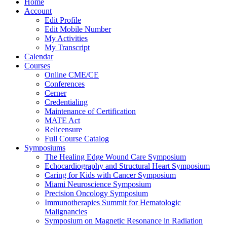
Home
Account
Edit Profile
Edit Mobile Number
My Activities
My Transcript
Calendar
Courses
Online CME/CE
Conferences
Cerner
Credentialing
Maintenance of Certification
MATE Act
Relicensure
Full Course Catalog
Symposiums
The Healing Edge Wound Care Symposium
Echocardiography and Structural Heart Symposium
Caring for Kids with Cancer Symposium
Miami Neuroscience Symposium
Precision Oncology Symposium
Immunotherapies Summit for Hematologic
Malignancies
Symposium on Magnetic Resonance in Radiation