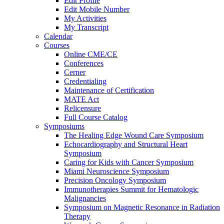
Edit Profile
Edit Mobile Number
My Activities
My Transcript
Calendar
Courses
Online CME/CE
Conferences
Cerner
Credentialing
Maintenance of Certification
MATE Act
Relicensure
Full Course Catalog
Symposiums
The Healing Edge Wound Care Symposium
Echocardiography and Structural Heart
Symposium
Caring for Kids with Cancer Symposium
Miami Neuroscience Symposium
Precision Oncology Symposium
Immunotherapies Summit for Hematologic
Malignancies
Symposium on Magnetic Resonance in Radiation
Therapy