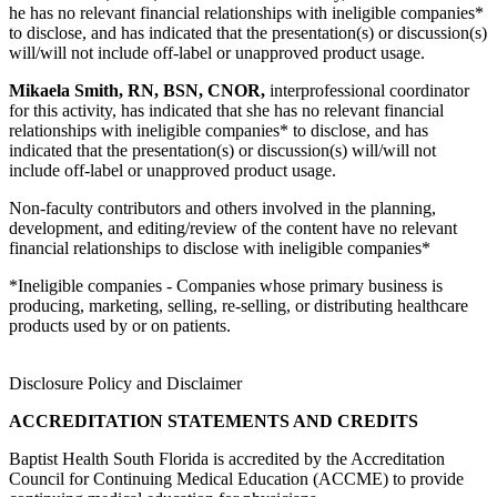
he has no relevant financial relationships with ineligible companies*
to disclose, and has indicated that the presentation(s) or discussion(s)
will/will not include off-label or unapproved product usage.
Mikaela Smith, RN, BSN, CNOR,
interprofessional coordinator
for this activity, has indicated that she has no relevant financial
relationships with ineligible companies* to disclose, and has
indicated that the presentation(s) or discussion(s) will/will not
include off-label or unapproved product usage.
Non-faculty contributors and others involved in the planning,
development, and editing/review of the content have no relevant
financial relationships to disclose with ineligible companies*
*Ineligible companies - Companies whose primary business is
producing, marketing, selling, re-selling, or distributing healthcare
products used by or on patients.
Disclosure Policy and Disclaimer
ACCREDITATION STATEMENTS AND CREDITS
Baptist Health South Florida is accredited by the Accreditation
Council for Continuing Medical Education (ACCME) to provide