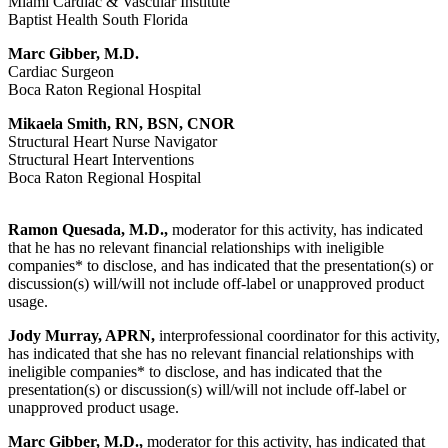
Miami Cardiac & Vascular Institute
Baptist Health South Florida
Marc Gibber, M.D.
Cardiac Surgeon
Boca Raton Regional Hospital
Mikaela Smith, RN, BSN, CNOR
Structural Heart Nurse Navigator
Structural Heart Interventions
Boca Raton Regional Hospital
Ramon Quesada, M.D.,
moderator for this activity, has indicated
that he has no relevant financial relationships with ineligible
companies* to disclose, and has indicated that the presentation(s) or
discussion(s) will/will not include off-label or unapproved product
usage.
Jody Murray, APRN,
interprofessional coordinator for this activity,
has indicated that she has no relevant financial relationships with
ineligible companies* to disclose, and has indicated that the
presentation(s) or discussion(s) will/will not include off-label or
unapproved product usage.
Marc Gibber, M.D.,
moderator for this activity, has indicated that