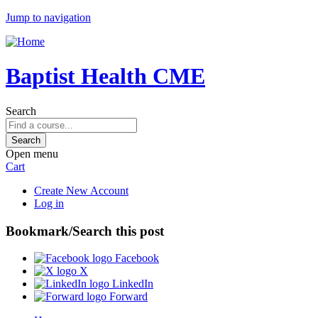
Jump to navigation
Baptist Health CME
Search
Open menu
Cart
Create New Account
Log in
Bookmark/Search this post
Facebook
X
LinkedIn
Forward