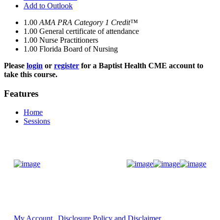
Add to Outlook
1.00
AMA PRA Category 1 Credit™
1.00
General certificate of attendance
1.00
Nurse Practitioners
1.00
Florida Board of Nursing
Please
login
or
register
for a Baptist Health CME account to
take this course.
Features
Home
Sessions
Donate Now
My Account
Disclosure Policy and Disclaimer