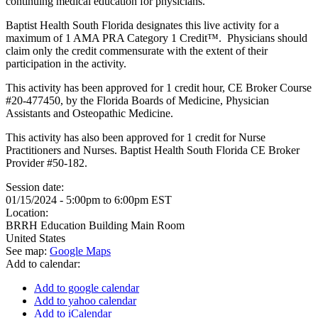
continuing medical education for physicians.
Baptist Health South Florida designates this live activity for a
maximum of 1 AMA PRA Category 1 Credit™. Physicians should
claim only the credit commensurate with the extent of their
participation in the activity.
This activity has been approved for 1 credit hour, CE Broker Course
#20-477450, by the Florida Boards of Medicine, Physician
Assistants and Osteopathic Medicine.
This activity has also been approved for 1 credit for Nurse
Practitioners and Nurses. Baptist Health South Florida CE Broker
Provider #50-182.
Session date:
01/15/2024 -
5:00pm
to
6:00pm
EST
Location:
BRRH Education Building Main Room
United States
See map:
Google Maps
Add to calendar:
Add to google calendar
Add to yahoo calendar
Add to iCalendar