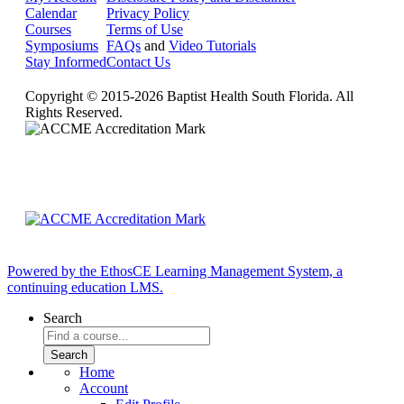
Calendar
Privacy Policy
Courses
Terms of Use
Symposiums
FAQs
and
Video Tutorials
Stay Informed
Contact Us
Copyright © 2015-2026 Baptist Health South Florida. All
Rights Reserved.
Powered by the EthosCE Learning Management System, a
continuing education LMS.
Search
Home
Account