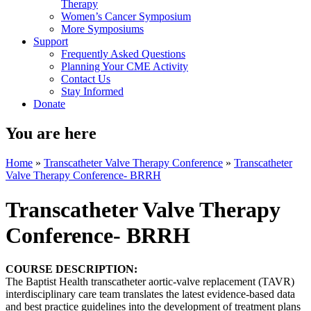
Therapy
Women’s Cancer Symposium
More Symposiums
Support
Frequently Asked Questions
Planning Your CME Activity
Contact Us
Stay Informed
Donate
You are here
Home
»
Transcatheter Valve Therapy Conference
»
Transcatheter
Valve Therapy Conference- BRRH
Transcatheter Valve Therapy
Conference- BRRH
COURSE DESCRIPTION:
The Baptist Health transcatheter aortic-valve replacement (TAVR)
interdisciplinary care team translates the latest evidence-based data
and best practice guidelines into the development of treatment plans