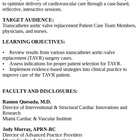
to optimize delivery of cardiovascular care through a case-based,
reflective, interactive sessions.
TARGET AUDIENCE:
Transcatheter aortic valve replacement Patient Care Team Members,
physicians, and nurses.
LEARNING OBJECTIVES:
• Review results from various transcatheter aortic-valve
replacement (TAVR) surgery cases.
• Assess indications for proper patient selection for TAVR.
• Implement evidence-based strategies into clinical practice to
improve care of the TAVR patient.
FACULTY AND DISCLOSURES:
Ramon Quesada, M.D.
Director of Interventional & Structural Cardiac Innovations and
Research
Miami Cardiac & Vascular Institute
Jody Murray, APRN-BC
Director of Advanced Practice Providers