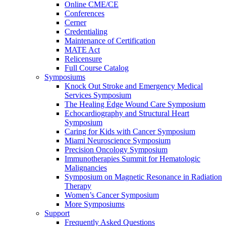
Online CME/CE
Conferences
Cerner
Credentialing
Maintenance of Certification
MATE Act
Relicensure
Full Course Catalog
Symposiums
Knock Out Stroke and Emergency Medical
Services Symposium
The Healing Edge Wound Care Symposium
Echocardiography and Structural Heart
Symposium
Caring for Kids with Cancer Symposium
Miami Neuroscience Symposium
Precision Oncology Symposium
Immunotherapies Summit for Hematologic
Malignancies
Symposium on Magnetic Resonance in Radiation
Therapy
Women’s Cancer Symposium
More Symposiums
Support
Frequently Asked Questions