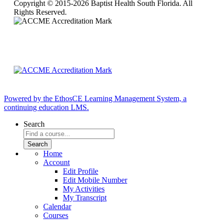
Copyright © 2015-2026 Baptist Health South Florida. All
Rights Reserved.
Powered by the EthosCE Learning Management System, a
continuing education LMS.
Search
Home
Account
Edit Profile
Edit Mobile Number
My Activities
My Transcript
Calendar
Courses