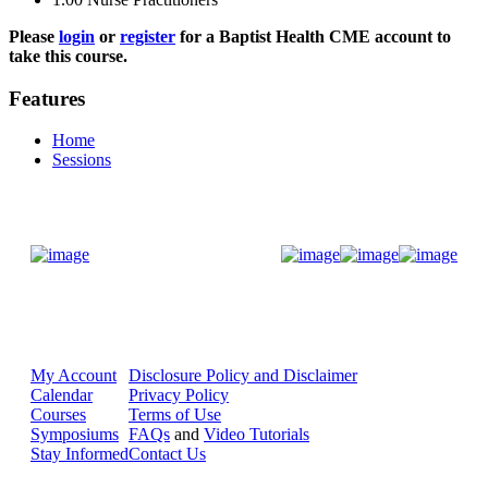
Please
login
or
register
for a Baptist Health CME account to
take this course.
Features
Home
Sessions
Donate Now
My Account
Disclosure Policy and Disclaimer
Calendar
Privacy Policy
Courses
Terms of Use
Symposiums
FAQs
and
Video Tutorials
Stay Informed
Contact Us