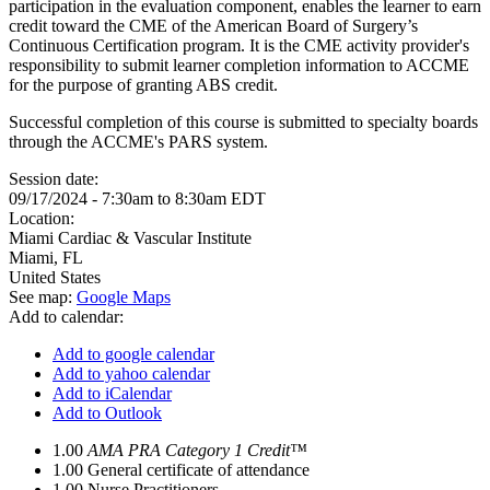
participation in the evaluation component, enables the learner to earn
credit toward the CME of the American Board of Surgery’s
Continuous Certification program. It is the CME activity provider's
responsibility to submit learner completion information to ACCME
for the purpose of granting ABS credit.
Successful completion of this course is submitted to specialty boards
through the ACCME's PARS system.
Session date:
09/17/2024 -
7:30am
to
8:30am
EDT
Location:
Miami Cardiac & Vascular Institute
Miami
,
FL
United States
See map:
Google Maps
Add to calendar:
Add to google calendar
Add to yahoo calendar
Add to iCalendar
Add to Outlook
1.00
AMA PRA Category 1 Credit™
1.00
General certificate of attendance
1.00
Nurse Practitioners