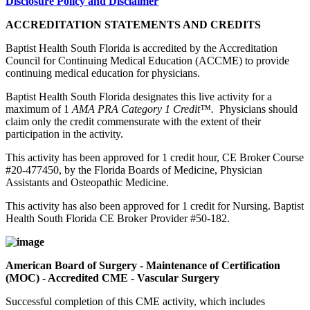
Disclosure Policy and Disclaimer
ACCREDITATION STATEMENTS AND CREDITS
Baptist Health South Florida is accredited by the Accreditation
Council for Continuing Medical Education (ACCME) to provide
continuing medical education for physicians.
Baptist Health South Florida designates this live activity for a
maximum of 1
AMA PRA Category 1 Credit™.
Physicians should
claim only the credit commensurate with the extent of their
participation in the activity.
This activity has been approved for 1 credit hour, CE Broker Course
#20-477450, by the Florida Boards of Medicine, Physician
Assistants and Osteopathic Medicine.
This activity has also been approved for 1 credit for Nursing. Baptist
Health South Florida CE Broker Provider #50-182.
American Board of Surgery - Maintenance of Certification
(MOC) - Accredited CME - Vascular Surgery
Successful completion of this CME activity, which includes