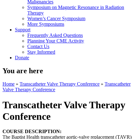
Malignancies
Symposium on Magnetic Resonance in Radiation
Therapy
Women’s Cancer Symposium
More Symposiums
Support
Frequently Asked Questions
Planning Your CME Activity
Contact Us
Stay Informed
Donate
You are here
Home
»
Transcatheter Valve Therapy Conference
»
Transcatheter
Valve Therapy Conference
Transcatheter Valve Therapy
Conference
COURSE DESCRIPTION:
The Baptist Health transcatheter aortic-valve replacement (TAVR)