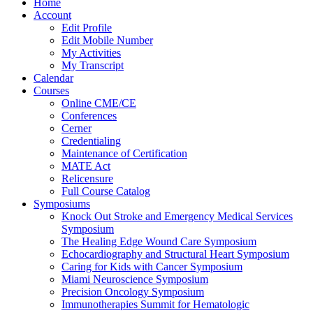
Home
Account
Edit Profile
Edit Mobile Number
My Activities
My Transcript
Calendar
Courses
Online CME/CE
Conferences
Cerner
Credentialing
Maintenance of Certification
MATE Act
Relicensure
Full Course Catalog
Symposiums
Knock Out Stroke and Emergency Medical Services
Symposium
The Healing Edge Wound Care Symposium
Echocardiography and Structural Heart Symposium
Caring for Kids with Cancer Symposium
Miami Neuroscience Symposium
Precision Oncology Symposium
Immunotherapies Summit for Hematologic