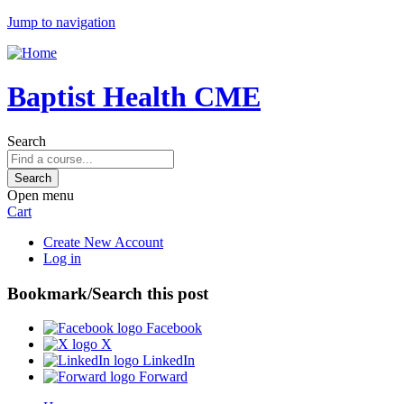
Jump to navigation
Baptist Health CME
Search
Open menu
Cart
Create New Account
Log in
Bookmark/Search this post
Facebook
X
LinkedIn
Forward