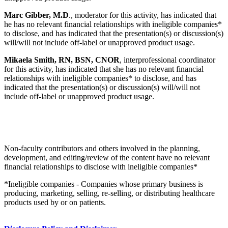
Marc Gibber, M.D
., moderator for this activity, has indicated that
he has no relevant financial relationships with ineligible companies*
to disclose, and has indicated that the presentation(s) or discussion(s)
will/will not include off-label or unapproved product usage.
Mikaela Smith, RN, BSN, CNOR
, interprofessional coordinator
for this activity, has indicated that she has no relevant financial
relationships with ineligible companies* to disclose, and has
indicated that the presentation(s) or discussion(s) will/will not
include off-label or unapproved product usage.
Non-faculty contributors and others involved in the planning,
development, and editing/review of the content have no relevant
financial relationships to disclose with ineligible companies*
*Ineligible companies - Companies whose primary business is
producing, marketing, selling, re-selling, or distributing healthcare
products used by or on patients.