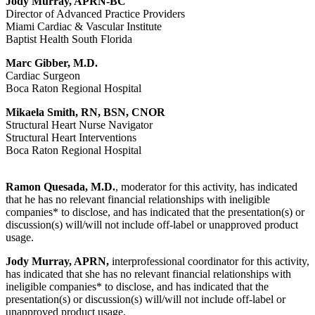
Jody Murray, APRN-BC
Director of Advanced Practice Providers
Miami Cardiac & Vascular Institute
Baptist Health South Florida
Marc Gibber, M.D.
Cardiac Surgeon
Boca Raton Regional Hospital
Mikaela Smith, RN, BSN, CNOR
Structural Heart Nurse Navigator
Structural Heart Interventions
Boca Raton Regional Hospital
Ramon Quesada, M.D.
, moderator for this activity, has indicated
that he has no relevant financial relationships with ineligible
companies* to disclose, and has indicated that the presentation(s) or
discussion(s) will/will not include off-label or unapproved product
usage.
Jody Murray, APRN,
interprofessional coordinator for this activity,
has indicated that she has no relevant financial relationships with
ineligible companies* to disclose, and has indicated that the
presentation(s) or discussion(s) will/will not include off-label or
unapproved product usage.