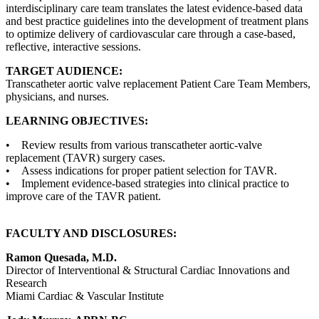
interdisciplinary care team translates the latest evidence-based data
and best practice guidelines into the development of treatment plans
to optimize delivery of cardiovascular care through a case-based,
reflective, interactive sessions.
TARGET AUDIENCE:
Transcatheter aortic valve replacement Patient Care Team Members,
physicians, and nurses.
LEARNING OBJECTIVES:
• Review results from various transcatheter aortic-valve
replacement (TAVR) surgery cases.
• Assess indications for proper patient selection for TAVR.
• Implement evidence-based strategies into clinical practice to
improve care of the TAVR patient.
FACULTY AND DISCLOSURES:
Ramon Quesada, M.D.
Director of Interventional & Structural Cardiac Innovations and
Research
Miami Cardiac & Vascular Institute