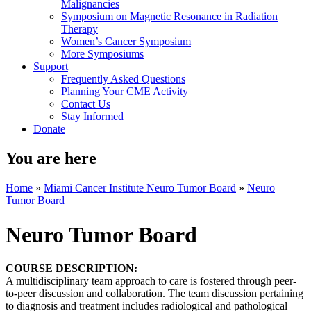
Malignancies
Symposium on Magnetic Resonance in Radiation
Therapy
Women’s Cancer Symposium
More Symposiums
Support
Frequently Asked Questions
Planning Your CME Activity
Contact Us
Stay Informed
Donate
You are here
Home
»
Miami Cancer Institute Neuro Tumor Board
»
Neuro
Tumor Board
Neuro Tumor Board
COURSE DESCRIPTION:
A multidisciplinary team approach to care is fostered through peer-
to-peer discussion and collaboration. The team discussion pertaining
to diagnosis and treatment includes radiological and pathological