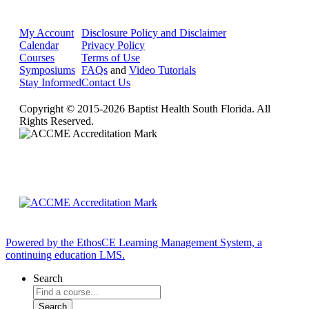
My Account
Disclosure Policy and Disclaimer
Calendar
Privacy Policy
Courses
Terms of Use
Symposiums
FAQs
and
Video Tutorials
Stay Informed
Contact Us
Copyright © 2015-2026 Baptist Health South Florida. All
Rights Reserved.
Powered by the EthosCE Learning Management System, a
continuing education LMS.
Search