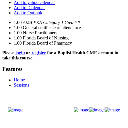
Add to yahoo calendar
Add to iCalendar
Add to Outlook
1.00
AMA PRA Category 1 Credit™
1.00
General certificate of attendance
1.00
Nurse Practitioners
1.00
Florida Board of Nursing
1.00
Florida Board of Pharmacy
Please
login
or
register
for a Baptist Health CME account to
take this course.
Features
Home
Sessions
Donate Now