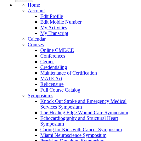
Home
Account
Edit Profile
Edit Mobile Number
My Activities
My Transcript
Calendar
Courses
Online CME/CE
Conferences
Cerner
Credentialing
Maintenance of Certification
MATE Act
Relicensure
Full Course Catalog
Symposiums
Knock Out Stroke and Emergency Medical
Services Symposium
The Healing Edge Wound Care Symposium
Echocardiography and Structural Heart
Symposium
Caring for Kids with Cancer Symposium
Miami Neuroscience Symposium
Precision Oncology Symposium