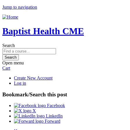
Jump to navigation
Baptist Health CME
Search
Open menu
Cart
Create New Account
Log in
Bookmark/Search this post
Facebook
X
LinkedIn
Forward