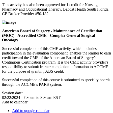
This activity has also been approved for 1 credit for Nursing,
Pharmacy and Occupational Therapy. Baptist Health South Florida
CE Broker Provider #50-182.
American Board of Surgery - Maintenance of Certification
(MOC) - Accredited CME - Complex General Surgical
Oncology
Successful completion of this CME activity, which includes
participation in the evaluation component, enables the learner to earn
credit toward the CME of the American Board of Surgery’s
Continuous Certification program. It is the CME activity provider's
responsibility to submit learner completion information to ACCME
for the purpose of granting ABS credit.
Successful completion of this course is submitted to specialty boards
through the ACCME's PARS system.
Session date:
02/22/2024 -
7:30am
to
8:30am
EST
Add to calendar:
Add to google calendar