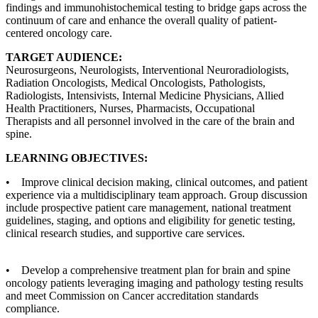
findings and immunohistochemical testing to bridge gaps across the
continuum of care and enhance the overall quality of patient-
centered oncology care.
TARGET AUDIENCE:
Neurosurgeons, Neurologists, Interventional Neuroradiologists,
Radiation Oncologists, Medical Oncologists, Pathologists,
Radiologists, Intensivists, Internal Medicine Physicians, Allied
Health Practitioners, Nurses, Pharmacists, Occupational
Therapists and all personnel involved in the care of the brain and
spine.
LEARNING OBJECTIVES:
• Improve clinical decision making, clinical outcomes, and patient
experience via a multidisciplinary team approach. Group discussion
include prospective patient care management, national treatment
guidelines, staging, and options and eligibility for genetic testing,
clinical research studies, and supportive care services.
• Develop a comprehensive treatment plan for brain and spine
oncology patients leveraging imaging and pathology testing results
and meet Commission on Cancer accreditation standards
compliance.