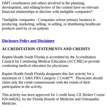
DMT coordinators and others involved in the planning,
development, and editing/review of the content have no relevant
financial relationships to disclose with ineligible companies*
*Ineligible companies - Companies whose primary business is
producing, marketing, selling, re-selling, or distributing healthcare
products used by or on patients
Disclosure Policy and Disclaimer
ACCREDITATION STATEMENTS AND CREDITS
Baptist Health South Florida is accredited by the Accreditation
Council for Continuing Medical Education (ACCME) to provide
continuing medical education for physicians.
Baptist Health South Florida designates this live activity for a
maximum of
1 AMA PRA Category 1 Credit™.
Physicians should
claim only the credit commensurate with the extent of their
participation in the activity.
This activity has been approved for 1 credit hour, CE Broker Course
#20-448262, by the Florida Boards of Medicine and Osteopathic
Medicine.