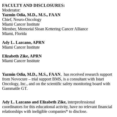
FACULTY AND DISCLOSURES:
Moderator:
Yazmin Odia, M.D., M.S., FAAN
Chief, Neuro-Oncology
Miami Cancer Institute
Member, Memorial Sloan Kettering Cancer Alliance
Miami, Florida
Ady L. Lazcano, APRN
Miami Cancer Institute
Elizabeth Zike, APRN
Miami Cancer Institute
Yazmin Odia, M.D., M.S., FAAN
, has received research support
from Novocure – trial support BMS, is a consultant with Istari
Oncology, Inc., and on the scientific safety monitoring board with
Gammatile GT.
Ady L. Lazcano and Elizabeth Zike,
interprofessional
coordinators for this educational activity, have no relevant financial
relationships with ineligible companies* to disclose.