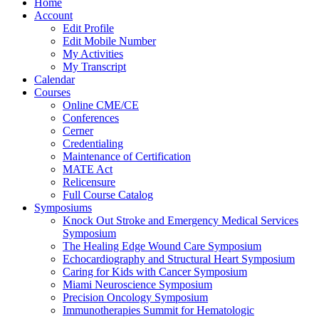
Home
Account
Edit Profile
Edit Mobile Number
My Activities
My Transcript
Calendar
Courses
Online CME/CE
Conferences
Cerner
Credentialing
Maintenance of Certification
MATE Act
Relicensure
Full Course Catalog
Symposiums
Knock Out Stroke and Emergency Medical Services
Symposium
The Healing Edge Wound Care Symposium
Echocardiography and Structural Heart Symposium
Caring for Kids with Cancer Symposium
Miami Neuroscience Symposium
Precision Oncology Symposium
Immunotherapies Summit for Hematologic