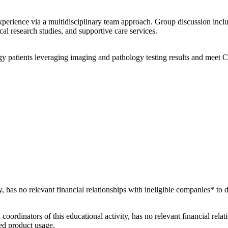
xperience via a multidisciplinary team approach. Group discussion incl
ical research studies, and supportive care services.
y patients leveraging imaging and pathology testing results and meet 
ty, has no relevant financial relationships with ineligible companies* to 
 coordinators of this educational activity, has no relevant financial rela
ved product usage.