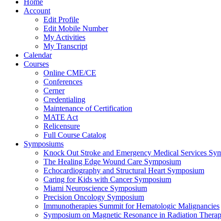
Home
Account
Edit Profile
Edit Mobile Number
My Activities
My Transcript
Calendar
Courses
Online CME/CE
Conferences
Cerner
Credentialing
Maintenance of Certification
MATE Act
Relicensure
Full Course Catalog
Symposiums
Knock Out Stroke and Emergency Medical Services Sy
The Healing Edge Wound Care Symposium
Echocardiography and Structural Heart Symposium
Caring for Kids with Cancer Symposium
Miami Neuroscience Symposium
Precision Oncology Symposium
Immunotherapies Summit for Hematologic Malignancies
Symposium on Magnetic Resonance in Radiation Thera