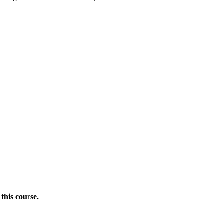
this course.