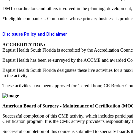
DMT coordinators and others involved in the planning, development, an
*Ineligible companies - Companies whose primary business is producing,
Disclosure Policy and Disclaimer
ACCREDITATION:
Baptist Health South Florida is accredited by the Accreditation Counc
Baptist Health has been re-surveyed by the ACCME and awarded Co
Baptist Health South Florida designates these live activities for a m
in the activity.
These activities have been approved for 1 credit hour, CE Broker C
American Board of Surgery - Maintenance of Certification (MO
Successful completion of this CME activity, which includes participa
Certification program. It is the CME activity provider's responsibili
Successful completion of this course is submitted to specialty boa