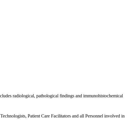
includes radiological, pathological findings and immunohistochemical
echnologists, Patient Care Facilitators and all Personnel involved in