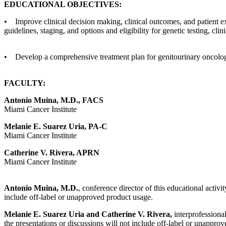
EDUCATIONAL OBJECTIVES:
• Improve clinical decision making, clinical outcomes, and patient e
guidelines, staging, and options and eligibility for genetic testing, clin
• Develop a comprehensive treatment plan for genitourinary oncolog
FACULTY:
Antonio Muina, M.D., FACS
Miami Cancer Institute
Melanie E. Suarez Uria, PA-C
Miami Cancer Institute
Catherine V. Rivera, APRN
Miami Cancer Institute
Antonio Muina, M.D.
, conference director of this educational activi
include off-label or unapproved product usage.
Melanie E. Suarez Uria and Catherine V. Rivera,
interprofessional
the presentations or discussions will not include off-label or unappro