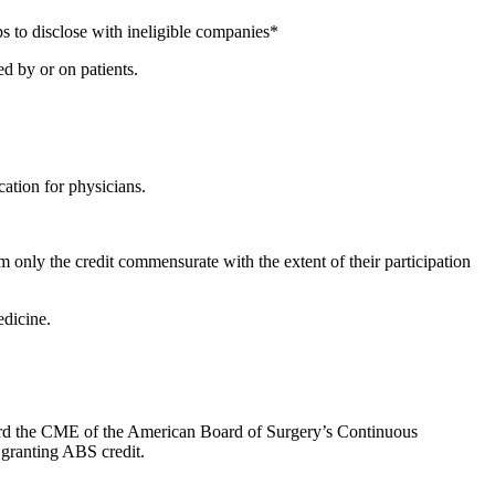
s to disclose with ineligible companies*
d by or on patients.
ation for physicians.
 only the credit commensurate with the extent of their participation
dicine.
oward the CME of the American Board of Surgery’s Continuous
 granting ABS credit.