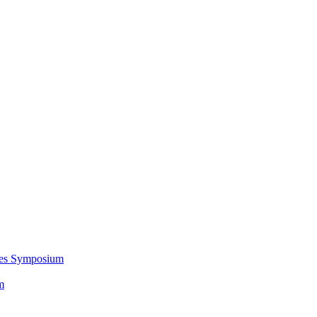
ces Symposium
m