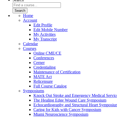
Home
Account
Edit Profile
Edit Mobile Number
My Activities
My Transcript
Calendar
Courses
Online CME/CE
Conferences
Cerner
Credentialing
Maintenance of Certification
MATE Act
Relicensure
Full Course Catalog
Symposiums
Knock Out Stroke and Emergency Medical Servi
The Healing Edge Wound Care Symposium
Echocardiography and Structural Heart Symposiu
Caring for Kids with Cancer Symposium
Miami Neuroscience Symposium