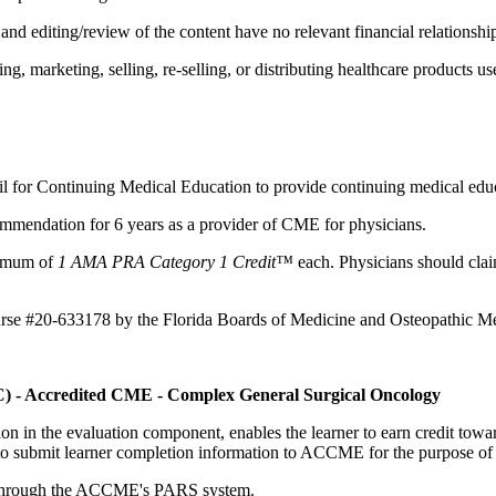
d editing/review of the content have no relevant financial relationship
 marketing, selling, re-selling, or distributing healthcare products use
il for Continuing Medical Education to provide continuing medical educ
mmendation for 6 years as a provider of CME for physicians.
aximum of
1 AMA PRA Category 1 Credit™
each. Physicians should claim
ourse #20-633178 by the Florida Boards of Medicine and Osteopathic Me
C) - Accredited CME - Complex General Surgical Oncology
tion in the evaluation component, enables the learner to earn credit t
ty to submit learner completion information to ACCME for the purpose of
rds through the ACCME's PARS system.