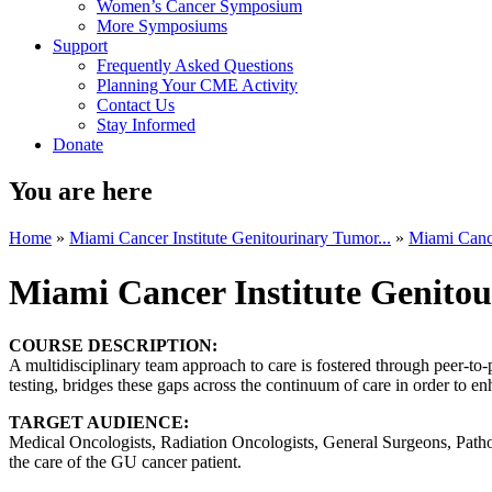
Women’s Cancer Symposium
More Symposiums
Support
Frequently Asked Questions
Planning Your CME Activity
Contact Us
Stay Informed
Donate
You are here
Home
»
Miami Cancer Institute Genitourinary Tumor...
»
Miami Cance
Miami Cancer Institute Genito
COURSE DESCRIPTION:
A multidisciplinary team approach to care is fostered through peer-to
testing, bridges these gaps across the continuum of care in order to en
TARGET AUDIENCE:
Medical Oncologists, Radiation Oncologists, General Surgeons, Patholo
the care of the GU cancer patient.