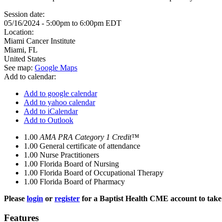
Session date:
05/16/2024 -
5:00pm
to
6:00pm
EDT
Location:
Miami Cancer Institute
Miami
,
FL
United States
See map:
Google Maps
Add to calendar:
Add to google calendar
Add to yahoo calendar
Add to iCalendar
Add to Outlook
1.00
AMA PRA Category 1 Credit™
1.00
General certificate of attendance
1.00
Nurse Practitioners
1.00
Florida Board of Nursing
1.00
Florida Board of Occupational Therapy
1.00
Florida Board of Pharmacy
Please
login
or
register
for a Baptist Health CME account to take 
Features