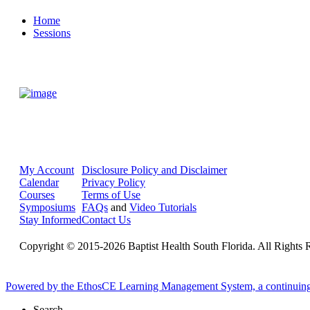
Home
Sessions
My Account
Disclosure Policy and Disclaimer
Calendar
Privacy Policy
Courses
Terms of Use
Symposiums
FAQs
and
Video Tutorials
Stay Informed
Contact Us
Copyright © 2015-2026 Baptist Health South Florida. All Rights 
Powered by the EthosCE Learning Management System, a continuin
Search