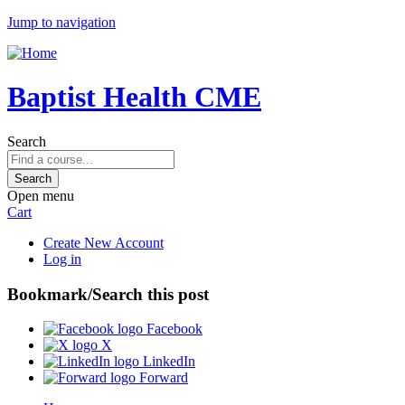
Jump to navigation
Baptist Health CME
Search
Open menu
Cart
Create New Account
Log in
Bookmark/Search this post
Facebook
X
LinkedIn
Forward