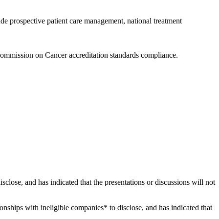
ude prospective patient care management, national treatment
Commission on Cancer accreditation standards compliance.
disclose, and has indicated that the presentations or discussions will not
tionships with ineligible companies* to disclose, and has indicated that