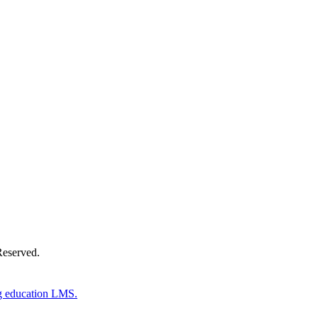
Donate Now
Reserved.
g education LMS.