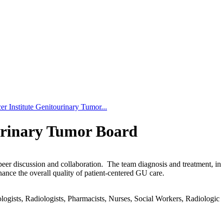
r Institute Genitourinary Tumor...
urinary Tumor Board
-peer discussion and collaboration. The team diagnosis and treatment, 
hance the overall quality of patient-centered GU care.
gists, Radiologists, Pharmacists, Nurses, Social Workers, Radiologic T