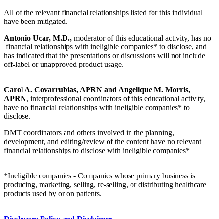
All of the relevant financial relationships listed for this individual
have been mitigated.
Antonio Ucar, M.D.,
moderator of this educational activity, has no
financial relationships with ineligible companies* to disclose, and
has indicated that the presentations or discussions will not include
off-label or unapproved product usage.
Carol A. Covarrubias, APRN and Angelique M. Morris,
APRN
, interprofessional coordinators of this educational activity,
have no financial relationships with ineligible companies* to
disclose.
DMT coordinators and others involved in the planning,
development, and editing/review of the content have no relevant
financial relationships to disclose with ineligible companies*
*Ineligible companies - Companies whose primary business is
producing, marketing, selling, re-selling, or distributing healthcare
products used by or on patients.
Disclosure Policy and Disclaimer