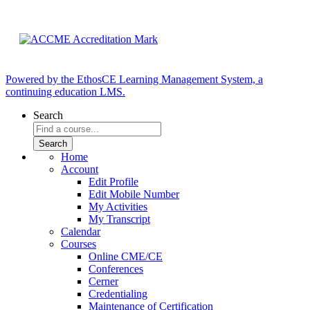
Powered by the EthosCE Learning Management System, a
continuing education LMS.
Search
Home
Account
Edit Profile
Edit Mobile Number
My Activities
My Transcript
Calendar
Courses
Online CME/CE
Conferences
Cerner
Credentialing
Maintenance of Certification