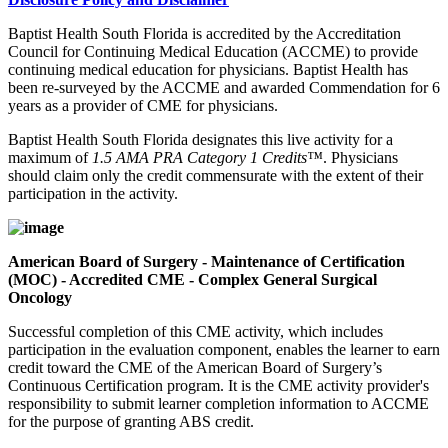
Baptist Health South Florida is accredited by the Accreditation
Council for Continuing Medical Education (ACCME) to provide
continuing medical education for physicians. Baptist Health has
been re-surveyed by the ACCME and awarded Commendation for 6
years as a provider of CME for physicians.
Baptist Health South Florida designates this live activity for a
maximum of
1.5 AMA PRA Category 1 Credits™
. Physicians
should claim only the credit commensurate with the extent of their
participation in the activity.
American Board of Surgery - Maintenance of Certification
(MOC) - Accredited CME - Complex General Surgical
Oncology
Successful completion of this CME activity, which includes
participation in the evaluation component, enables the learner to earn
credit toward the CME of the American Board of Surgery’s
Continuous Certification program. It is the CME activity provider's
responsibility to submit learner completion information to ACCME
for the purpose of granting ABS credit.