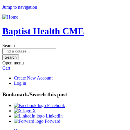
Jump to navigation
Baptist Health CME
Search
Open menu
Cart
Create New Account
Log in
Bookmark/Search this post
Facebook
X
LinkedIn
Forward