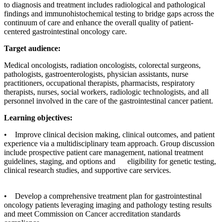
to diagnosis and treatment includes radiological and pathological
findings and immunohistochemical testing to bridge gaps across the
continuum of care and enhance the overall quality of patient-
centered gastrointestinal oncology care.
Target audience:
Medical oncologists, radiation oncologists, colorectal surgeons,
pathologists, gastroenterologists, physician assistants, nurse
practitioners, occupational therapists, pharmacists, respiratory
therapists, nurses, social workers, radiologic technologists, and all
personnel involved in the care of the gastrointestinal cancer patient.
Learning objectives:
• Improve clinical decision making, clinical outcomes, and patient
experience via a multidisciplinary team approach. Group discussion
include prospective patient care management, national treatment
guidelines, staging, and options and eligibility for genetic testing,
clinical research studies, and supportive care services.
• Develop a comprehensive treatment plan for gastrointestinal
oncology patients leveraging imaging and pathology testing results
and meet Commission on Cancer accreditation standards