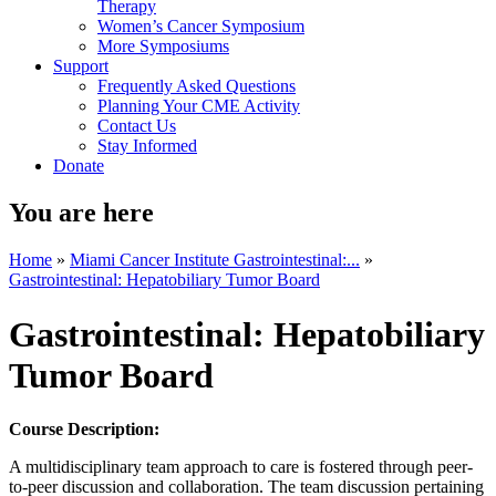
Therapy
Women’s Cancer Symposium
More Symposiums
Support
Frequently Asked Questions
Planning Your CME Activity
Contact Us
Stay Informed
Donate
You are here
Home
»
Miami Cancer Institute Gastrointestinal:...
»
Gastrointestinal: Hepatobiliary Tumor Board
Gastrointestinal: Hepatobiliary
Tumor Board
Course Description:
A multidisciplinary team approach to care is fostered through peer-
to-peer discussion and collaboration. The team discussion pertaining