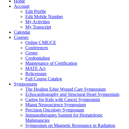
Home
Account
Edit Profile
Edit Mobile Number
My Activities
My Transcript
Calendar
Courses
Online CME/CE
Conferences
Cerner
Credentialing
Maintenance of Certification
MATE Act
Relicensure
Full Course Catalog
Symposiums
The Healing Edge Wound Care Symposium
Echocardiography and Structural Heart Symposium
Caring for Kids with Cancer Symposium
Miami Neuroscience Symposium
Precision Oncology Symposium
Immunotherapies Summit for Hematologic
Malignancies
Symposium on Magnetic Resonance in Radiation