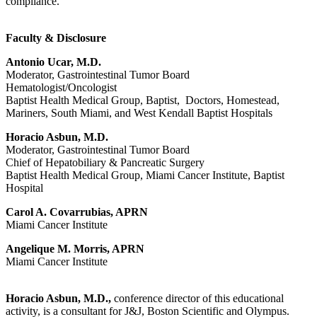
compliance.
Faculty & Disclosure
Antonio Ucar, M.D.
Moderator, Gastrointestinal Tumor Board
Hematologist/Oncologist
Baptist Health Medical Group, Baptist, Doctors, Homestead,
Mariners, South Miami, and West Kendall Baptist Hospitals
Horacio Asbun, M.D.
Moderator, Gastrointestinal Tumor Board
Chief of Hepatobiliary & Pancreatic Surgery
Baptist Health Medical Group, Miami Cancer Institute, Baptist
Hospital
Carol A. Covarrubias, APRN
Miami Cancer Institute
Angelique M. Morris, APRN
Miami Cancer Institute
Horacio Asbun, M.D.,
conference director of this educational
activity, is a consultant for J&J, Boston Scientific and Olympus.