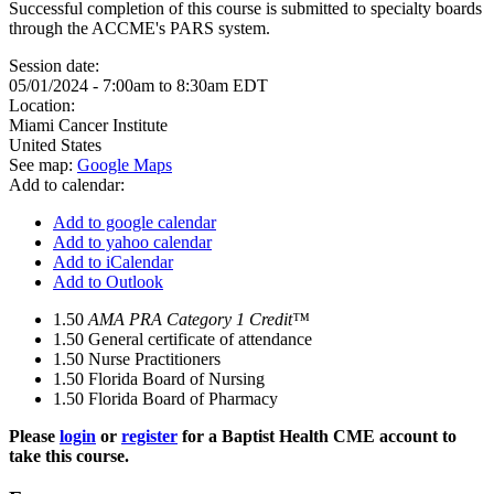
Successful completion of this course is submitted to specialty boards
through the ACCME's PARS system.
Session date:
05/01/2024 -
7:00am
to
8:30am
EDT
Location:
Miami Cancer Institute
United States
See map:
Google Maps
Add to calendar:
Add to google calendar
Add to yahoo calendar
Add to iCalendar
Add to Outlook
1.50
AMA PRA Category 1 Credit™
1.50
General certificate of attendance
1.50
Nurse Practitioners
1.50
Florida Board of Nursing
1.50
Florida Board of Pharmacy
Please
login
or
register
for a Baptist Health CME account to
take this course.