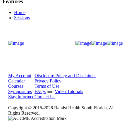
Features
Home
Sessions
Donate Now
My Account
Disclosure Policy and Disclaimer
Calendar
Privacy Policy
Courses
Terms of Use
Symposiums
FAQs
and
Video Tutorials
Stay Informed
Contact Us
Copyright © 2015-2026 Baptist Health South Florida. All
Rights Reserved.