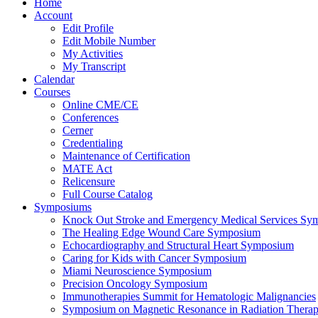
Home
Account
Edit Profile
Edit Mobile Number
My Activities
My Transcript
Calendar
Courses
Online CME/CE
Conferences
Cerner
Credentialing
Maintenance of Certification
MATE Act
Relicensure
Full Course Catalog
Symposiums
Knock Out Stroke and Emergency Medical Services Sy
The Healing Edge Wound Care Symposium
Echocardiography and Structural Heart Symposium
Caring for Kids with Cancer Symposium
Miami Neuroscience Symposium
Precision Oncology Symposium
Immunotherapies Summit for Hematologic Malignancies
Symposium on Magnetic Resonance in Radiation Thera