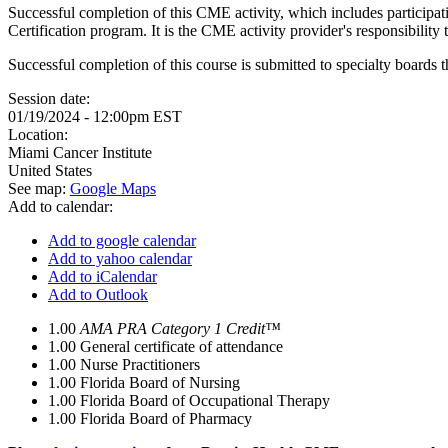
Successful completion of this CME activity, which includes participa
Certification program. It is the CME activity provider's responsibili
Successful completion of this course is submitted to specialty boa
Session date:
01/19/2024 - 12:00pm EST
Location:
Miami Cancer Institute
United States
See map:
Google Maps
Add to calendar:
Add to google calendar
Add to yahoo calendar
Add to iCalendar
Add to Outlook
1.00
AMA PRA Category 1 Credit™
1.00
General certificate of attendance
1.00
Nurse Practitioners
1.00
Florida Board of Nursing
1.00
Florida Board of Occupational Therapy
1.00
Florida Board of Pharmacy