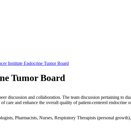
cer Institute Endocrine Tumor Board
ine Tumor Board
peer discussion and collaboration. The team discussion pertaining to dia
of care and enhance the overall quality of patient-centered endocrine o
gists, Pharmacists, Nurses, Respiratory Therapists (personal growth), Pa