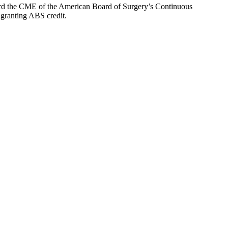
oward the CME of the American Board of Surgery’s Continuous
 granting ABS credit.