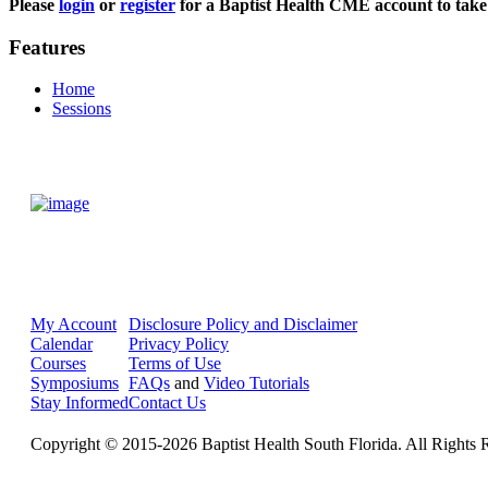
Please
login
or
register
for a Baptist Health CME account to take 
Features
Home
Sessions
My Account
Disclosure Policy and Disclaimer
Calendar
Privacy Policy
Courses
Terms of Use
Symposiums
FAQs
and
Video Tutorials
Stay Informed
Contact Us
Copyright © 2015-2026 Baptist Health South Florida. All Rights 