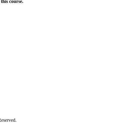
this course.
Donate Now
Reserved.