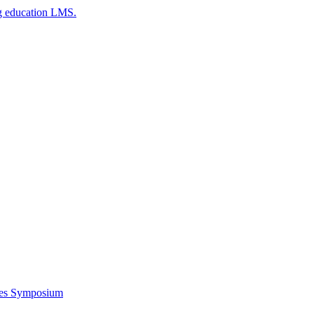
g education LMS.
ces Symposium