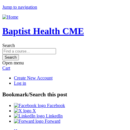
Jump to navigation
Baptist Health CME
Search
Open menu
Cart
Create New Account
Log in
Bookmark/Search this post
Facebook
X
LinkedIn
Forward