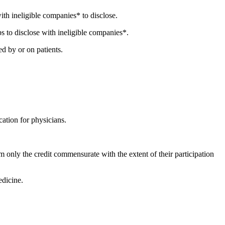
with ineligible companies* to disclose.
s to disclose with ineligible companies*.
d by or on patients.
ation for physicians.
 only the credit commensurate with the extent of their participation
dicine.