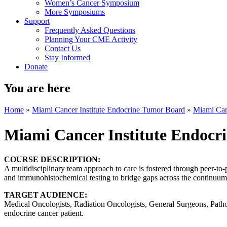
Women’s Cancer Symposium
More Symposiums
Support
Frequently Asked Questions
Planning Your CME Activity
Contact Us
Stay Informed
Donate
You are here
Home
»
Miami Cancer Institute Endocrine Tumor Board
»
Miami Can
Miami Cancer Institute Endocr
COURSE DESCRIPTION:
A multidisciplinary team approach to care is fostered through peer-to-
and immunohistochemical testing to bridge gaps across the continuum 
TARGET AUDIENCE:
Medical Oncologists, Radiation Oncologists, General Surgeons, Patholo
endocrine cancer patient.