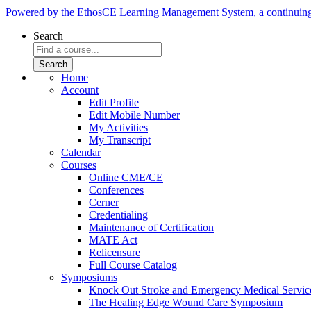
Powered by the EthosCE Learning Management System, a continuin
Search
Home
Account
Edit Profile
Edit Mobile Number
My Activities
My Transcript
Calendar
Courses
Online CME/CE
Conferences
Cerner
Credentialing
Maintenance of Certification
MATE Act
Relicensure
Full Course Catalog
Symposiums
Knock Out Stroke and Emergency Medical Servi
The Healing Edge Wound Care Symposium