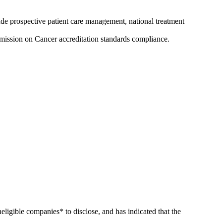
ude prospective patient care management, national treatment
mission on Cancer accreditation standards compliance.
ineligible companies* to disclose, and has indicated that the