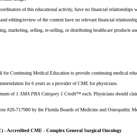
ordinators of this educational activity, have no financial relationships 
d editing/review of the content have no relevant financial relationship
 marketing, selling, re-selling, or distributing healthcare products use
il for Continuing Medical Education to provide continuing medical educ
mmendation for 6 years as a provider of CME for physicians.
aximum of
1 AMA PRA Category 1 Credit™
each. Physicians should claim
ourse #20-717980 by the Florida Boards of Medicine and Osteopathic Me
C) - Accredited CME - Complex General Surgical Oncology