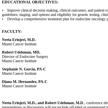
EDUCATIONAL OBJECTIVES:
• Improve clinical decision making, clinical outcomes, and patient e
guidelines, staging, and options and eligibility for genetic testing, clin
• Develop a comprehensive treatment plan for endocrine oncology pa
FACULTY:
Neeta Erinjeri, M.D.
Miami Cancer Institute
Robert Udelsman, MD,
Director of Endocrine Surgery
Miami Cancer Institute
Stephanie N. Garcia, PA-C
Miami Cancer Institute
Diana M. Hernandez, PA-C
Miami Cancer Institute
Neeta Erinjeri, M.D., and Robert Udelsman, M.D
., conference dir
presentations or discussions will not include off-label or unapproved 