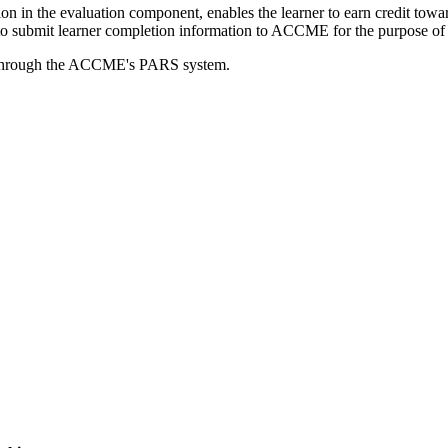
tion in the evaluation component, enables the learner to earn credit t
ty to submit learner completion information to ACCME for the purpose of
rds through the ACCME's PARS system.