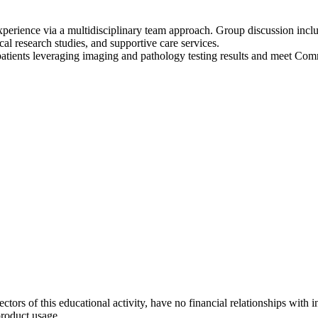
xperience via a multidisciplinary team approach. Group discussion incl
ical research studies, and supportive care services.
tients leveraging imaging and pathology testing results and meet Com
ectors of this educational activity, have no financial relationships with 
product usage.