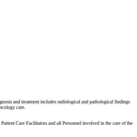
gnosis and treatment includes radiological and pathological findings
ncology care.
tient Care Facilitators and all Personnel involved in the care of the