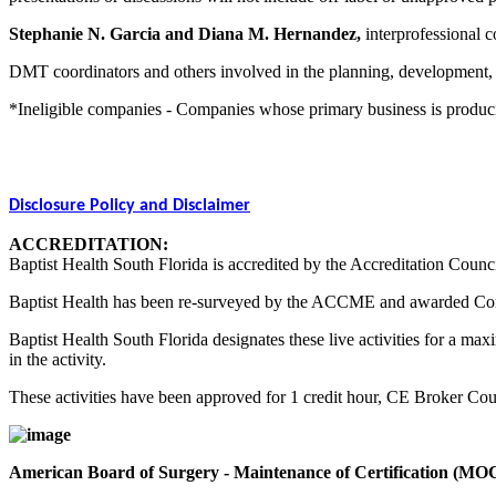
Stephanie N. Garcia and Diana M. Hernandez,
interprofessional co
DMT coordinators and others involved in the planning, development, an
*Ineligible companies - Companies whose primary business is producing,
Disclosure Policy and Disclaimer
ACCREDITATION:
Baptist Health South Florida is accredited by the Accreditation Counc
Baptist Health has been re-surveyed by the ACCME and awarded Co
Baptist Health South Florida designates these live activities for a m
in the activity.
These activities have been approved for 1 credit hour, CE Broker C
American Board of Surgery - Maintenance of Certification (MO