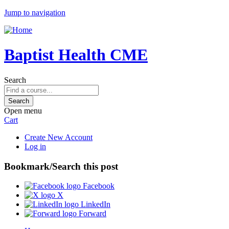
Jump to navigation
Baptist Health CME
Search
Open menu
Cart
Create New Account
Log in
Bookmark/Search this post
Facebook
X
LinkedIn
Forward