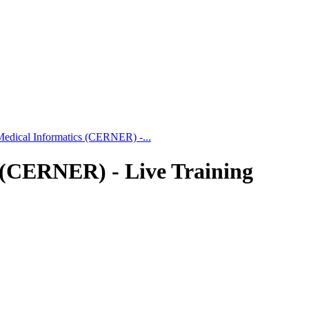
 Medical Informatics (CERNER) -...
s (CERNER) - Live Training