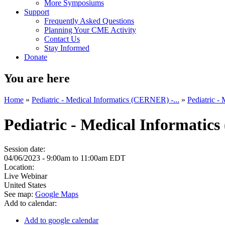
More Symposiums
Support
Frequently Asked Questions
Planning Your CME Activity
Contact Us
Stay Informed
Donate
You are here
Home
»
Pediatric - Medical Informatics (CERNER) -...
»
Pediatric -
Pediatric - Medical Informatic
Session date:
04/06/2023 -
9:00am
to
11:00am
EDT
Location:
Live Webinar
United States
See map:
Google Maps
Add to calendar:
Add to google calendar