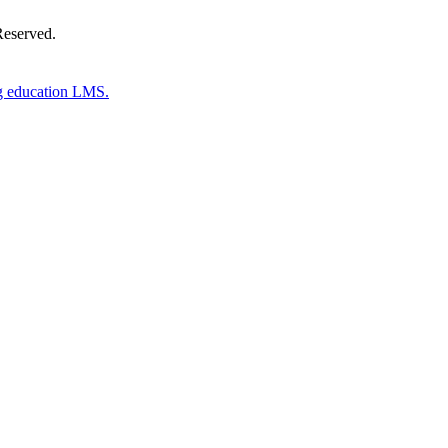
Reserved.
g education LMS.