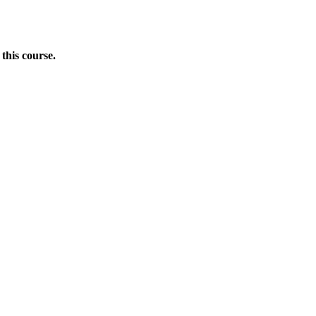
this course.
Donate Now