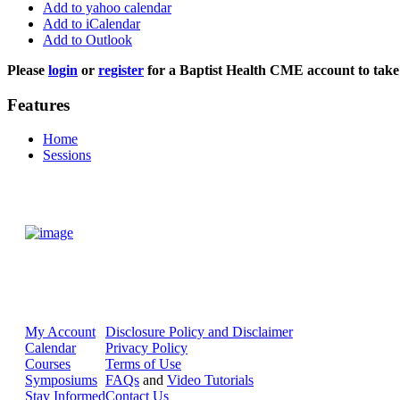
Add to yahoo calendar
Add to iCalendar
Add to Outlook
Please
login
or
register
for a Baptist Health CME account to take 
Features
Home
Sessions
My Account
Disclosure Policy and Disclaimer
Calendar
Privacy Policy
Courses
Terms of Use
Symposiums
FAQs
and
Video Tutorials
Stay Informed
Contact Us