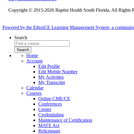
Copyright © 2015-2026 Baptist Health South Florida. All Rights 
Powered by the EthosCE Learning Management System, a continuin
Search
Home
Account
Edit Profile
Edit Mobile Number
My Activities
My Transcript
Calendar
Courses
Online CME/CE
Conferences
Cerner
Credentialing
Maintenance of Certification
MATE Act
Relicensure