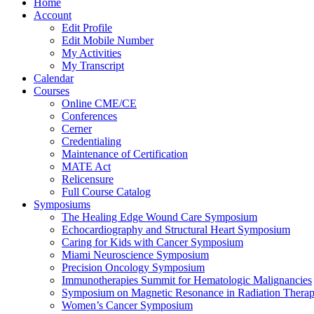
Home
Account
Edit Profile
Edit Mobile Number
My Activities
My Transcript
Calendar
Courses
Online CME/CE
Conferences
Cerner
Credentialing
Maintenance of Certification
MATE Act
Relicensure
Full Course Catalog
Symposiums
The Healing Edge Wound Care Symposium
Echocardiography and Structural Heart Symposium
Caring for Kids with Cancer Symposium
Miami Neuroscience Symposium
Precision Oncology Symposium
Immunotherapies Summit for Hematologic Malignancies
Symposium on Magnetic Resonance in Radiation Thera
Women’s Cancer Symposium