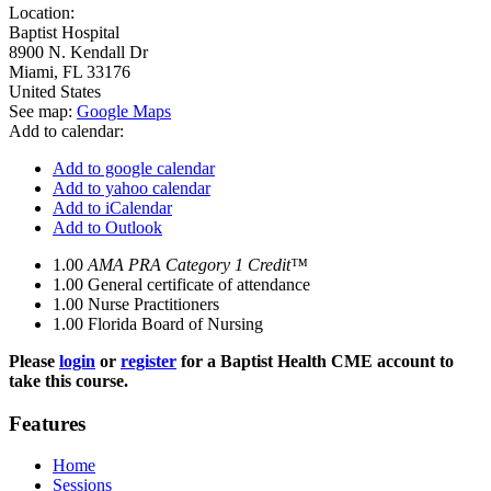
Location:
Baptist Hospital
8900 N. Kendall Dr
Miami
,
FL
33176
United States
See map:
Google Maps
Add to calendar:
Add to google calendar
Add to yahoo calendar
Add to iCalendar
Add to Outlook
1.00
AMA PRA Category 1 Credit™
1.00
General certificate of attendance
1.00
Nurse Practitioners
1.00
Florida Board of Nursing
Please
login
or
register
for a Baptist Health CME account to
take this course.
Features
Home
Sessions