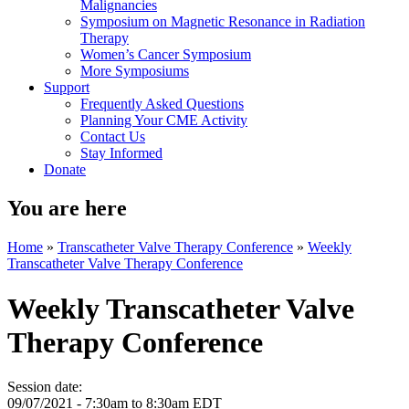
Malignancies
Symposium on Magnetic Resonance in Radiation
Therapy
Women’s Cancer Symposium
More Symposiums
Support
Frequently Asked Questions
Planning Your CME Activity
Contact Us
Stay Informed
Donate
You are here
Home
»
Transcatheter Valve Therapy Conference
»
Weekly
Transcatheter Valve Therapy Conference
Weekly Transcatheter Valve
Therapy Conference
Session date:
09/07/2021 -
7:30am
to
8:30am
EDT