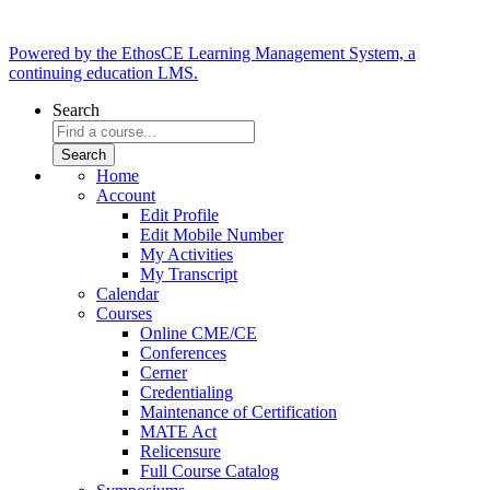
Powered by the EthosCE Learning Management System, a
continuing education LMS.
Search
Home
Account
Edit Profile
Edit Mobile Number
My Activities
My Transcript
Calendar
Courses
Online CME/CE
Conferences
Cerner
Credentialing
Maintenance of Certification
MATE Act
Relicensure
Full Course Catalog