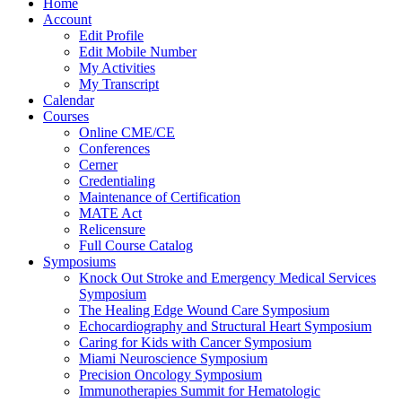
Home
Account
Edit Profile
Edit Mobile Number
My Activities
My Transcript
Calendar
Courses
Online CME/CE
Conferences
Cerner
Credentialing
Maintenance of Certification
MATE Act
Relicensure
Full Course Catalog
Symposiums
Knock Out Stroke and Emergency Medical Services
Symposium
The Healing Edge Wound Care Symposium
Echocardiography and Structural Heart Symposium
Caring for Kids with Cancer Symposium
Miami Neuroscience Symposium
Precision Oncology Symposium
Immunotherapies Summit for Hematologic