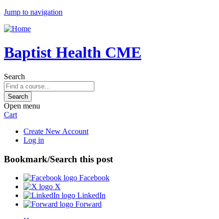
Jump to navigation
Baptist Health CME
Search
Open menu
Cart
Create New Account
Log in
Bookmark/Search this post
Facebook
X
LinkedIn
Forward