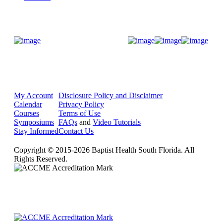
Donate Now
My Account
Disclosure Policy and Disclaimer
Calendar
Privacy Policy
Courses
Terms of Use
Symposiums
FAQs
and
Video Tutorials
Stay Informed
Contact Us
Copyright © 2015-2026 Baptist Health South Florida. All
Rights Reserved.