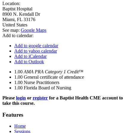
Location:
Baptist Hospital
8900 N. Kendall Dr
Miami
,
FL
33176
United States
See map:
Google Maps
Add to calendar:
Add to google calendar
Add to yahoo calendar
Add to iCalendar
Add to Outlook
1.00
AMA PRA Category 1 Credit™
1.00
General certificate of attendance
1.00
Nurse Practitioners
1.00
Florida Board of Nursing
Please
login
or
register
for a Baptist Health CME account to
take this course.
Features
Home
Sessions