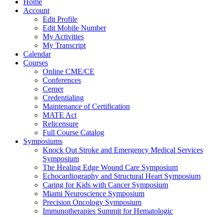
Home
Account
Edit Profile
Edit Mobile Number
My Activities
My Transcript
Calendar
Courses
Online CME/CE
Conferences
Cerner
Credentialing
Maintenance of Certification
MATE Act
Relicensure
Full Course Catalog
Symposiums
Knock Out Stroke and Emergency Medical Services
Symposium
The Healing Edge Wound Care Symposium
Echocardiography and Structural Heart Symposium
Caring for Kids with Cancer Symposium
Miami Neuroscience Symposium
Precision Oncology Symposium
Immunotherapies Summit for Hematologic