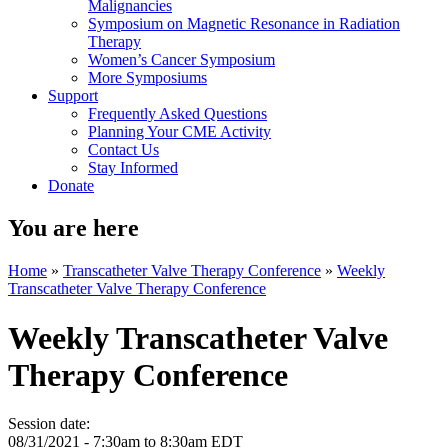
Malignancies
Symposium on Magnetic Resonance in Radiation
Therapy
Women’s Cancer Symposium
More Symposiums
Support
Frequently Asked Questions
Planning Your CME Activity
Contact Us
Stay Informed
Donate
You are here
Home
»
Transcatheter Valve Therapy Conference
»
Weekly
Transcatheter Valve Therapy Conference
Weekly Transcatheter Valve
Therapy Conference
Session date:
08/31/2021 -
7:30am
to
8:30am
EDT