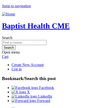
Jump to navigation
Baptist Health CME
Search
Open menu
Cart
Create New Account
Log in
Bookmark/Search this post
Facebook
X
LinkedIn
Forward