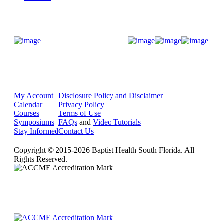
Donate Now
My Account
Disclosure Policy and Disclaimer
Calendar
Privacy Policy
Courses
Terms of Use
Symposiums
FAQs
and
Video Tutorials
Stay Informed
Contact Us
Copyright © 2015-2026 Baptist Health South Florida. All
Rights Reserved.