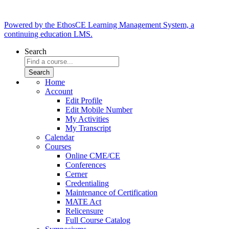
Powered by the EthosCE Learning Management System, a
continuing education LMS.
Search
Home
Account
Edit Profile
Edit Mobile Number
My Activities
My Transcript
Calendar
Courses
Online CME/CE
Conferences
Cerner
Credentialing
Maintenance of Certification
MATE Act
Relicensure
Full Course Catalog