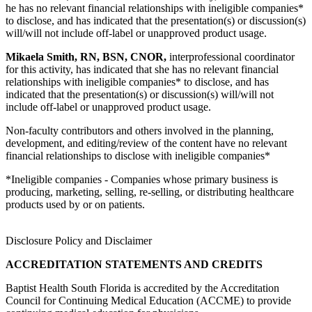
he has no relevant financial relationships with ineligible companies*
to disclose, and has indicated that the presentation(s) or discussion(s)
will/will not include off-label or unapproved product usage.
Mikaela Smith, RN, BSN, CNOR,
interprofessional coordinator
for this activity, has indicated that she has no relevant financial
relationships with ineligible companies* to disclose, and has
indicated that the presentation(s) or discussion(s) will/will not
include off-label or unapproved product usage.
Non-faculty contributors and others involved in the planning,
development, and editing/review of the content have no relevant
financial relationships to disclose with ineligible companies*
*Ineligible companies - Companies whose primary business is
producing, marketing, selling, re-selling, or distributing healthcare
products used by or on patients.
Disclosure Policy and Disclaimer
ACCREDITATION STATEMENTS AND CREDITS
Baptist Health South Florida is accredited by the Accreditation
Council for Continuing Medical Education (ACCME) to provide