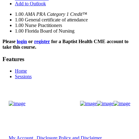
Add to Outlook
1.00
AMA PRA Category 1 Credit™
1.00
General certificate of attendance
1.00
Nurse Practitioners
1.00
Florida Board of Nursing
Please
login
or
register
for a Baptist Health CME account to
take this course.
Features
Home
Sessions
Donate Now
My Account
Disclosure Policy and Disclaimer