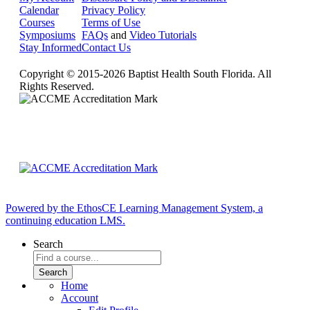
Calendar
Privacy Policy
Courses
Terms of Use
Symposiums
FAQs
and
Video Tutorials
Stay Informed
Contact Us
Copyright © 2015-2026 Baptist Health South Florida. All
Rights Reserved.
Powered by the EthosCE Learning Management System, a
continuing education LMS.
Search
Home
Account