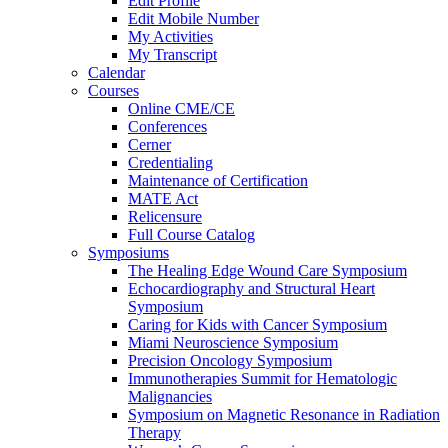
Edit Profile
Edit Mobile Number
My Activities
My Transcript
Calendar
Courses
Online CME/CE
Conferences
Cerner
Credentialing
Maintenance of Certification
MATE Act
Relicensure
Full Course Catalog
Symposiums
The Healing Edge Wound Care Symposium
Echocardiography and Structural Heart
Symposium
Caring for Kids with Cancer Symposium
Miami Neuroscience Symposium
Precision Oncology Symposium
Immunotherapies Summit for Hematologic
Malignancies
Symposium on Magnetic Resonance in Radiation
Therapy