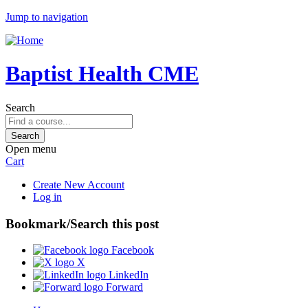
Jump to navigation
Baptist Health CME
Search
Open menu
Cart
Create New Account
Log in
Bookmark/Search this post
Facebook
X
LinkedIn
Forward