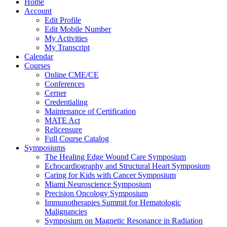
Home
Account
Edit Profile
Edit Mobile Number
My Activities
My Transcript
Calendar
Courses
Online CME/CE
Conferences
Cerner
Credentialing
Maintenance of Certification
MATE Act
Relicensure
Full Course Catalog
Symposiums
The Healing Edge Wound Care Symposium
Echocardiography and Structural Heart Symposium
Caring for Kids with Cancer Symposium
Miami Neuroscience Symposium
Precision Oncology Symposium
Immunotherapies Summit for Hematologic
Malignancies
Symposium on Magnetic Resonance in Radiation