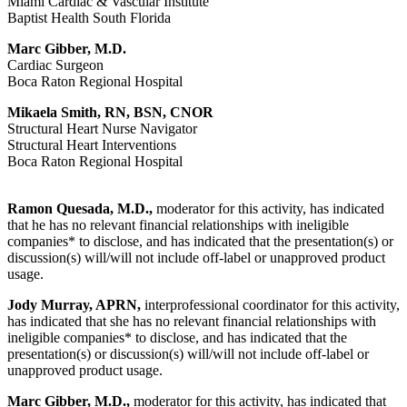
Miami Cardiac & Vascular Institute
Baptist Health South Florida
Marc Gibber, M.D.
Cardiac Surgeon
Boca Raton Regional Hospital
Mikaela Smith, RN, BSN, CNOR
Structural Heart Nurse Navigator
Structural Heart Interventions
Boca Raton Regional Hospital
Ramon Quesada, M.D.,
moderator for this activity, has indicated
that he has no relevant financial relationships with ineligible
companies* to disclose, and has indicated that the presentation(s) or
discussion(s) will/will not include off-label or unapproved product
usage.
Jody Murray, APRN,
interprofessional coordinator for this activity,
has indicated that she has no relevant financial relationships with
ineligible companies* to disclose, and has indicated that the
presentation(s) or discussion(s) will/will not include off-label or
unapproved product usage.
Marc Gibber, M.D.,
moderator for this activity, has indicated that