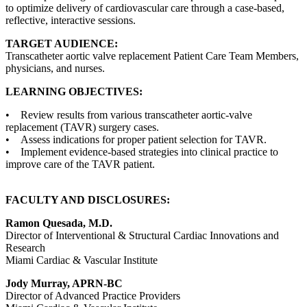
to optimize delivery of cardiovascular care through a case-based,
reflective, interactive sessions.
TARGET AUDIENCE:
Transcatheter aortic valve replacement Patient Care Team Members,
physicians, and nurses.
LEARNING OBJECTIVES:
• Review results from various transcatheter aortic-valve
replacement (TAVR) surgery cases.
• Assess indications for proper patient selection for TAVR.
• Implement evidence-based strategies into clinical practice to
improve care of the TAVR patient.
FACULTY AND DISCLOSURES:
Ramon Quesada, M.D.
Director of Interventional & Structural Cardiac Innovations and
Research
Miami Cardiac & Vascular Institute
Jody Murray, APRN-BC
Director of Advanced Practice Providers