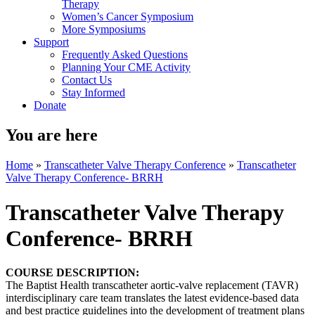
Therapy
Women’s Cancer Symposium
More Symposiums
Support
Frequently Asked Questions
Planning Your CME Activity
Contact Us
Stay Informed
Donate
You are here
Home
»
Transcatheter Valve Therapy Conference
»
Transcatheter
Valve Therapy Conference- BRRH
Transcatheter Valve Therapy
Conference- BRRH
COURSE DESCRIPTION:
The Baptist Health transcatheter aortic-valve replacement (TAVR)
interdisciplinary care team translates the latest evidence-based data
and best practice guidelines into the development of treatment plans