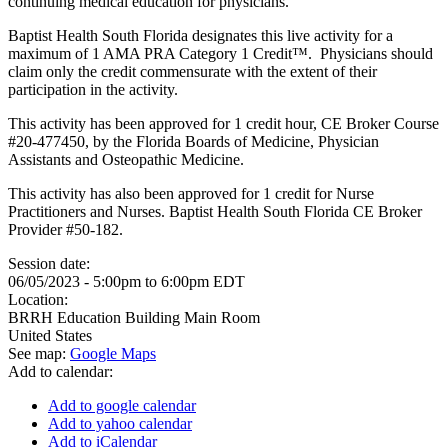
continuing medical education for physicians.
Baptist Health South Florida designates this live activity for a
maximum of 1 AMA PRA Category 1 Credit™. Physicians should
claim only the credit commensurate with the extent of their
participation in the activity.
This activity has been approved for 1 credit hour, CE Broker Course
#20-477450, by the Florida Boards of Medicine, Physician
Assistants and Osteopathic Medicine.
This activity has also been approved for 1 credit for Nurse
Practitioners and Nurses. Baptist Health South Florida CE Broker
Provider #50-182.
Session date:
06/05/2023 -
5:00pm
to
6:00pm
EDT
Location:
BRRH Education Building Main Room
United States
See map:
Google Maps
Add to calendar:
Add to google calendar
Add to yahoo calendar
Add to iCalendar