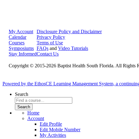
My Account
Disclosure Policy and Disclaimer
Calendar
Privacy Policy
Courses
Terms of Use
Symposiums
FAQs
and
Video Tutorials
Stay Informed
Contact Us
Copyright © 2015-2026 Baptist Health South Florida. All Rights 
Powered by the EthosCE Learning Management System, a continuin
Search
Home
Account
Edit Profile
Edit Mobile Number
My Activities