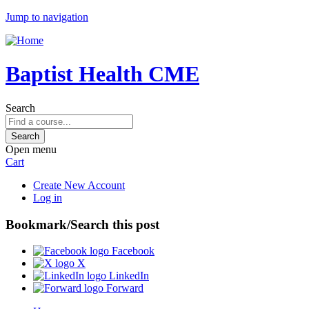
Jump to navigation
Baptist Health CME
Search
Open menu
Cart
Create New Account
Log in
Bookmark/Search this post
Facebook
X
LinkedIn
Forward