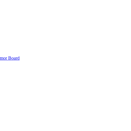
mor Board