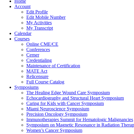
Home
Account
Edit Profile
Edit Mobile Number
My Activities
My Transcript
Calendar
Courses
Online CME/CE
Conferences
Cerner
Credentialing
Maintenance of Certification
MATE Act
Relicensure
Full Course Catalog
Symposiums
The Healing Edge Wound Care Symposium
Echocardiography and Structural Heart Symposium
Caring for Kids with Cancer Symposium
Miami Neuroscience Symposium
Precision Oncology Symposium
Immunotherapies Summit for Hematologic Malignancies
Symposium on Magnetic Resonance in Radiation Thera
Women’s Cancer Symposium