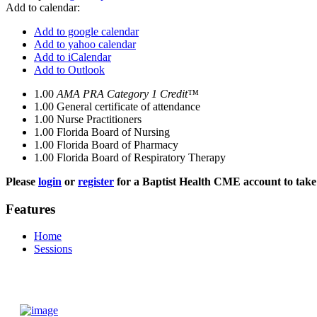
Add to calendar:
Add to google calendar
Add to yahoo calendar
Add to iCalendar
Add to Outlook
1.00
AMA PRA Category 1 Credit™
1.00
General certificate of attendance
1.00
Nurse Practitioners
1.00
Florida Board of Nursing
1.00
Florida Board of Pharmacy
1.00
Florida Board of Respiratory Therapy
Please
login
or
register
for a Baptist Health CME account to take 
Features
Home
Sessions