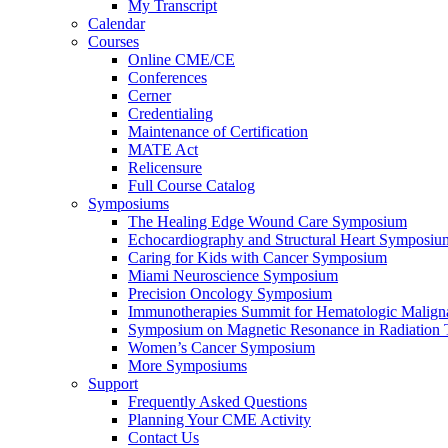
My Transcript
Calendar
Courses
Online CME/CE
Conferences
Cerner
Credentialing
Maintenance of Certification
MATE Act
Relicensure
Full Course Catalog
Symposiums
The Healing Edge Wound Care Symposium
Echocardiography and Structural Heart Symposiu
Caring for Kids with Cancer Symposium
Miami Neuroscience Symposium
Precision Oncology Symposium
Immunotherapies Summit for Hematologic Malign
Symposium on Magnetic Resonance in Radiation 
Women’s Cancer Symposium
More Symposiums
Support
Frequently Asked Questions
Planning Your CME Activity
Contact Us