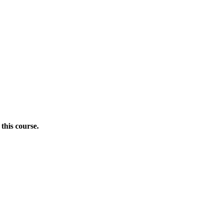
this course.
Donate Now