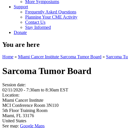
More Symposiums
Support
Frequently Asked Questions
Planning Your CME Activity
Contact Us
Stay Informed
Donate
You are here
Home
»
Miami Cancer Institute Sarcoma Tumor Board
»
Sarcoma Tu
Sarcoma Tumor Board
Session date:
02/11/2020 -
7:30am
to
8:30am
EST
Location:
Miami Cancer Institute
MCI Conference Room 3N110
5th Floor Training Room
Miami
,
FL
33176
United States
See map:
Google Maps