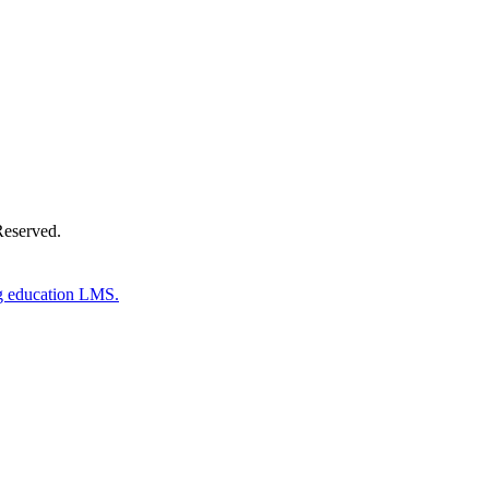
Reserved.
g education LMS.