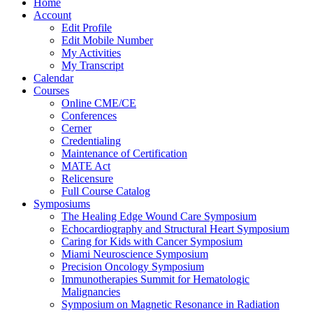
Home
Account
Edit Profile
Edit Mobile Number
My Activities
My Transcript
Calendar
Courses
Online CME/CE
Conferences
Cerner
Credentialing
Maintenance of Certification
MATE Act
Relicensure
Full Course Catalog
Symposiums
The Healing Edge Wound Care Symposium
Echocardiography and Structural Heart Symposium
Caring for Kids with Cancer Symposium
Miami Neuroscience Symposium
Precision Oncology Symposium
Immunotherapies Summit for Hematologic
Malignancies
Symposium on Magnetic Resonance in Radiation