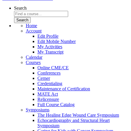
Search
Home
Account
Edit Profile
Edit Mobile Number
My Activities
My Transcript
Calendar
Courses
Online CME/CE
Conferences
Cerner
Credentialing
Maintenance of Certification
MATE Act
Relicensure
Full Course Catalog
Symposiums
The Healing Edge Wound Care Symposium
Echocardiography and Structural Heart
Symposium
Caring for Kids with Cancer Symposium