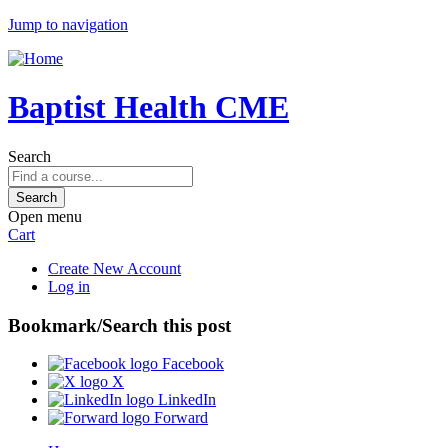
Jump to navigation
Baptist Health CME
Search
Open menu
Cart
Create New Account
Log in
Bookmark/Search this post
Facebook
X
LinkedIn
Forward