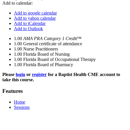
Add to calendar:
Add to google calendar
Add to yahoo calendar
Add to iCalendar
Add to Outlook
1.00
AMA PRA Category 1 Credit™
1.00
General certificate of attendance
1.00
Nurse Practitioners
1.00
Florida Board of Nursing
1.00
Florida Board of Occupational Therapy
1.00
Florida Board of Pharmacy
Please
login
or
register
for a Baptist Health CME account to
take this course.
Features
Home
Sessions