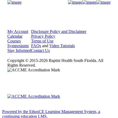
Donate Now
My Account
Disclosure Policy and Disclaimer
Calendar
Privacy Policy
Courses
Terms of Use
Symposiums
FAQs
and
Video Tutorials
Stay Informed
Contact Us
Copyright © 2015-2026 Baptist Health South Florida. All
Rights Reserved.
Powered by the EthosCE Learning Management System, a
continuing education LMS.