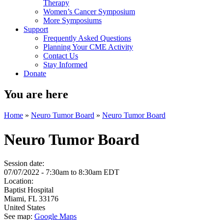
Therapy
Women’s Cancer Symposium
More Symposiums
Support
Frequently Asked Questions
Planning Your CME Activity
Contact Us
Stay Informed
Donate
You are here
Home
»
Neuro Tumor Board
»
Neuro Tumor Board
Neuro Tumor Board
Session date:
07/07/2022 -
7:30am
to
8:30am
EDT
Location:
Baptist Hospital
Miami
,
FL
33176
United States
See map:
Google Maps