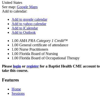
United States
See map:
Google Maps
Add to calendar:
Add to google calendar
Add to yahoo calendar
Add to iCalendar
Add to Outlook
1.00
AMA PRA Category 1 Credit™
1.00
General certificate of attendance
1.00
Nurse Practitioners
1.00
Florida Board of Nursing
1.00
Florida Board of Occupational Therapy
Please
login
or
register
for a Baptist Health CME account to
take this course.
Features
Home
Sessions