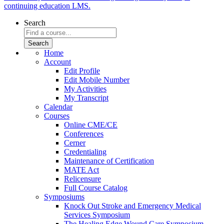
continuing education LMS.
Search
Home
Account
Edit Profile
Edit Mobile Number
My Activities
My Transcript
Calendar
Courses
Online CME/CE
Conferences
Cerner
Credentialing
Maintenance of Certification
MATE Act
Relicensure
Full Course Catalog
Symposiums
Knock Out Stroke and Emergency Medical
Services Symposium
The Healing Edge Wound Care Symposium