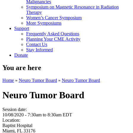
Malignancies
Symposium on Magnetic Resonance in Radiation
Therapy
Women’s Cancer Symposium
More Symposiums
Support
Frequently Asked Questions
Planning Your CME Activity
Contact Us
Stay Informed
Donate
You are here
Home
»
Neuro Tumor Board
»
Neuro Tumor Board
Neuro Tumor Board
Session date:
10/08/2020 -
7:30am
to
8:30am
EDT
Location:
Baptist Hospital
Miami
,
FL
33176