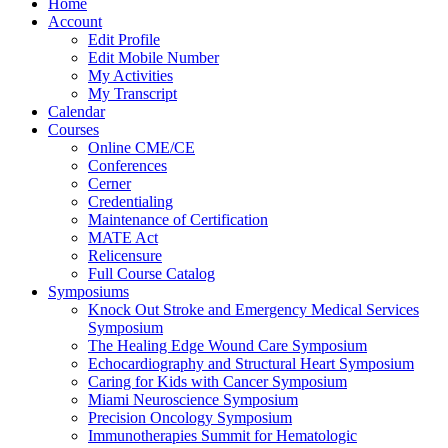
Home
Account
Edit Profile
Edit Mobile Number
My Activities
My Transcript
Calendar
Courses
Online CME/CE
Conferences
Cerner
Credentialing
Maintenance of Certification
MATE Act
Relicensure
Full Course Catalog
Symposiums
Knock Out Stroke and Emergency Medical Services
Symposium
The Healing Edge Wound Care Symposium
Echocardiography and Structural Heart Symposium
Caring for Kids with Cancer Symposium
Miami Neuroscience Symposium
Precision Oncology Symposium
Immunotherapies Summit for Hematologic