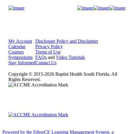
Donate Now
My Account
Disclosure Policy and Disclaimer
Calendar
Privacy Policy
Courses
Terms of Use
Symposiums
FAQs
and
Video Tutorials
Stay Informed
Contact Us
Copyright © 2015-2026 Baptist Health South Florida. All
Rights Reserved.
Powered by the EthosCE Learning Management System, a