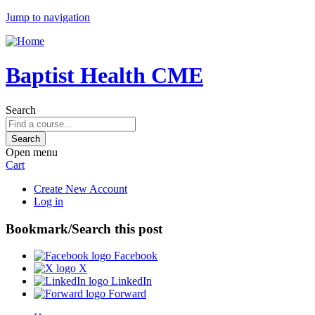
Jump to navigation
Baptist Health CME
Search
Open menu
Cart
Create New Account
Log in
Bookmark/Search this post
Facebook
X
LinkedIn
Forward