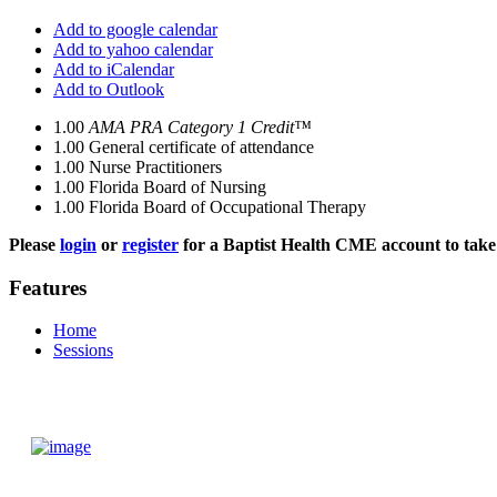
Add to google calendar
Add to yahoo calendar
Add to iCalendar
Add to Outlook
1.00
AMA PRA Category 1 Credit™
1.00
General certificate of attendance
1.00
Nurse Practitioners
1.00
Florida Board of Nursing
1.00
Florida Board of Occupational Therapy
Please
login
or
register
for a Baptist Health CME account to take 
Features
Home
Sessions