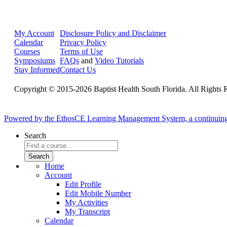
My Account
Disclosure Policy and Disclaimer
Calendar
Privacy Policy
Courses
Terms of Use
Symposiums
FAQs
and
Video Tutorials
Stay Informed
Contact Us
Copyright © 2015-2026 Baptist Health South Florida. All Rights 
Powered by the EthosCE Learning Management System, a continuin
Search
Home
Account
Edit Profile
Edit Mobile Number
My Activities
My Transcript
Calendar