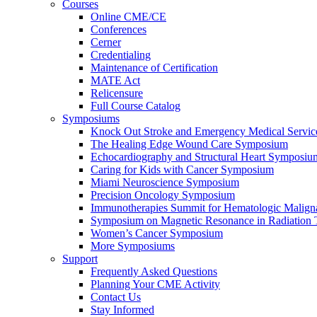
Courses
Online CME/CE
Conferences
Cerner
Credentialing
Maintenance of Certification
MATE Act
Relicensure
Full Course Catalog
Symposiums
Knock Out Stroke and Emergency Medical Servi
The Healing Edge Wound Care Symposium
Echocardiography and Structural Heart Symposiu
Caring for Kids with Cancer Symposium
Miami Neuroscience Symposium
Precision Oncology Symposium
Immunotherapies Summit for Hematologic Malign
Symposium on Magnetic Resonance in Radiation 
Women’s Cancer Symposium
More Symposiums
Support
Frequently Asked Questions
Planning Your CME Activity
Contact Us
Stay Informed