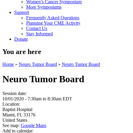
Women’s Cancer Symposium
More Symposiums
Support
Frequently Asked Questions
Planning Your CME Activity
Contact Us
Stay Informed
Donate
You are here
Home
»
Neuro Tumor Board
»
Neuro Tumor Board
Neuro Tumor Board
Session date:
10/01/2020 -
7:30am
to
8:30am
EDT
Location:
Baptist Hospital
Miami
,
FL
33176
United States
See map:
Google Maps
Add to calendar: