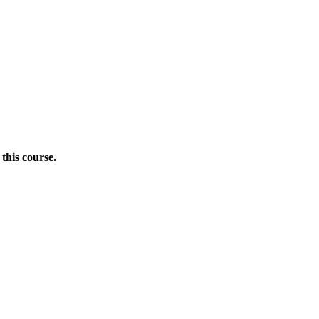
this course.
Donate Now