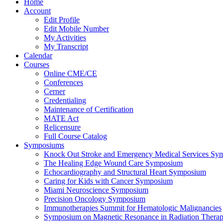
Home
Account
Edit Profile
Edit Mobile Number
My Activities
My Transcript
Calendar
Courses
Online CME/CE
Conferences
Cerner
Credentialing
Maintenance of Certification
MATE Act
Relicensure
Full Course Catalog
Symposiums
Knock Out Stroke and Emergency Medical Services Sy
The Healing Edge Wound Care Symposium
Echocardiography and Structural Heart Symposium
Caring for Kids with Cancer Symposium
Miami Neuroscience Symposium
Precision Oncology Symposium
Immunotherapies Summit for Hematologic Malignancies
Symposium on Magnetic Resonance in Radiation Thera