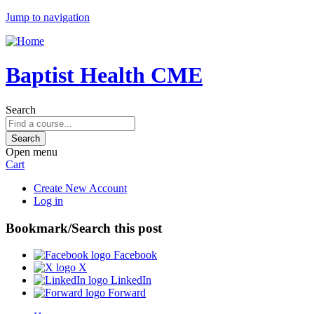
Jump to navigation
Baptist Health CME
Search
Open menu
Cart
Create New Account
Log in
Bookmark/Search this post
Facebook
X
LinkedIn
Forward