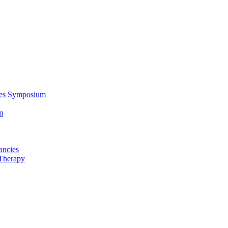
ces Symposium
m
ancies
Therapy