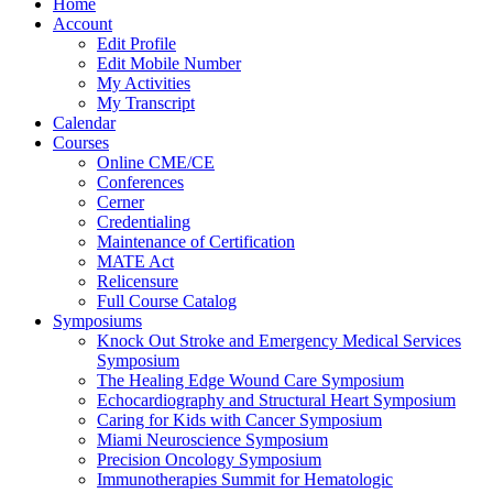
Home
Account
Edit Profile
Edit Mobile Number
My Activities
My Transcript
Calendar
Courses
Online CME/CE
Conferences
Cerner
Credentialing
Maintenance of Certification
MATE Act
Relicensure
Full Course Catalog
Symposiums
Knock Out Stroke and Emergency Medical Services
Symposium
The Healing Edge Wound Care Symposium
Echocardiography and Structural Heart Symposium
Caring for Kids with Cancer Symposium
Miami Neuroscience Symposium
Precision Oncology Symposium
Immunotherapies Summit for Hematologic