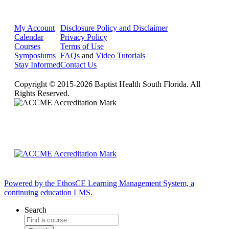
My Account
Disclosure Policy and Disclaimer
Calendar
Privacy Policy
Courses
Terms of Use
Symposiums
FAQs
and
Video Tutorials
Stay Informed
Contact Us
Copyright © 2015-2026 Baptist Health South Florida. All
Rights Reserved.
Powered by the EthosCE Learning Management System, a
continuing education LMS.
Search