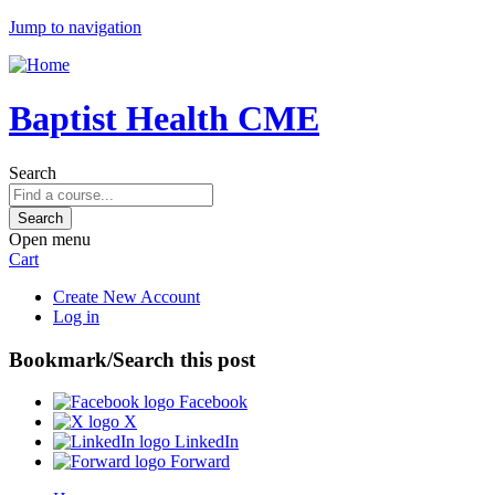
Jump to navigation
Baptist Health CME
Search
Open menu
Cart
Create New Account
Log in
Bookmark/Search this post
Facebook
X
LinkedIn
Forward