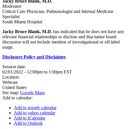
Jacky Bruce Blank, M.D.
Moderator
Critical Care Physician, Pulmonologist and Internal Medicine
Specialist
South Miami Hospital
Jacky Bruce Blank, M.D.
has indicated that he does not have any
relevant financial relationships to disclose and that tumor board
discussion will not include mention of investigational or off-label
usage.
Disclosure Policy and Disclaimer
Session date:
02/01/2022 -
12:00pm
to
1:00pm
EST
Location:
Webcast
United States
See map:
Google Maps
Add to calendar:
Add to google calendar
Add to yahoo calendar
Add to iCalendar
Add to Outlook