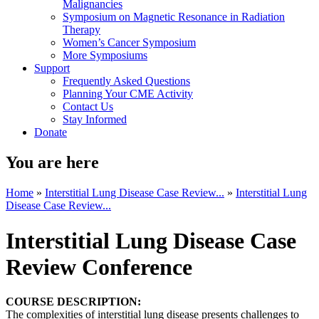
Malignancies
Symposium on Magnetic Resonance in Radiation
Therapy
Women’s Cancer Symposium
More Symposiums
Support
Frequently Asked Questions
Planning Your CME Activity
Contact Us
Stay Informed
Donate
You are here
Home
»
Interstitial Lung Disease Case Review...
»
Interstitial Lung
Disease Case Review...
Interstitial Lung Disease Case
Review Conference
COURSE DESCRIPTION:
The complexities of interstitial lung disease presents challenges to