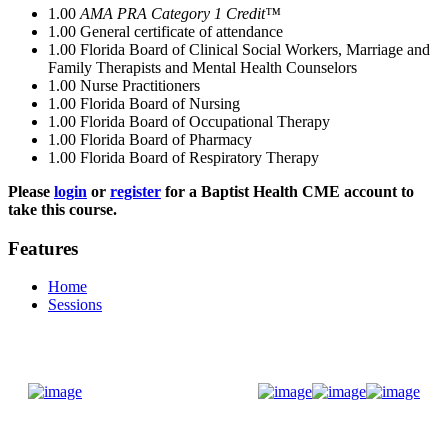
1.00
AMA PRA Category 1 Credit™
1.00
General certificate of attendance
1.00
Florida Board of Clinical Social Workers, Marriage and
Family Therapists and Mental Health Counselors
1.00
Nurse Practitioners
1.00
Florida Board of Nursing
1.00
Florida Board of Occupational Therapy
1.00
Florida Board of Pharmacy
1.00
Florida Board of Respiratory Therapy
Please
login
or
register
for a Baptist Health CME account to
take this course.
Features
Home
Sessions
Donate Now