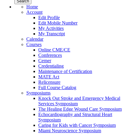
Home
Account
Edit Profile
Edit Mobile Number
My Activities
My Transcript
Calendar
Courses
Online CME/CE
Conferences
Cerner
Credentialing
Maintenance of Certification
MATE Act
Relicensure
Full Course Catalog
Symposiums
Knock Out Stroke and Emergency Medical
Services Symposium
The Healing Edge Wound Care Symposium
Echocardiography and Structural Heart
Symposium
Caring for Kids with Cancer Symposium
Miami Neuroscience Symposium