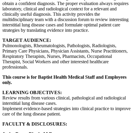
obtain a confident diagnosis. The proper evaluation always requires
laboratory, clinical and radiological context for a relevant and
clinically useful diagnosis. This activity provides the
multidisciplinary team with a discussion forum to review interesting
interstitial lung disease cases and formulate optimal patient care
strategies by translating evidence into practice.
TARGET AUDIENCE:
Pulmonologists, Rheumatologists, Pathologists, Radiologists,
Primary Care Physicians, Physician Assistants, Nurse Practitioners,
Respiratory Therapists, Nurses, Pharmacists, Occupational
Therapist, Social Workers and other interested healthcare
professionals.
This course is for Baptist Health Medical Staff and Employees
only.
LEARNING OBJECTIVES:
Review results from various clinical, pathological and radiological
interstitial lung disease cases.
Implement evidence-based strategies into clinical practice to improve
care of the lung disease patient.
FACULTY & DISCLOSURES: