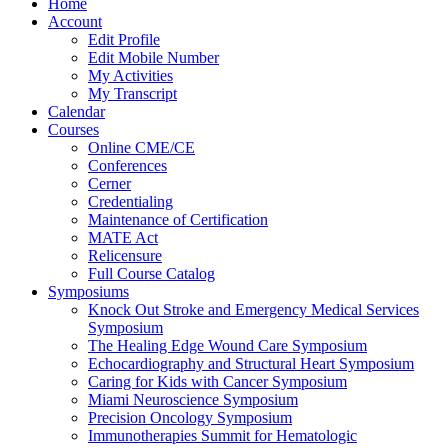
Home
Account
Edit Profile
Edit Mobile Number
My Activities
My Transcript
Calendar
Courses
Online CME/CE
Conferences
Cerner
Credentialing
Maintenance of Certification
MATE Act
Relicensure
Full Course Catalog
Symposiums
Knock Out Stroke and Emergency Medical Services
Symposium
The Healing Edge Wound Care Symposium
Echocardiography and Structural Heart Symposium
Caring for Kids with Cancer Symposium
Miami Neuroscience Symposium
Precision Oncology Symposium
Immunotherapies Summit for Hematologic