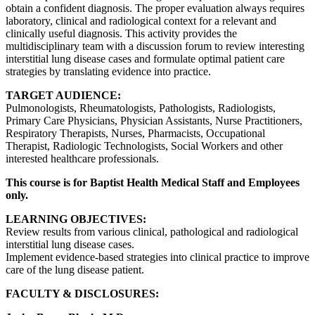
obtain a confident diagnosis. The proper evaluation always requires
laboratory, clinical and radiological context for a relevant and
clinically useful diagnosis. This activity provides the
multidisciplinary team with a discussion forum to review interesting
interstitial lung disease cases and formulate optimal patient care
strategies by translating evidence into practice.
TARGET AUDIENCE:
Pulmonologists, Rheumatologists, Pathologists, Radiologists,
Primary Care Physicians, Physician Assistants, Nurse Practitioners,
Respiratory Therapists, Nurses, Pharmacists, Occupational
Therapist, Radiologic Technologists, Social Workers and other
interested healthcare professionals.
This course is for Baptist Health Medical Staff and Employees
only.
LEARNING OBJECTIVES:
Review results from various clinical, pathological and radiological
interstitial lung disease cases.
Implement evidence-based strategies into clinical practice to improve
care of the lung disease patient.
FACULTY & DISCLOSURES: