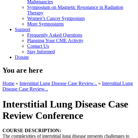
Malignancies
Symposium on Magnetic Resonance in Radiation
Therapy
Women’s Cancer Symposium
More Symposiums
Support
Frequently Asked Questions
Planning Your CME Activity
Contact Us
Stay Informed
Donate
You are here
Home
»
Interstitial Lung Disease Case Review...
»
Interstitial Lung
Disease Case Review...
Interstitial Lung Disease Case
Review Conference
COURSE DESCRIPTION:
The complexities of interstitial lung disease presents challenges to