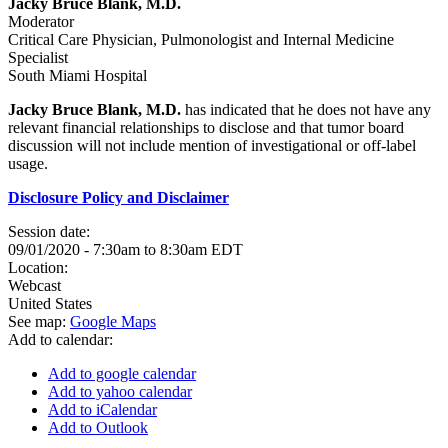
Jacky Bruce Blank, M.D.
Moderator
Critical Care Physician, Pulmonologist and Internal Medicine
Specialist
South Miami Hospital
Jacky Bruce Blank, M.D.
has indicated that he does not have any
relevant financial relationships to disclose and that tumor board
discussion will not include mention of investigational or off-label
usage.
Disclosure Policy and Disclaimer
Session date:
09/01/2020 -
7:30am
to
8:30am
EDT
Location:
Webcast
United States
See map:
Google Maps
Add to calendar:
Add to google calendar
Add to yahoo calendar
Add to iCalendar
Add to Outlook