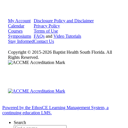
My Account
Disclosure Policy and Disclaimer
Calendar
Privacy Policy
Courses
Terms of Use
Symposiums
FAQs
and
Video Tutorials
Stay Informed
Contact Us
Copyright © 2015-2026 Baptist Health South Florida. All
Rights Reserved.
Powered by the EthosCE Learning Management System, a
continuing education LMS.
Search