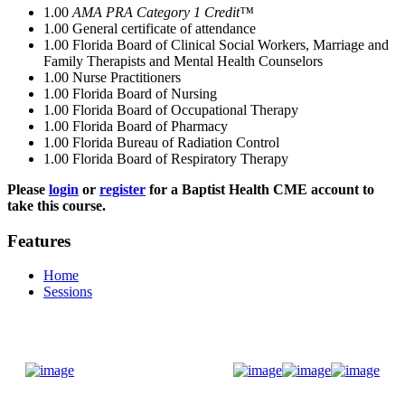
1.00
AMA PRA Category 1 Credit™
1.00
General certificate of attendance
1.00
Florida Board of Clinical Social Workers, Marriage and
Family Therapists and Mental Health Counselors
1.00
Nurse Practitioners
1.00
Florida Board of Nursing
1.00
Florida Board of Occupational Therapy
1.00
Florida Board of Pharmacy
1.00
Florida Bureau of Radiation Control
1.00
Florida Board of Respiratory Therapy
Please
login
or
register
for a Baptist Health CME account to
take this course.
Features
Home
Sessions
Donate Now