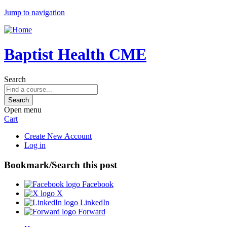
Jump to navigation
Baptist Health CME
Search
Open menu
Cart
Create New Account
Log in
Bookmark/Search this post
Facebook
X
LinkedIn
Forward