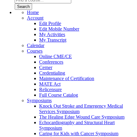
Home
Account
Edit Profile
Edit Mobile Number
My Activities
My Transcript
Calendar
Courses
Online CME/CE
Conferences
Cerner
Credentialing
Maintenance of Certification
MATE Act
Relicensure
Full Course Catalog
Symposiums
Knock Out Stroke and Emergency Medical
Services Symposium
The Healing Edge Wound Care Symposium
Echocardiography and Structural Heart
Symposium
Caring for Kids with Cancer Symposium