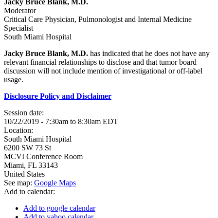
Jacky Bruce Blank, M.D.
Moderator
Critical Care Physician, Pulmonologist and Internal Medicine
Specialist
South Miami Hospital
Jacky Bruce Blank, M.D.
has indicated that he does not have any
relevant financial relationships to disclose and that tumor board
discussion will not include mention of investigational or off-label
usage.
Disclosure Policy and Disclaimer
Session date:
10/22/2019 -
7:30am
to
8:30am
EDT
Location:
South Miami Hospital
6200 SW 73 St
MCVI Conference Room
Miami
,
FL
33143
United States
See map:
Google Maps
Add to calendar:
Add to google calendar
Add to yahoo calendar