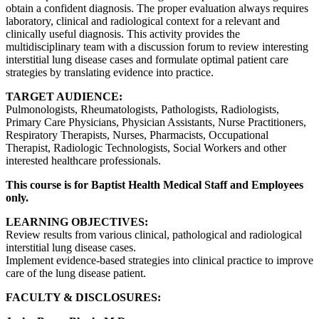
obtain a confident diagnosis. The proper evaluation always requires
laboratory, clinical and radiological context for a relevant and
clinically useful diagnosis. This activity provides the
multidisciplinary team with a discussion forum to review interesting
interstitial lung disease cases and formulate optimal patient care
strategies by translating evidence into practice.
TARGET AUDIENCE:
Pulmonologists, Rheumatologists, Pathologists, Radiologists,
Primary Care Physicians, Physician Assistants, Nurse Practitioners,
Respiratory Therapists, Nurses, Pharmacists, Occupational
Therapist, Radiologic Technologists, Social Workers and other
interested healthcare professionals.
This course is for Baptist Health Medical Staff and Employees
only.
LEARNING OBJECTIVES:
Review results from various clinical, pathological and radiological
interstitial lung disease cases.
Implement evidence-based strategies into clinical practice to improve
care of the lung disease patient.
FACULTY & DISCLOSURES: