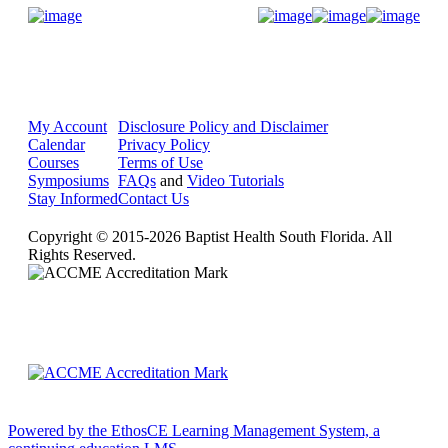
Donate Now
My Account
Disclosure Policy and Disclaimer
Calendar
Privacy Policy
Courses
Terms of Use
Symposiums
FAQs
and
Video Tutorials
Stay Informed
Contact Us
Copyright © 2015-2026 Baptist Health South Florida. All
Rights Reserved.
Powered by the EthosCE Learning Management System, a