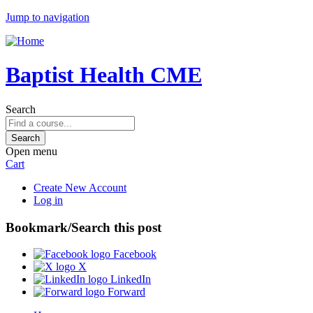
Jump to navigation
Baptist Health CME
Search
Open menu
Cart
Create New Account
Log in
Bookmark/Search this post
Facebook
X
LinkedIn
Forward