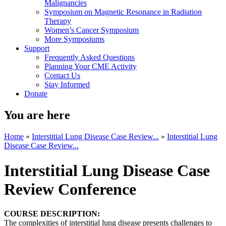
Malignancies
Symposium on Magnetic Resonance in Radiation
Therapy
Women’s Cancer Symposium
More Symposiums
Support
Frequently Asked Questions
Planning Your CME Activity
Contact Us
Stay Informed
Donate
You are here
Home
»
Interstitial Lung Disease Case Review...
»
Interstitial Lung
Disease Case Review...
Interstitial Lung Disease Case
Review Conference
COURSE DESCRIPTION:
The complexities of interstitial lung disease presents challenges to