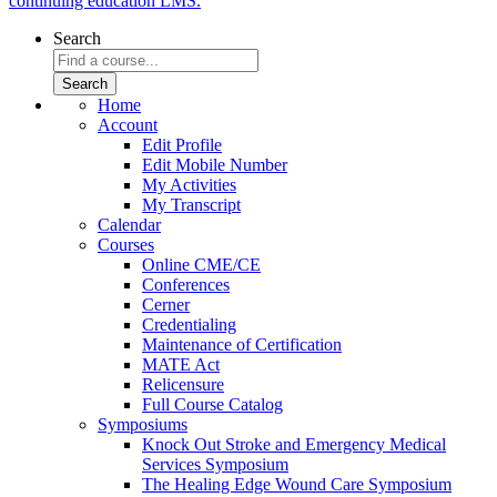
continuing education LMS.
Search
Home
Account
Edit Profile
Edit Mobile Number
My Activities
My Transcript
Calendar
Courses
Online CME/CE
Conferences
Cerner
Credentialing
Maintenance of Certification
MATE Act
Relicensure
Full Course Catalog
Symposiums
Knock Out Stroke and Emergency Medical
Services Symposium
The Healing Edge Wound Care Symposium