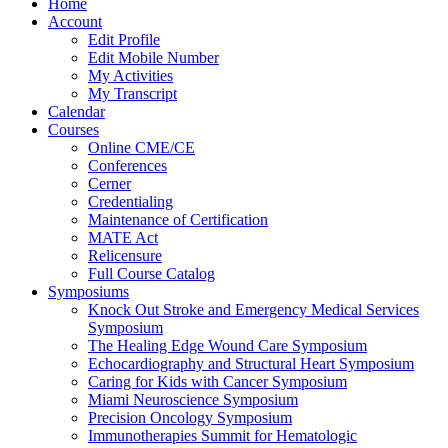
Home
Account
Edit Profile
Edit Mobile Number
My Activities
My Transcript
Calendar
Courses
Online CME/CE
Conferences
Cerner
Credentialing
Maintenance of Certification
MATE Act
Relicensure
Full Course Catalog
Symposiums
Knock Out Stroke and Emergency Medical Services
Symposium
The Healing Edge Wound Care Symposium
Echocardiography and Structural Heart Symposium
Caring for Kids with Cancer Symposium
Miami Neuroscience Symposium
Precision Oncology Symposium
Immunotherapies Summit for Hematologic