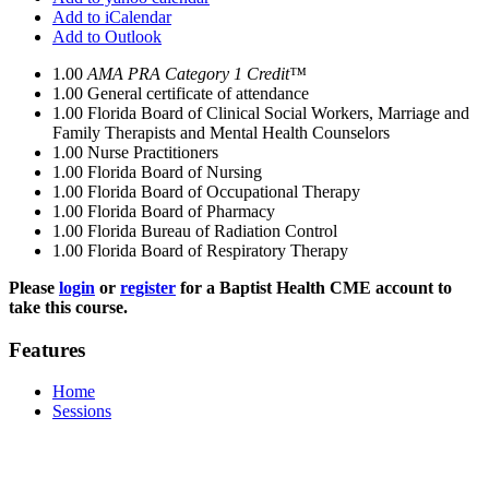
Add to iCalendar
Add to Outlook
1.00
AMA PRA Category 1 Credit™
1.00
General certificate of attendance
1.00
Florida Board of Clinical Social Workers, Marriage and
Family Therapists and Mental Health Counselors
1.00
Nurse Practitioners
1.00
Florida Board of Nursing
1.00
Florida Board of Occupational Therapy
1.00
Florida Board of Pharmacy
1.00
Florida Bureau of Radiation Control
1.00
Florida Board of Respiratory Therapy
Please
login
or
register
for a Baptist Health CME account to
take this course.
Features
Home
Sessions