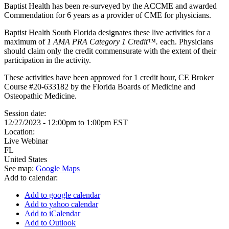
Baptist Health has been re-surveyed by the ACCME and awarded
Commendation for 6 years as a provider of CME for physicians.
Baptist Health South Florida designates these live activities for a
maximum of
1 AMA PRA Category 1 Credit™.
each. Physicians
should claim only the credit commensurate with the extent of their
participation in the activity.
These activities have been approved for 1 credit hour, CE Broker
Course #20-633182 by the Florida Boards of Medicine and
Osteopathic Medicine.
Session date:
12/27/2023 -
12:00pm
to
1:00pm
EST
Location:
Live Webinar
FL
United States
See map:
Google Maps
Add to calendar:
Add to google calendar
Add to yahoo calendar
Add to iCalendar
Add to Outlook