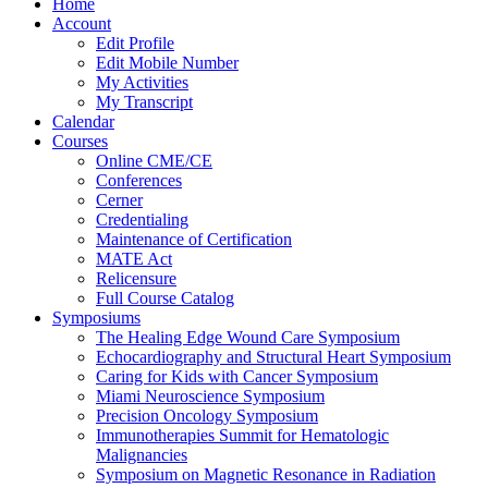
Home
Account
Edit Profile
Edit Mobile Number
My Activities
My Transcript
Calendar
Courses
Online CME/CE
Conferences
Cerner
Credentialing
Maintenance of Certification
MATE Act
Relicensure
Full Course Catalog
Symposiums
The Healing Edge Wound Care Symposium
Echocardiography and Structural Heart Symposium
Caring for Kids with Cancer Symposium
Miami Neuroscience Symposium
Precision Oncology Symposium
Immunotherapies Summit for Hematologic
Malignancies
Symposium on Magnetic Resonance in Radiation