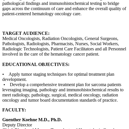
pathological findings and immunohistochemical testing to bridge
gaps across the continuum of care and enhance the overall quality of
patient-centered hematology oncology care.
TARGET AUDIENCE:
Medical Oncologists, Radiation Oncologists, General Surgeons,
Pathologists, Radiologists, Pharmacists, Nurses, Social Workers,
Radiologic Technologists, Patient Care Facilitators and all Personnel
involved in the care of the hematology cancer patient.
EDUCATIONAL OBJECTIVES:
• Apply tumor staging techniques for optimal treatment plan
development.
• Develop a comprehensive treatment plan for sarcoma patients
leveraging imaging, pathology and immunohistochemical results to
meet radiology, pathology, surgical, medical oncology, radiation
oncology and tumor board documentation standards of practice.
FACULTY:
Guenther Koehne M.D., Ph.D.
Deputy Director