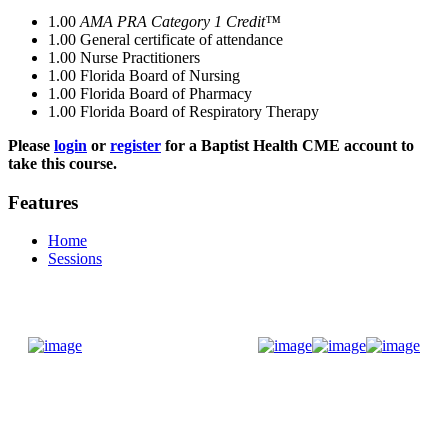
1.00
AMA PRA Category 1 Credit™
1.00
General certificate of attendance
1.00
Nurse Practitioners
1.00
Florida Board of Nursing
1.00
Florida Board of Pharmacy
1.00
Florida Board of Respiratory Therapy
Please
login
or
register
for a Baptist Health CME account to
take this course.
Features
Home
Sessions
Donate Now