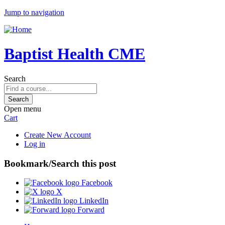
Jump to navigation
Baptist Health CME
Search
Open menu
Cart
Create New Account
Log in
Bookmark/Search this post
Facebook
X
LinkedIn
Forward