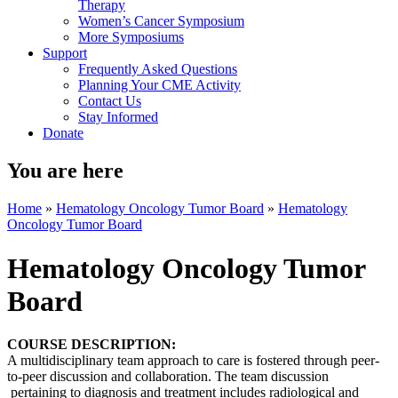
Therapy
Women’s Cancer Symposium
More Symposiums
Support
Frequently Asked Questions
Planning Your CME Activity
Contact Us
Stay Informed
Donate
You are here
Home
»
Hematology Oncology Tumor Board
»
Hematology
Oncology Tumor Board
Hematology Oncology Tumor
Board
COURSE DESCRIPTION:
A multidisciplinary team approach to care is fostered through peer-
to-peer discussion and collaboration. The team discussion
pertaining to diagnosis and treatment includes radiological and