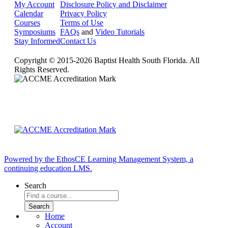
My Account
Disclosure Policy and Disclaimer
Calendar
Privacy Policy
Courses
Terms of Use
Symposiums
FAQs
and
Video Tutorials
Stay Informed
Contact Us
Copyright © 2015-2026 Baptist Health South Florida. All
Rights Reserved.
Powered by the EthosCE Learning Management System, a
continuing education LMS.
Search
Home
Account