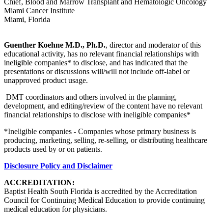
Chief, Blood and Marrow Transplant and Hematologic Oncology
Miami Cancer Institute
Miami, Florida
Guenther Koehne M.D., Ph.D.
, director and moderator of this
educational activity, has no relevant financial relationships with
ineligible companies* to disclose, and has indicated that the
presentations or discussions will/will not include off-label or
unapproved product usage.
DMT coordinators and others involved in the planning,
development, and editing/review of the content have no relevant
financial relationships to disclose with ineligible companies*
*Ineligible companies - Companies whose primary business is
producing, marketing, selling, re-selling, or distributing healthcare
products used by or on patients.
Disclosure Policy and Disclaimer
ACCREDITATION:
Baptist Health South Florida is accredited by the Accreditation
Council for Continuing Medical Education to provide continuing
medical education for physicians.