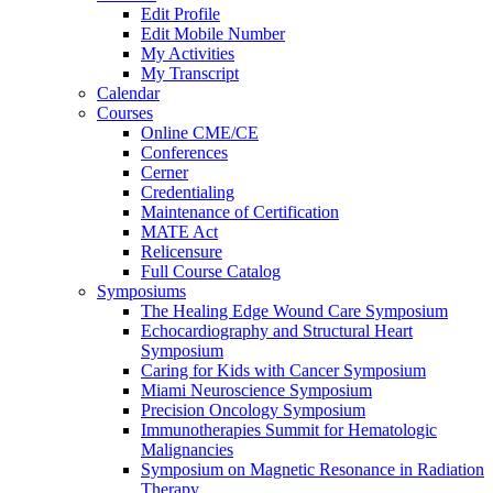
Edit Profile
Edit Mobile Number
My Activities
My Transcript
Calendar
Courses
Online CME/CE
Conferences
Cerner
Credentialing
Maintenance of Certification
MATE Act
Relicensure
Full Course Catalog
Symposiums
The Healing Edge Wound Care Symposium
Echocardiography and Structural Heart
Symposium
Caring for Kids with Cancer Symposium
Miami Neuroscience Symposium
Precision Oncology Symposium
Immunotherapies Summit for Hematologic
Malignancies
Symposium on Magnetic Resonance in Radiation
Therapy