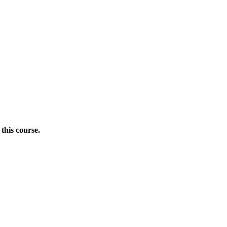
this course.
Donate Now