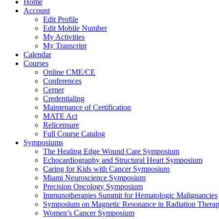
Home
Account
Edit Profile
Edit Mobile Number
My Activities
My Transcript
Calendar
Courses
Online CME/CE
Conferences
Cerner
Credentialing
Maintenance of Certification
MATE Act
Relicensure
Full Course Catalog
Symposiums
The Healing Edge Wound Care Symposium
Echocardiography and Structural Heart Symposium
Caring for Kids with Cancer Symposium
Miami Neuroscience Symposium
Precision Oncology Symposium
Immunotherapies Summit for Hematologic Malignancies
Symposium on Magnetic Resonance in Radiation Thera
Women’s Cancer Symposium