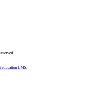
Reserved.
g education LMS.