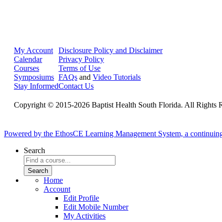
My Account
Disclosure Policy and Disclaimer
Calendar
Privacy Policy
Courses
Terms of Use
Symposiums
FAQs
and
Video Tutorials
Stay Informed
Contact Us
Copyright © 2015-2026 Baptist Health South Florida. All Rights 
Powered by the EthosCE Learning Management System, a continuin
Search
Home
Account
Edit Profile
Edit Mobile Number
My Activities