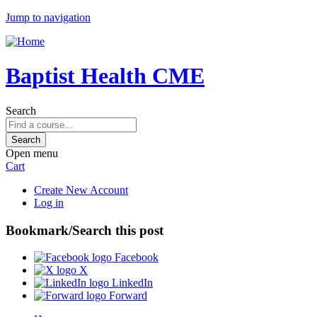
Jump to navigation
Baptist Health CME
Search
Open menu
Cart
Create New Account
Log in
Bookmark/Search this post
Facebook
X
LinkedIn
Forward