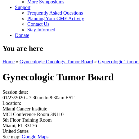
More Symposiums
Support
Frequently Asked Questions
Planning Your CME Activity
Contact Us
Stay Informed
Donate
You are here
Home
»
Gynecologic Oncology Tumor Board
»
Gynecologic Tumor
Gynecologic Tumor Board
Session date:
01/23/2020 -
7:30am
to
8:30am
EST
Location:
Miami Cancer Institute
MCI Conference Room 3N110
5th Floor Training Room
Miami
,
FL
33176
United States
See map:
Google Maps