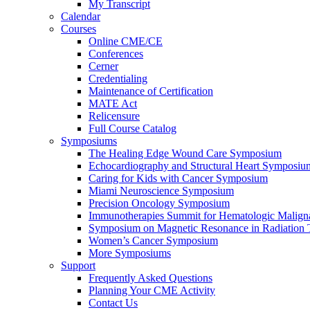
My Transcript
Calendar
Courses
Online CME/CE
Conferences
Cerner
Credentialing
Maintenance of Certification
MATE Act
Relicensure
Full Course Catalog
Symposiums
The Healing Edge Wound Care Symposium
Echocardiography and Structural Heart Symposiu
Caring for Kids with Cancer Symposium
Miami Neuroscience Symposium
Precision Oncology Symposium
Immunotherapies Summit for Hematologic Malign
Symposium on Magnetic Resonance in Radiation 
Women’s Cancer Symposium
More Symposiums
Support
Frequently Asked Questions
Planning Your CME Activity
Contact Us