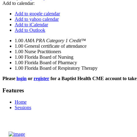
Add to calendar:
Add to google calendar
Add to yahoo calendar
Add to iCalendar
Add to Outlook
1.00
AMA PRA Category 1 Credit™
1.00
General certificate of attendance
1.00
Nurse Practitioners
1.00
Florida Board of Nursing
1.00
Florida Board of Pharmacy
1.00
Florida Board of Respiratory Therapy
Please
login
or
register
for a Baptist Health CME account to take 
Features
Home
Sessions