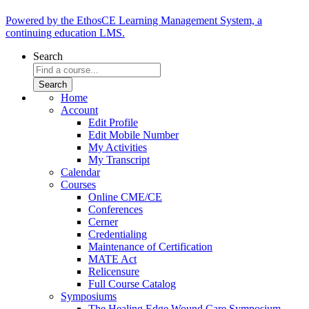
Powered by the EthosCE Learning Management System, a
continuing education LMS.
Search
Home
Account
Edit Profile
Edit Mobile Number
My Activities
My Transcript
Calendar
Courses
Online CME/CE
Conferences
Cerner
Credentialing
Maintenance of Certification
MATE Act
Relicensure
Full Course Catalog
Symposiums
The Healing Edge Wound Care Symposium