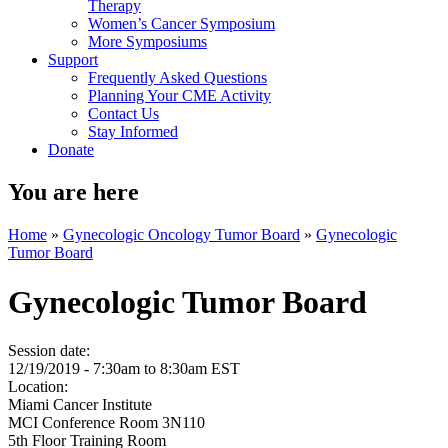
Therapy
Women’s Cancer Symposium
More Symposiums
Support
Frequently Asked Questions
Planning Your CME Activity
Contact Us
Stay Informed
Donate
You are here
Home
»
Gynecologic Oncology Tumor Board
»
Gynecologic
Tumor Board
Gynecologic Tumor Board
Session date:
12/19/2019 -
7:30am
to
8:30am
EST
Location:
Miami Cancer Institute
MCI Conference Room 3N110
5th Floor Training Room