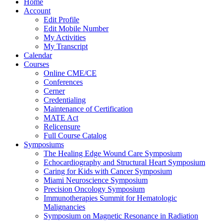
Home
Account
Edit Profile
Edit Mobile Number
My Activities
My Transcript
Calendar
Courses
Online CME/CE
Conferences
Cerner
Credentialing
Maintenance of Certification
MATE Act
Relicensure
Full Course Catalog
Symposiums
The Healing Edge Wound Care Symposium
Echocardiography and Structural Heart Symposium
Caring for Kids with Cancer Symposium
Miami Neuroscience Symposium
Precision Oncology Symposium
Immunotherapies Summit for Hematologic
Malignancies
Symposium on Magnetic Resonance in Radiation