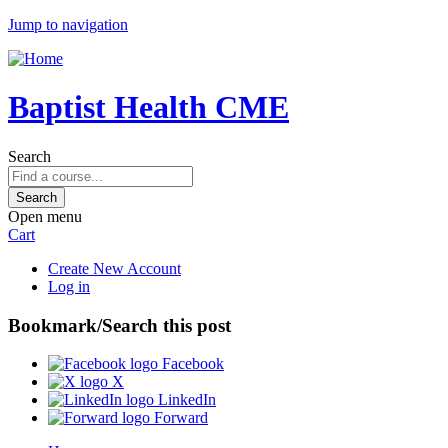
Jump to navigation
Baptist Health CME
Search
Open menu
Cart
Create New Account
Log in
Bookmark/Search this post
Facebook
X
LinkedIn
Forward