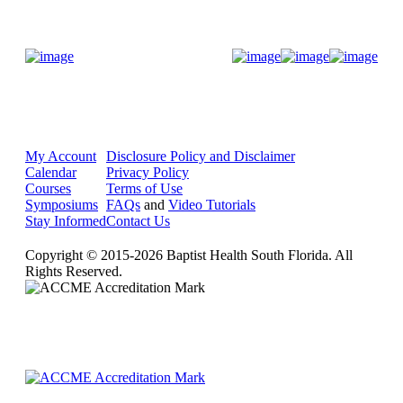
Donate Now
My Account
Disclosure Policy and Disclaimer
Calendar
Privacy Policy
Courses
Terms of Use
Symposiums
FAQs
and
Video Tutorials
Stay Informed
Contact Us
Copyright © 2015-2026 Baptist Health South Florida. All
Rights Reserved.