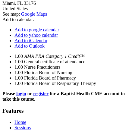
Miami
,
FL
33176
United States
See map:
Google Maps
Add to calendar:
Add to google calendar
Add to yahoo calendar
Add to iCalendar
Add to Outlook
1.00
AMA PRA Category 1 Credit™
1.00
General certificate of attendance
1.00
Nurse Practitioners
1.00
Florida Board of Nursing
1.00
Florida Board of Pharmacy
1.00
Florida Board of Respiratory Therapy
Please
login
or
register
for a Baptist Health CME account to
take this course.
Features
Home
Sessions