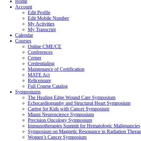
Home
Account
Edit Profile
Edit Mobile Number
My Activities
My Transcript
Calendar
Courses
Online CME/CE
Conferences
Cerner
Credentialing
Maintenance of Certification
MATE Act
Relicensure
Full Course Catalog
Symposiums
The Healing Edge Wound Care Symposium
Echocardiography and Structural Heart Symposium
Caring for Kids with Cancer Symposium
Miami Neuroscience Symposium
Precision Oncology Symposium
Immunotherapies Summit for Hematologic Malignancies
Symposium on Magnetic Resonance in Radiation Thera
Women’s Cancer Symposium