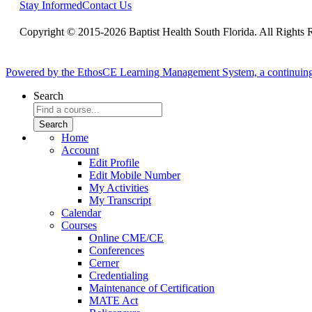
Stay Informed
Contact Us
Copyright © 2015-2026 Baptist Health South Florida. All Rights 
Powered by the EthosCE Learning Management System, a continuin
Search
Home
Account
Edit Profile
Edit Mobile Number
My Activities
My Transcript
Calendar
Courses
Online CME/CE
Conferences
Cerner
Credentialing
Maintenance of Certification
MATE Act