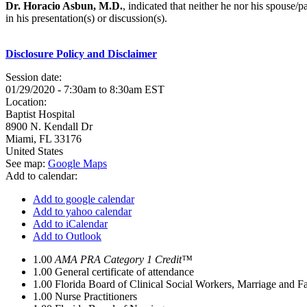
Dr. Horacio Asbun, M.D.
, indicated that neither he nor his spouse/
in his presentation(s) or discussion(s).
Disclosure Policy and Disclaimer
Session date:
01/29/2020 -
7:30am
to
8:30am
EST
Location:
Baptist Hospital
8900 N. Kendall Dr
Miami
,
FL
33176
United States
See map:
Google Maps
Add to calendar:
Add to google calendar
Add to yahoo calendar
Add to iCalendar
Add to Outlook
1.00
AMA PRA Category 1 Credit™
1.00
General certificate of attendance
1.00
Florida Board of Clinical Social Workers, Marriage and F
1.00
Nurse Practitioners