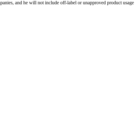
ompanies, and he will not include off-label or unapproved product usage