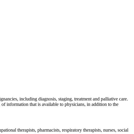
nancies, including diagnosis, staging, treatment and palliative care.
information that is available to physicians, in addition to the
pational therapists, pharmacists, respiratory therapists, nurses, social