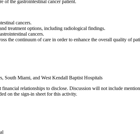
e of the gastrointestinal cancer patient.
testinal cancers.
and treatment options, including radiological findings.
strointestinal cancers.
s the continuum of care in order to enhance the overall quality of patie
s, South Miami, and West Kendall Baptist Hospitals
 financial relationships to disclose. Discussion will not include mention
d on the sign-in sheet for this activity.
al