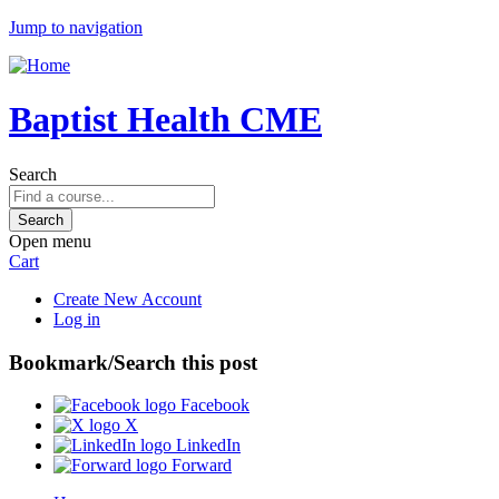
Jump to navigation
Baptist Health CME
Search
Open menu
Cart
Create New Account
Log in
Bookmark/Search this post
Facebook
X
LinkedIn
Forward