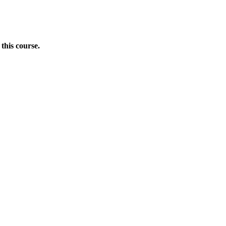
this course.
Donate Now