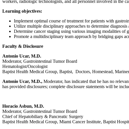
workers, radiologic technologists, and all personnel involved in the car
Learning objectives:
Implement optimal course of treatment for patients with gastroin
Utilize multiple disciplinary approaches to determine diagnosis 
Determine cancer staging using various imaging modalities of ga
Promote a multidisciplinary team approach by bridging gaps acros
Faculty & Disclosure
Antonio Ucar, M.D.
Moderator, Gastrointestinal Tumor Board
Hematologist/Oncologist
Baptist Health Medical Group, Baptist, Doctors, Homestead, Mariner
Antonio Ucar, M.D.,
Moderator, has indicated that he has no relevant
has provided disclosures; complete disclosure statements will be include
Horacio Asbun, M.D.
Moderator, Gastrointestinal Tumor Board
Chief of Hepatobiliary & Pancreatic Surgery
Baptist Health Medical Group, Miami Cancer Institute, Baptist Hospit