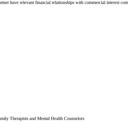
partner have relevant financial relationships with commercial interest c
amily Therapists and Mental Health Counselors