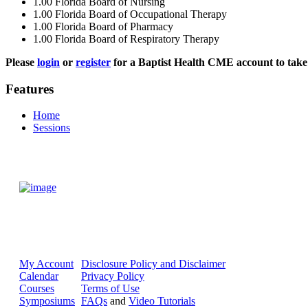
1.00
Florida Board of Nursing
1.00
Florida Board of Occupational Therapy
1.00
Florida Board of Pharmacy
1.00
Florida Board of Respiratory Therapy
Please
login
or
register
for a Baptist Health CME account to take 
Features
Home
Sessions
My Account
Disclosure Policy and Disclaimer
Calendar
Privacy Policy
Courses
Terms of Use
Symposiums
FAQs
and
Video Tutorials