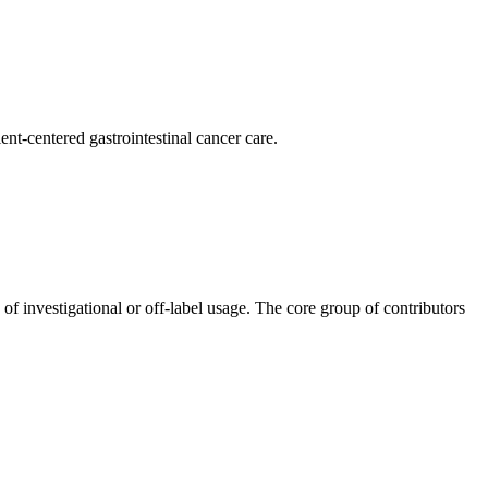
nt-centered gastrointestinal cancer care.
 of investigational or off-label usage. The core group of contributors