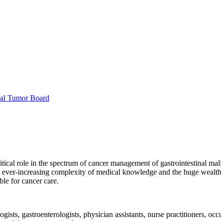
nal Tumor Board
ical role in the spectrum of cancer management of gastrointestinal malig
 ever-increasing complexity of medical knowledge and the huge wealth of 
le for cancer care.
ists, gastroenterologists, physician assistants, nurse practitioners, occu