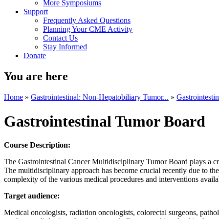
More Symposiums
Support
Frequently Asked Questions
Planning Your CME Activity
Contact Us
Stay Informed
Donate
You are here
Home
»
Gastrointestinal: Non-Hepatobiliary Tumor...
»
Gastrointesti
Gastrointestinal Tumor Board
Course Description:
The Gastrointestinal Cancer Multidisciplinary Tumor Board plays a crit
The multidisciplinary approach has become crucial recently due to the
complexity of the various medical procedures and interventions availab
Target audience:
Medical oncologists, radiation oncologists, colorectal surgeons, patholog