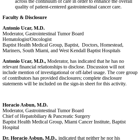
across the continuum of care in order to enhance the overall
quality of patient-centered gastrointestinal cancer care.
Faculty & Disclosure
Antonio Ucar, M.D.
Moderator, Gastrointestinal Tumor Board
Hematologist/Oncologist
Baptist Health Medical Group, Baptist, Doctors, Homestead,
Mariners, South Miami, and West Kendall Baptist Hospitals
Antonio Ucar, M.D.,
Moderator, has indicated that he has no
relevant financial relationships to disclose. Discussion will not
include mention of investigational or off-label usage. The core group
of contributors has provided disclosures; complete disclosure
statements will be included on the sign-in sheet for this activity.
Horacio Asbun, M.D.
Moderator, Gastrointestinal Tumor Board
Chief of Hepatobiliary & Pancreatic Surgery
Baptist Health Medical Group, Miami Cancer Institute, Baptist
Hospital
Dr. Horacio Asbun, M.D.
, indicated that neither he nor his