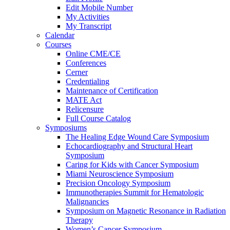
Edit Mobile Number
My Activities
My Transcript
Calendar
Courses
Online CME/CE
Conferences
Cerner
Credentialing
Maintenance of Certification
MATE Act
Relicensure
Full Course Catalog
Symposiums
The Healing Edge Wound Care Symposium
Echocardiography and Structural Heart
Symposium
Caring for Kids with Cancer Symposium
Miami Neuroscience Symposium
Precision Oncology Symposium
Immunotherapies Summit for Hematologic
Malignancies
Symposium on Magnetic Resonance in Radiation
Therapy
Women’s Cancer Symposium