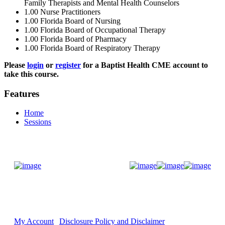
Family Therapists and Mental Health Counselors
1.00
Nurse Practitioners
1.00
Florida Board of Nursing
1.00
Florida Board of Occupational Therapy
1.00
Florida Board of Pharmacy
1.00
Florida Board of Respiratory Therapy
Please
login
or
register
for a Baptist Health CME account to
take this course.
Features
Home
Sessions
Donate Now
My Account
Disclosure Policy and Disclaimer