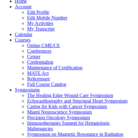
Home
Account
Edit Profile
Edit Mobile Number
My Activities
My Transcript
Calendar
Courses
Online CME/CE
Conferences
Cerner
Credentialing
Maintenance of Certification
MATE Act
Relicensure
Full Course Catalog
Symposiums
The Healing Edge Wound Care Symposium
Echocardiography and Structural Heart Symposium
Caring for Kids with Cancer Symposium
Miami Neuroscience Symposium
Precision Oncology Symposium
Immunotherapies Summit for Hematologic
Malignancies
Symposium on Magnetic Resonance in Radiation