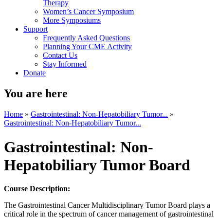
Therapy
Women’s Cancer Symposium
More Symposiums
Support
Frequently Asked Questions
Planning Your CME Activity
Contact Us
Stay Informed
Donate
You are here
Home
»
Gastrointestinal: Non-Hepatobiliary Tumor...
»
Gastrointestinal: Non-Hepatobiliary Tumor...
Gastrointestinal: Non-
Hepatobiliary Tumor Board
Course Description:
The Gastrointestinal Cancer Multidisciplinary Tumor Board plays a
critical role in the spectrum of cancer management of gastrointestinal