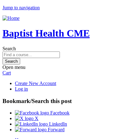
Jump to navigation
Baptist Health CME
Search
Open menu
Cart
Create New Account
Log in
Bookmark/Search this post
Facebook
X
LinkedIn
Forward