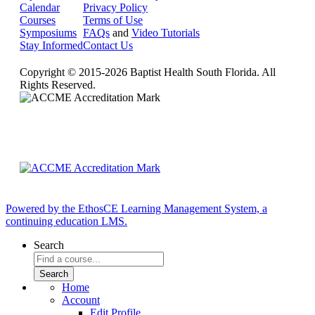
Calendar
Privacy Policy
Courses
Terms of Use
Symposiums
FAQs
and
Video Tutorials
Stay Informed
Contact Us
Copyright © 2015-2026 Baptist Health South Florida. All
Rights Reserved.
Powered by the EthosCE Learning Management System, a
continuing education LMS.
Search
Home
Account
Edit Profile