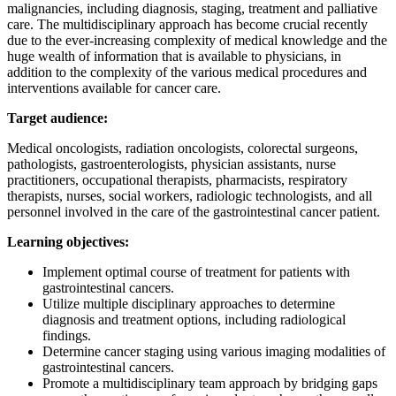
malignancies, including diagnosis, staging, treatment and palliative
care. The multidisciplinary approach has become crucial recently
due to the ever-increasing complexity of medical knowledge and the
huge wealth of information that is available to physicians, in
addition to the complexity of the various medical procedures and
interventions available for cancer care.
Target audience:
Medical oncologists, radiation oncologists, colorectal surgeons,
pathologists, gastroenterologists, physician assistants, nurse
practitioners, occupational therapists, pharmacists, respiratory
therapists, nurses, social workers, radiologic technologists, and all
personnel involved in the care of the gastrointestinal cancer patient.
Learning objectives:
Implement optimal course of treatment for patients with
gastrointestinal cancers.
Utilize multiple disciplinary approaches to determine
diagnosis and treatment options, including radiological
findings.
Determine cancer staging using various imaging modalities of
gastrointestinal cancers.
Promote a multidisciplinary team approach by bridging gaps