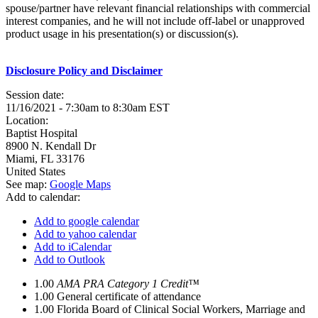
spouse/partner have relevant financial relationships with commercial
interest companies, and he will not include off-label or unapproved
product usage in his presentation(s) or discussion(s).
Disclosure Policy and Disclaimer
Session date:
11/16/2021 -
7:30am
to
8:30am
EST
Location:
Baptist Hospital
8900 N. Kendall Dr
Miami
,
FL
33176
United States
See map:
Google Maps
Add to calendar:
Add to google calendar
Add to yahoo calendar
Add to iCalendar
Add to Outlook
1.00
AMA PRA Category 1 Credit™
1.00
General certificate of attendance
1.00
Florida Board of Clinical Social Workers, Marriage and