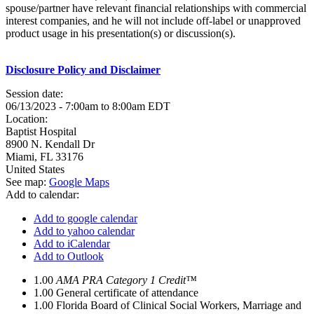
spouse/partner have relevant financial relationships with commercial
interest companies, and he will not include off-label or unapproved
product usage in his presentation(s) or discussion(s).
Disclosure Policy and Disclaimer
Session date:
06/13/2023 -
7:00am
to
8:00am
EDT
Location:
Baptist Hospital
8900 N. Kendall Dr
Miami
,
FL
33176
United States
See map:
Google Maps
Add to calendar:
Add to google calendar
Add to yahoo calendar
Add to iCalendar
Add to Outlook
1.00
AMA PRA Category 1 Credit™
1.00
General certificate of attendance
1.00
Florida Board of Clinical Social Workers, Marriage and