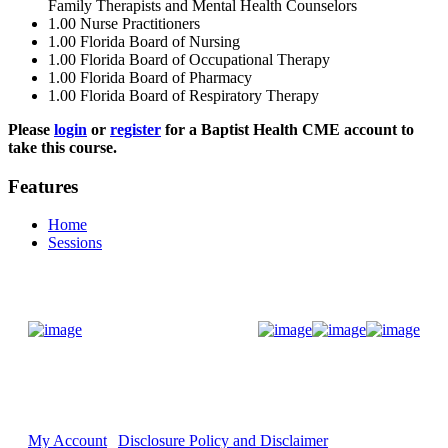
Family Therapists and Mental Health Counselors
1.00
Nurse Practitioners
1.00
Florida Board of Nursing
1.00
Florida Board of Occupational Therapy
1.00
Florida Board of Pharmacy
1.00
Florida Board of Respiratory Therapy
Please
login
or
register
for a Baptist Health CME account to
take this course.
Features
Home
Sessions
Donate Now
My Account
Disclosure Policy and Disclaimer