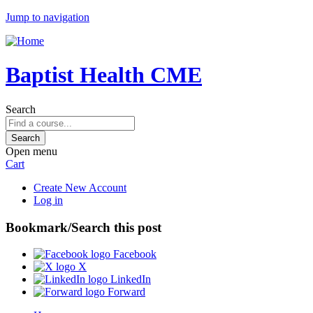
Jump to navigation
Baptist Health CME
Search
Open menu
Cart
Create New Account
Log in
Bookmark/Search this post
Facebook
X
LinkedIn
Forward