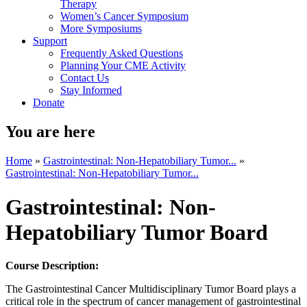
Therapy
Women’s Cancer Symposium
More Symposiums
Support
Frequently Asked Questions
Planning Your CME Activity
Contact Us
Stay Informed
Donate
You are here
Home
»
Gastrointestinal: Non-Hepatobiliary Tumor...
»
Gastrointestinal: Non-Hepatobiliary Tumor...
Gastrointestinal: Non-
Hepatobiliary Tumor Board
Course Description:
The Gastrointestinal Cancer Multidisciplinary Tumor Board plays a
critical role in the spectrum of cancer management of gastrointestinal