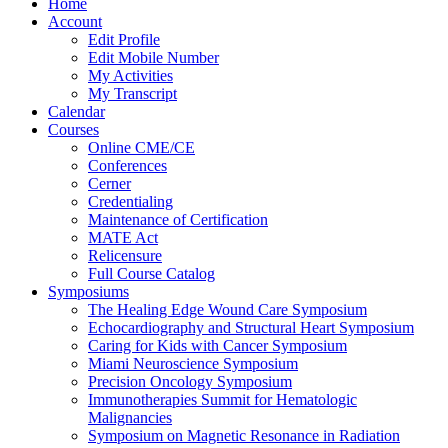
Home
Account
Edit Profile
Edit Mobile Number
My Activities
My Transcript
Calendar
Courses
Online CME/CE
Conferences
Cerner
Credentialing
Maintenance of Certification
MATE Act
Relicensure
Full Course Catalog
Symposiums
The Healing Edge Wound Care Symposium
Echocardiography and Structural Heart Symposium
Caring for Kids with Cancer Symposium
Miami Neuroscience Symposium
Precision Oncology Symposium
Immunotherapies Summit for Hematologic
Malignancies
Symposium on Magnetic Resonance in Radiation