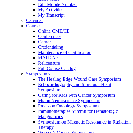
Edit Mobile Number
My Activities
My Transcript
Calendar
Courses
Online CME/CE
Conferences
Cerner
Credentialing
Maintenance of Certification
MATE Act
Relicensure
Full Course Catalog
Symposiums
The Healing Edge Wound Care Symposium
Echocardiography and Structural Heart
Symposium
Caring for Kids with Cancer Symposium
Miami Neuroscience Symposium
Precision Oncology Symposium
Immunotherapies Summit for Hematologic
Malignancies
Symposium on Magnetic Resonance in Radiation
Therapy
Women’s Cancer Symposium