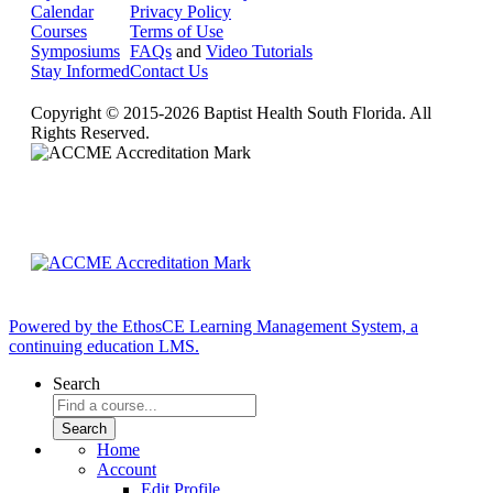
Calendar
Privacy Policy
Courses
Terms of Use
Symposiums
FAQs
and
Video Tutorials
Stay Informed
Contact Us
Copyright © 2015-2026 Baptist Health South Florida. All
Rights Reserved.
Powered by the EthosCE Learning Management System, a
continuing education LMS.
Search
Home
Account
Edit Profile