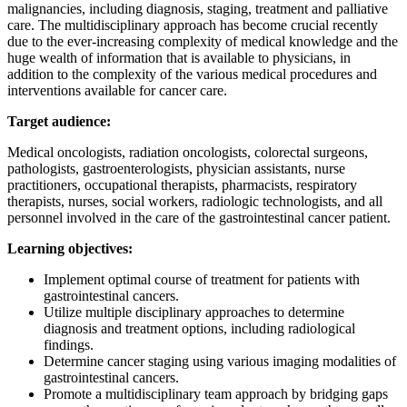
malignancies, including diagnosis, staging, treatment and palliative
care. The multidisciplinary approach has become crucial recently
due to the ever-increasing complexity of medical knowledge and the
huge wealth of information that is available to physicians, in
addition to the complexity of the various medical procedures and
interventions available for cancer care.
Target audience:
Medical oncologists, radiation oncologists, colorectal surgeons,
pathologists, gastroenterologists, physician assistants, nurse
practitioners, occupational therapists, pharmacists, respiratory
therapists, nurses, social workers, radiologic technologists, and all
personnel involved in the care of the gastrointestinal cancer patient.
Learning objectives:
Implement optimal course of treatment for patients with
gastrointestinal cancers.
Utilize multiple disciplinary approaches to determine
diagnosis and treatment options, including radiological
findings.
Determine cancer staging using various imaging modalities of
gastrointestinal cancers.
Promote a multidisciplinary team approach by bridging gaps