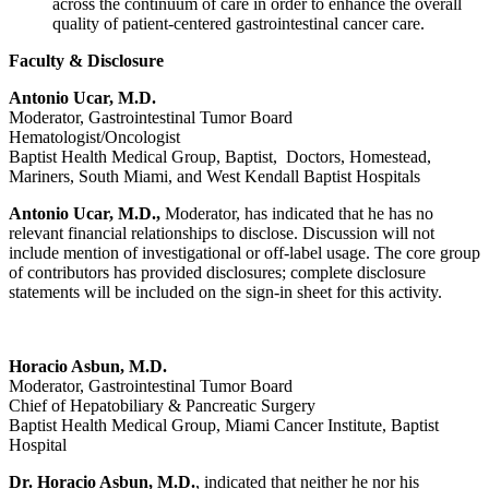
across the continuum of care in order to enhance the overall
quality of patient-centered gastrointestinal cancer care.
Faculty & Disclosure
Antonio Ucar, M.D.
Moderator, Gastrointestinal Tumor Board
Hematologist/Oncologist
Baptist Health Medical Group, Baptist, Doctors, Homestead,
Mariners, South Miami, and West Kendall Baptist Hospitals
Antonio Ucar, M.D.,
Moderator, has indicated that he has no
relevant financial relationships to disclose. Discussion will not
include mention of investigational or off-label usage. The core group
of contributors has provided disclosures; complete disclosure
statements will be included on the sign-in sheet for this activity.
Horacio Asbun, M.D.
Moderator, Gastrointestinal Tumor Board
Chief of Hepatobiliary & Pancreatic Surgery
Baptist Health Medical Group, Miami Cancer Institute, Baptist
Hospital
Dr. Horacio Asbun, M.D.
, indicated that neither he nor his