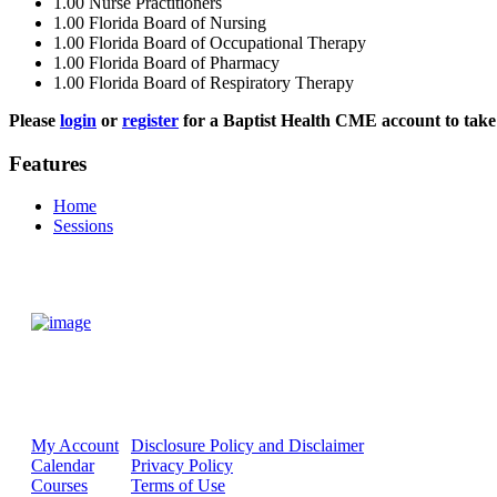
1.00
Nurse Practitioners
1.00
Florida Board of Nursing
1.00
Florida Board of Occupational Therapy
1.00
Florida Board of Pharmacy
1.00
Florida Board of Respiratory Therapy
Please
login
or
register
for a Baptist Health CME account to take 
Features
Home
Sessions
My Account
Disclosure Policy and Disclaimer
Calendar
Privacy Policy
Courses
Terms of Use