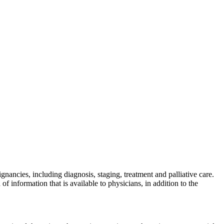
nancies, including diagnosis, staging, treatment and palliative care.
information that is available to physicians, in addition to the