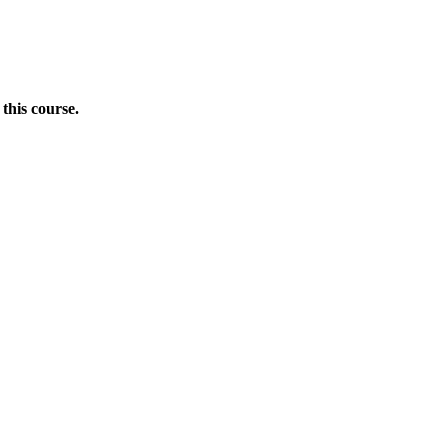
this course.
Donate Now