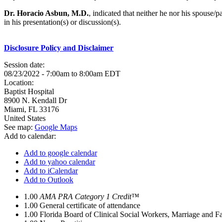
Dr. Horacio Asbun, M.D.
, indicated that neither he nor his spouse/
in his presentation(s) or discussion(s).
Disclosure Policy and Disclaimer
Session date:
08/23/2022 -
7:00am
to
8:00am
EDT
Location:
Baptist Hospital
8900 N. Kendall Dr
Miami
,
FL
33176
United States
See map:
Google Maps
Add to calendar:
Add to google calendar
Add to yahoo calendar
Add to iCalendar
Add to Outlook
1.00
AMA PRA Category 1 Credit™
1.00
General certificate of attendance
1.00
Florida Board of Clinical Social Workers, Marriage and F