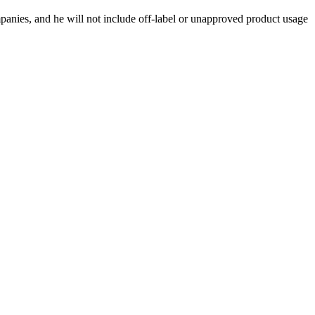
ompanies, and he will not include off-label or unapproved product usage