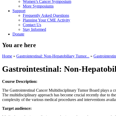
Women’s Cancer Symposium
More Symposiums
Support
Frequently Asked Questions
Planning Your CME Activity
Contact Us
Stay Informed
Donate
You are here
Home
»
Gastrointestinal: Non-Hepatobiliary Tumor...
»
Gastrointesti
Gastrointestinal: Non-Hepatob
Course Description:
The Gastrointestinal Cancer Multidisciplinary Tumor Board plays a crit
The multidisciplinary approach has become crucial recently due to the
complexity of the various medical procedures and interventions availab
Target audience: