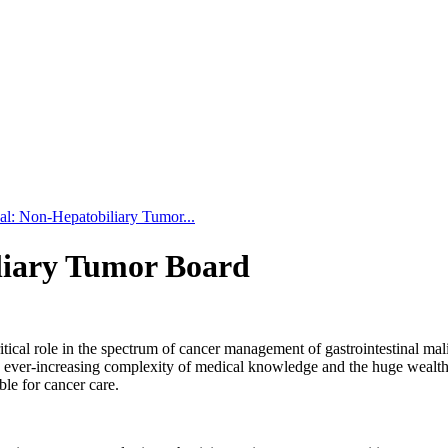
nal: Non-Hepatobiliary Tumor...
iliary Tumor Board
ical role in the spectrum of cancer management of gastrointestinal malig
 ever-increasing complexity of medical knowledge and the huge wealth of 
le for cancer care.