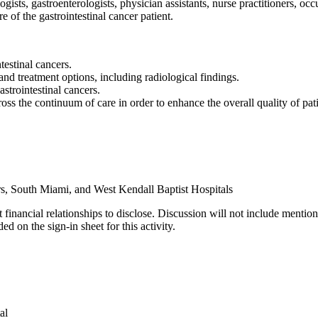
ists, gastroenterologists, physician assistants, nurse practitioners, occu
e of the gastrointestinal cancer patient.
testinal cancers.
and treatment options, including radiological findings.
strointestinal cancers.
s the continuum of care in order to enhance the overall quality of patie
s, South Miami, and West Kendall Baptist Hospitals
 financial relationships to disclose. Discussion will not include mention
d on the sign-in sheet for this activity.
al