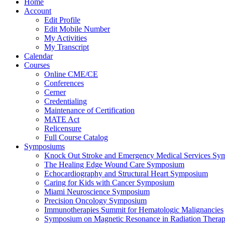
Home
Account
Edit Profile
Edit Mobile Number
My Activities
My Transcript
Calendar
Courses
Online CME/CE
Conferences
Cerner
Credentialing
Maintenance of Certification
MATE Act
Relicensure
Full Course Catalog
Symposiums
Knock Out Stroke and Emergency Medical Services Sy
The Healing Edge Wound Care Symposium
Echocardiography and Structural Heart Symposium
Caring for Kids with Cancer Symposium
Miami Neuroscience Symposium
Precision Oncology Symposium
Immunotherapies Summit for Hematologic Malignancies
Symposium on Magnetic Resonance in Radiation Thera