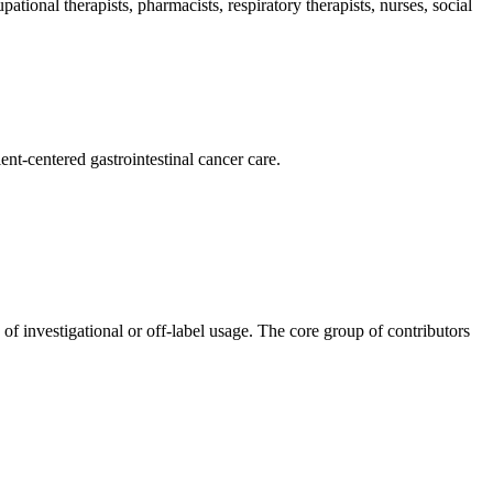
pational therapists, pharmacists, respiratory therapists, nurses, social
nt-centered gastrointestinal cancer care.
 of investigational or off-label usage. The core group of contributors