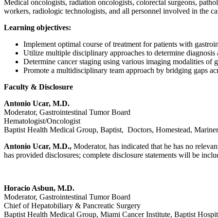
Medical oncologists, radiation oncologists, colorectal surgeons, patholog
workers, radiologic technologists, and all personnel involved in the car
Learning objectives:
Implement optimal course of treatment for patients with gastroin
Utilize multiple disciplinary approaches to determine diagnosis 
Determine cancer staging using various imaging modalities of ga
Promote a multidisciplinary team approach by bridging gaps acros
Faculty & Disclosure
Antonio Ucar, M.D.
Moderator, Gastrointestinal Tumor Board
Hematologist/Oncologist
Baptist Health Medical Group, Baptist, Doctors, Homestead, Mariner
Antonio Ucar, M.D.,
Moderator, has indicated that he has no relevant
has provided disclosures; complete disclosure statements will be include
Horacio Asbun, M.D.
Moderator, Gastrointestinal Tumor Board
Chief of Hepatobiliary & Pancreatic Surgery
Baptist Health Medical Group, Miami Cancer Institute, Baptist Hospit