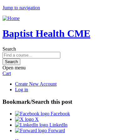
Jump to navigation
Baptist Health CME
Search
Open menu
Cart
Create New Account
Log in
Bookmark/Search this post
Facebook
X
LinkedIn
Forward