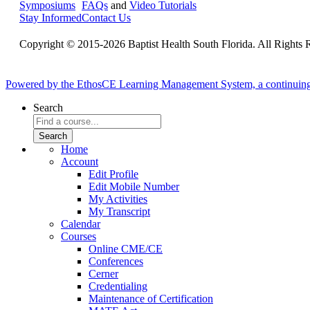
Symposiums
FAQs
and
Video Tutorials
Stay Informed
Contact Us
Copyright © 2015-2026 Baptist Health South Florida. All Rights 
Powered by the EthosCE Learning Management System, a continuin
Search
Home
Account
Edit Profile
Edit Mobile Number
My Activities
My Transcript
Calendar
Courses
Online CME/CE
Conferences
Cerner
Credentialing
Maintenance of Certification