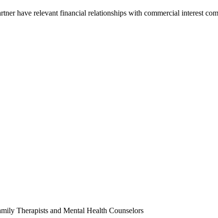
partner have relevant financial relationships with commercial interest c
amily Therapists and Mental Health Counselors