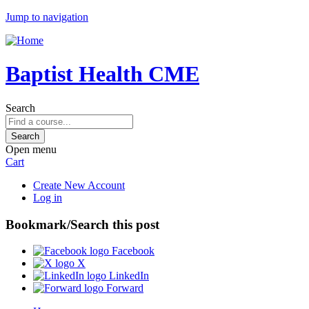
Jump to navigation
Baptist Health CME
Search
Open menu
Cart
Create New Account
Log in
Bookmark/Search this post
Facebook
X
LinkedIn
Forward