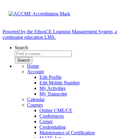
Powered by the EthosCE Learning Management System, a
continuing education LMS.
Search
Home
Account
Edit Profile
Edit Mobile Number
My Activities
My Transcript
Calendar
Courses
Online CME/CE
Conferences
Cerner
Credentialing
Maintenance of Certification