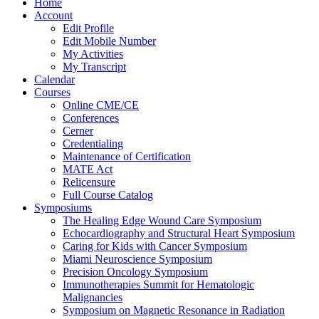
Home
Account
Edit Profile
Edit Mobile Number
My Activities
My Transcript
Calendar
Courses
Online CME/CE
Conferences
Cerner
Credentialing
Maintenance of Certification
MATE Act
Relicensure
Full Course Catalog
Symposiums
The Healing Edge Wound Care Symposium
Echocardiography and Structural Heart Symposium
Caring for Kids with Cancer Symposium
Miami Neuroscience Symposium
Precision Oncology Symposium
Immunotherapies Summit for Hematologic
Malignancies
Symposium on Magnetic Resonance in Radiation