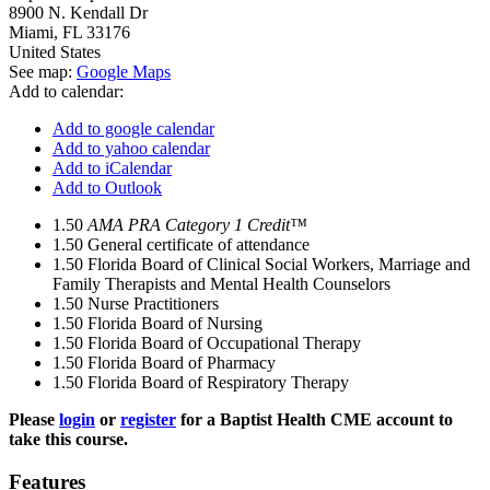
8900 N. Kendall Dr
Miami
,
FL
33176
United States
See map:
Google Maps
Add to calendar:
Add to google calendar
Add to yahoo calendar
Add to iCalendar
Add to Outlook
1.50
AMA PRA Category 1 Credit™
1.50
General certificate of attendance
1.50
Florida Board of Clinical Social Workers, Marriage and
Family Therapists and Mental Health Counselors
1.50
Nurse Practitioners
1.50
Florida Board of Nursing
1.50
Florida Board of Occupational Therapy
1.50
Florida Board of Pharmacy
1.50
Florida Board of Respiratory Therapy
Please
login
or
register
for a Baptist Health CME account to
take this course.
Features