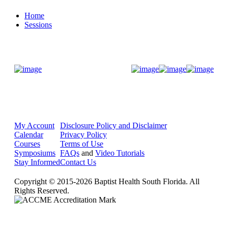
Home
Sessions
Donate Now
My Account
Disclosure Policy and Disclaimer
Calendar
Privacy Policy
Courses
Terms of Use
Symposiums
FAQs
and
Video Tutorials
Stay Informed
Contact Us
Copyright © 2015-2026 Baptist Health South Florida. All
Rights Reserved.