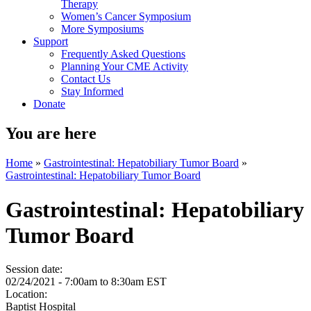
Therapy
Women’s Cancer Symposium
More Symposiums
Support
Frequently Asked Questions
Planning Your CME Activity
Contact Us
Stay Informed
Donate
You are here
Home
»
Gastrointestinal: Hepatobiliary Tumor Board
»
Gastrointestinal: Hepatobiliary Tumor Board
Gastrointestinal: Hepatobiliary
Tumor Board
Session date:
02/24/2021 -
7:00am
to
8:30am
EST
Location:
Baptist Hospital